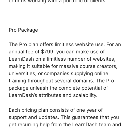
or firms working with a portfolio of clients.
Pro Package
The Pro plan offers limitless website use. For an
annual fee of $799, you can make use of
LearnDash on a limitless number of websites,
making it suitable for massive course creators,
universities, or companies supplying online
training throughout several domains. The Pro
package unleash the complete potential of
LearnDash’s attributes and scalability.
Each pricing plan consists of one year of
support and updates. This guarantees that you
get recurring help from the LearnDash team and