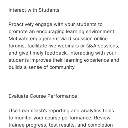
Interact with Students
Proactively engage with your students to
promote an encouraging learning environment.
Motivate engagement via discussion online
forums, facilitate live webinars or Q&A sessions,
and give timely feedback. Interacting with your
students improves their learning experience and
builds a sense of community.
Evaluate Course Performance
Use LearnDash’s reporting and analytics tools
to monitor your course performance. Review
trainee progress, test results, and completion