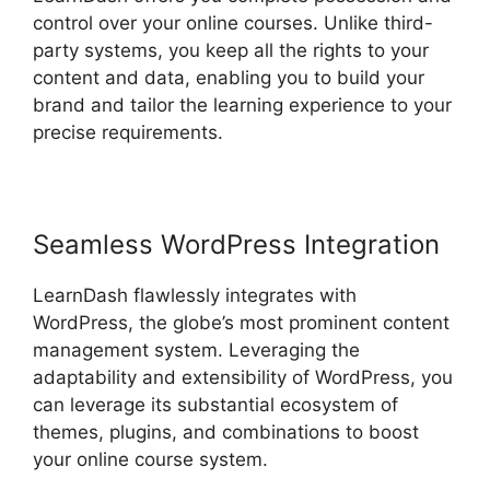
control over your online courses. Unlike third-
party systems, you keep all the rights to your
content and data, enabling you to build your
brand and tailor the learning experience to your
precise requirements.
Seamless WordPress Integration
LearnDash flawlessly integrates with
WordPress, the globe’s most prominent content
management system. Leveraging the
adaptability and extensibility of WordPress, you
can leverage its substantial ecosystem of
themes, plugins, and combinations to boost
your online course system.