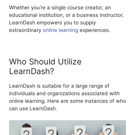
Whether you’re a single course creator, an
educational institution, or a business instructor,
LearnDash empowers you to supply
extraordinary
online learning
experiences.
Who Should Utilize
LearnDash?
LearnDash is suitable for a large range of
individuals and organizations associated with
online learning. Here are some instances of who
can use LearnDash.