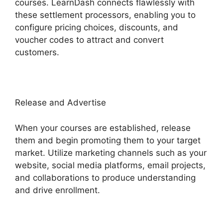
courses. LearnDash connects flawlessly with
these settlement processors, enabling you to
configure pricing choices, discounts, and
voucher codes to attract and convert
customers.
Release and Advertise
When your courses are established, release
them and begin promoting them to your target
market. Utilize marketing channels such as your
website, social media platforms, email projects,
and collaborations to produce understanding
and drive enrollment.