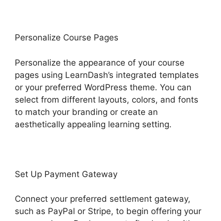
Personalize Course Pages
Personalize the appearance of your course
pages using LearnDash’s integrated templates
or your preferred WordPress theme. You can
select from different layouts, colors, and fonts
to match your branding or create an
aesthetically appealing learning setting.
Set Up Payment Gateway
Connect your preferred settlement gateway,
such as PayPal or Stripe, to begin offering your