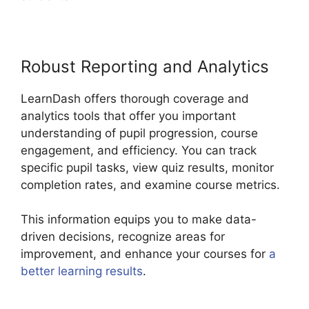
Robust Reporting and Analytics
LearnDash offers thorough coverage and
analytics tools that offer you important
understanding of pupil progression, course
engagement, and efficiency. You can track
specific pupil tasks, view quiz results, monitor
completion rates, and examine course metrics.
This information equips you to make data-
driven decisions, recognize areas for
improvement, and enhance your courses for
a
better learning results
.
Como Usar LearnDash