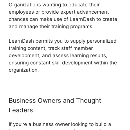
Organizations wanting to educate their
employees or provide expert advancement
chances can make use of LearnDash to create
and manage their training programs.
LearnDash permits you to supply personalized
training content, track staff member
development, and assess learning results,
ensuring constant skill development within the
organization.
Business Owners and Thought
Leaders
If you’re a business owner looking to build a