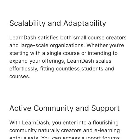
Scalability and Adaptability
LearnDash satisfies both small course creators
and large-scale organizations. Whether you’re
starting with a single course or intending to
expand your offerings, LearnDash scales
effortlessly, fitting countless students and
courses.
Active Community and Support
With LearnDash, you enter into a flourishing
community naturally creators and e-learning
enthusiasts. You can access support forums,