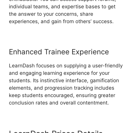
individual teams, and expertise bases to get
the answer to your concerns, share
experiences, and gain from others’ success.
Enhanced Trainee Experience
LearnDash focuses on supplying a user-friendly
and engaging learning experience for your
students. Its instinctive interface, gamification
elements, and progression tracking includes
keep students encouraged, ensuring greater
conclusion rates and overall contentment.