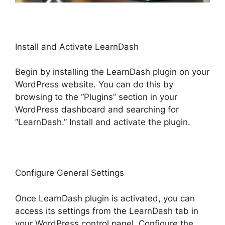
Install and Activate LearnDash
Begin by installing the LearnDash plugin on your
WordPress website. You can do this by
browsing to the “Plugins” section in your
WordPress dashboard and searching for
“LearnDash.” Install and activate the plugin.
Configure General Settings
Once LearnDash plugin is activated, you can
access its settings from the LearnDash tab in
your WordPress control panel. Configure the