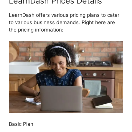
LearnDash Prices Details
LearnDash offers various pricing plans to cater
to various business demands. Right here are
the pricing information:
Basic Plan