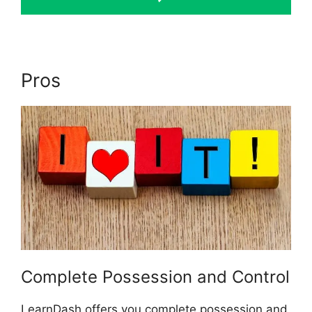
Pros
Como Usar LearnDash
Complete Possession and Control
LearnDash offers you complete possession and