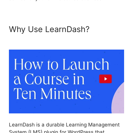
Why Use LearnDash?
Como
Usar LearnDash
LearnDash is a durable Learning Management
System (LMS) plugin for WordPress that