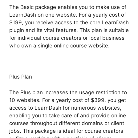
The Basic package enables you to make use of
LearnDash on one website. For a yearly cost of
$199, you receive access to the core LearnDash
plugin and its vital features. This plan is suitable
for individual course creators or local business
who own a single online course website.
Plus Plan
The Plus plan increases the usage restriction to
10 websites. For a yearly cost of $399, you get
access to LearnDash for numerous websites,
enabling you to take care of and provide online
courses throughout different domains or client
jobs. This package is ideal for course creators