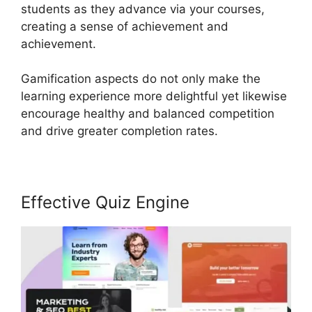
students as they advance via your courses,
creating a sense of achievement and
achievement.
Gamification aspects do not only make the
learning experience more delightful yet likewise
encourage healthy and balanced competition
and drive greater completion rates.
Effective Quiz Engine