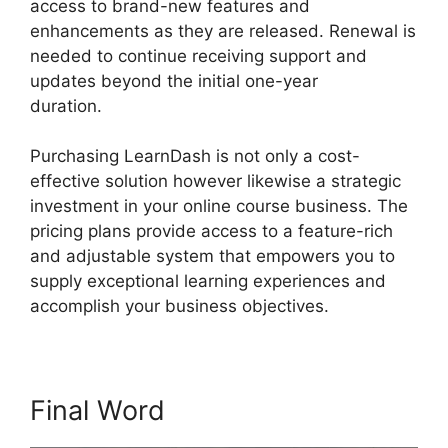
access to brand-new features and
enhancements as they are released. Renewal is
needed to continue receiving support and
updates beyond the initial one-year
duration.
Como Usar LearnDash
Purchasing LearnDash is not only a cost-
effective solution however likewise a strategic
investment in your online course business. The
pricing plans provide access to a feature-rich
and adjustable system that empowers you to
supply exceptional learning experiences and
accomplish your business objectives.
Final Word