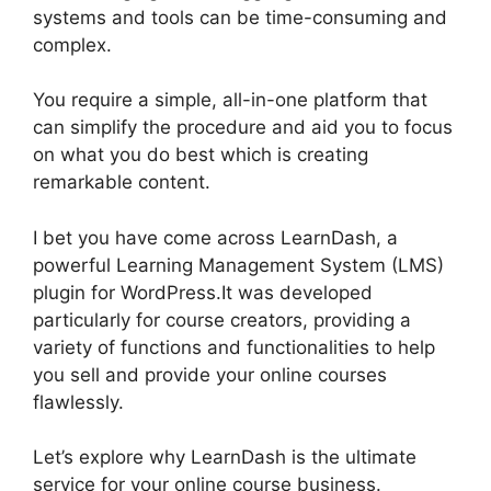
systems and tools can be time-consuming and
complex.
You require a simple, all-in-one platform that
can simplify the procedure and aid you to focus
on what you do best which is creating
remarkable content.
Como Usar LearnDash
I bet you have come across LearnDash, a
powerful Learning Management System (LMS)
plugin for WordPress.It was developed
particularly for course creators, providing a
variety of functions and functionalities to help
you sell and provide your online courses
flawlessly.
Let’s explore why LearnDash is the ultimate
service for your online course business.