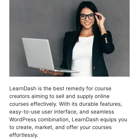
LearnDash is the best remedy for course
creators aiming to sell and supply online
courses effectively. With its durable features,
easy-to-use user interface, and seamless
WordPress combination, LearnDash equips you
to create, market, and offer your courses
effortlessly.