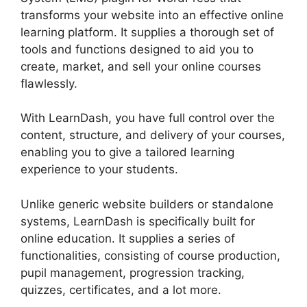
transforms your website into an effective online
learning platform. It supplies a thorough set of
tools and functions designed to aid you to
create, market, and sell your online courses
flawlessly.
With LearnDash, you have full control over the
content, structure, and delivery of your courses,
enabling you to give a tailored learning
experience to your students.
Unlike generic website builders or standalone
systems, LearnDash is specifically built for
online education. It supplies a series of
functionalities, consisting of course production,
pupil management, progression tracking,
quizzes, certificates, and a lot more.