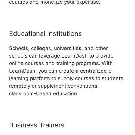
courses and monetize your expertise.
Educational Institutions
Schools, colleges, universities, and other
schools can leverage LearnDash to provide
online courses and training programs. With
LearnDash, you can create a centralized e-
learning platform to supply courses to students
remotely or supplement conventional
classroom-based education.
Business Trainers