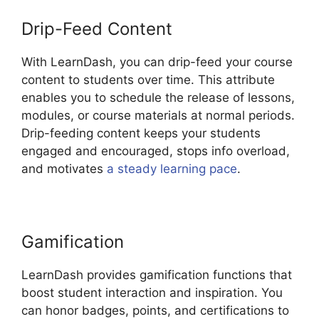
Drip-Feed Content
With LearnDash, you can drip-feed your course
content to students over time. This attribute
enables you to schedule the release of lessons,
modules, or course materials at normal periods.
Drip-feeding content keeps your students
engaged and encouraged, stops info overload,
and motivates
a steady learning pace
.
Gamification
LearnDash provides gamification functions that
boost student interaction and inspiration. You
can honor badges, points, and certifications to