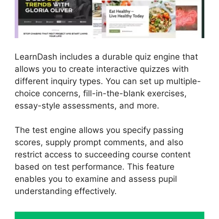
LearnDash includes a durable quiz engine that
allows you to create interactive quizzes with
different inquiry types. You can set up multiple-
choice concerns, fill-in-the-blank exercises,
essay-style assessments, and more.
The test engine allows you specify passing
scores, supply prompt comments, and also
restrict access to succeeding course content
based on test performance. This feature
enables you to examine and assess pupil
understanding effectively.