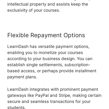
intellectual property and assists keep the
exclusivity of your courses.
Flexible Repayment Options
LearnDash has versatile payment options,
enabling you to monetize your courses
according to your business design. You can
establish single settlements, subscription-
based access, or perhaps provide installment
payment plans.
LearnDash integrates with prominent payment
gateways like PayPal and Stripe, making certain
secure and seamless transactions for your
students.