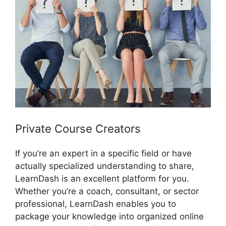
Private Course Creators
If you’re an expert in a specific field or have
actually specialized understanding to share,
LearnDash is an excellent platform for you.
Whether you’re a coach, consultant, or sector
professional, LearnDash enables you to
package your knowledge into organized online