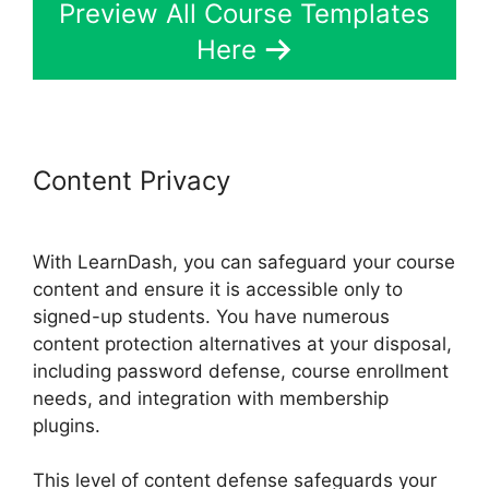
Preview All Course Templates
Here
Content Privacy
Como Usar
LearnDash
With LearnDash, you can safeguard your course
content and ensure it is accessible only to
signed-up students. You have numerous
content protection alternatives at your disposal,
including password defense, course enrollment
needs, and integration with membership
plugins.
This level of content defense safeguards your