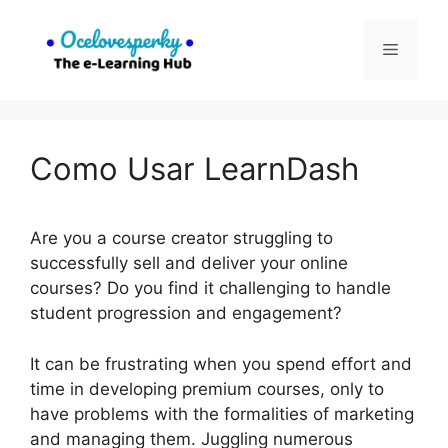
Skip
to
Menu
content
Como Usar LearnDash
Are you a course creator struggling to
successfully sell and deliver your online
courses? Do you find it challenging to handle
student progression and engagement?
It can be frustrating when you spend effort and
time in developing premium courses, only to
have problems with the formalities of marketing
and managing them. Juggling numerous