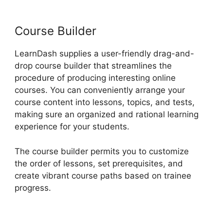
Usar LearnDash
Course Builder
LearnDash supplies a user-friendly drag-and-
drop course builder that streamlines the
procedure of producing interesting online
courses. You can conveniently arrange your
course content into lessons, topics, and tests,
making sure an organized and rational learning
experience for your students.
The course builder permits you to customize
the order of lessons, set prerequisites, and
create vibrant course paths based on trainee
progress.