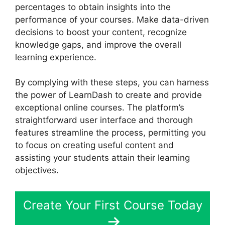
percentages to obtain insights into the
performance of your courses. Make data-driven
decisions to boost your content, recognize
knowledge gaps, and improve the overall
learning experience.
By complying with these steps, you can harness
the power of LearnDash to create and provide
exceptional online courses. The platform’s
straightforward user interface and thorough
features streamline the process, permitting you
to focus on creating useful content and
assisting your students attain their learning
objectives.
Create Your First Course Today