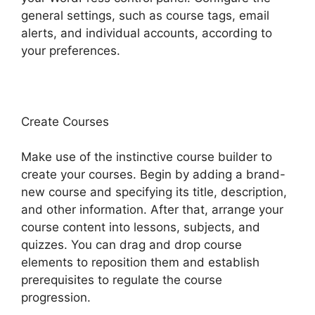
general settings, such as course tags, email
alerts, and individual accounts, according to
your preferences.
Create Courses
Make use of the instinctive course builder to
create your courses. Begin by adding a brand-
new course and specifying its title, description,
and other information. After that, arrange your
course content into lessons, subjects, and
quizzes. You can drag and drop course
elements to reposition them and establish
prerequisites to regulate the course
progression.