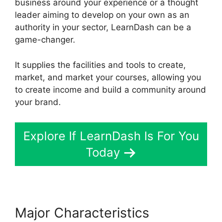
business around your experience or a thought
leader aiming to develop on your own as an
authority in your sector, LearnDash can be a
game-changer.
It supplies the facilities and tools to create,
market, and market your courses, allowing you
to create income and build a community around
your brand.
Explore If LearnDash Is For You
Today
Major Characteristics
Como