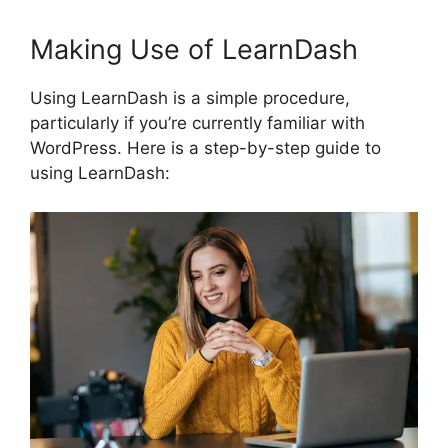
Making Use of LearnDash
Using LearnDash is a simple procedure,
particularly if you’re currently familiar with
WordPress. Here is a step-by-step guide to
using LearnDash: