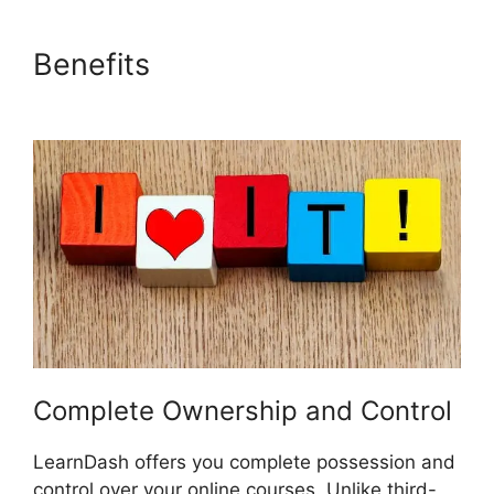
Benefits
Captivate And
LearnDash
Complete Ownership and Control
LearnDash offers you complete possession and
control over your online courses. Unlike third-