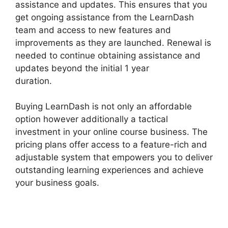
assistance and updates. This ensures that you
get ongoing assistance from the LearnDash
team and access to new features and
improvements as they are launched. Renewal is
needed to continue obtaining assistance and
updates beyond the initial 1 year
duration.
Captivate And LearnDash
Buying LearnDash is not only an affordable
option however additionally a tactical
investment in your online course business. The
pricing plans offer access to a feature-rich and
adjustable system that empowers you to deliver
outstanding learning experiences and achieve
your business goals.