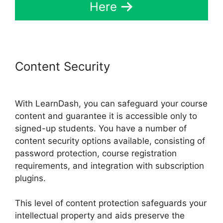
Here
Content Security
Captivate And
LearnDash
With LearnDash, you can safeguard your course
content and guarantee it is accessible only to
signed-up students. You have a number of
content security options available, consisting of
password protection, course registration
requirements, and integration with subscription
plugins.
This level of content protection safeguards your
intellectual property and aids preserve the