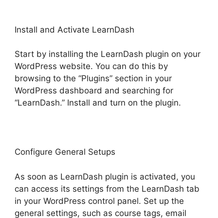
Install and Activate LearnDash
Start by installing the LearnDash plugin on your
WordPress website. You can do this by
browsing to the “Plugins” section in your
WordPress dashboard and searching for
“LearnDash.” Install and turn on the plugin.
Configure General Setups
As soon as LearnDash plugin is activated, you
can access its settings from the LearnDash tab
in your WordPress control panel. Set up the
general settings, such as course tags, email