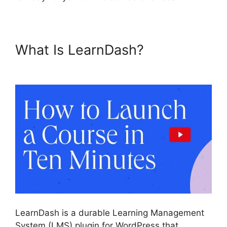
What Is LearnDash?
Captivate
And LearnDash
LearnDash is a durable Learning Management
System (LMS) plugin for WordPress that