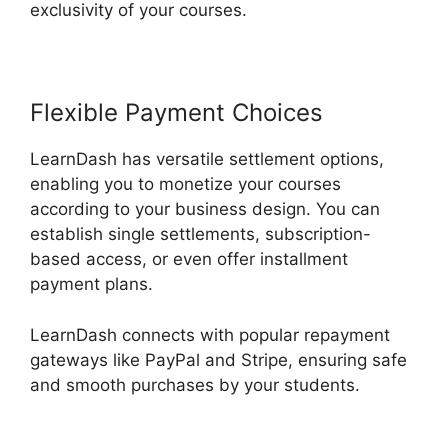
exclusivity of your courses.
Flexible Payment Choices
LearnDash has versatile settlement options,
enabling you to monetize your courses
according to your business design. You can
establish single settlements, subscription-
based access, or even offer installment
payment plans.
LearnDash connects with popular repayment
gateways like PayPal and Stripe, ensuring safe
and smooth purchases by your students.