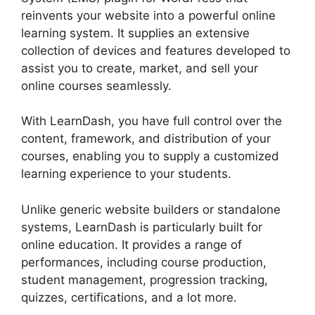
reinvents your website into a powerful online
learning system. It supplies an extensive
collection of devices and features developed to
assist you to create, market, and sell your
online courses seamlessly.
With LearnDash, you have full control over the
content, framework, and distribution of your
courses, enabling you to supply a customized
learning experience to your students.
Unlike generic website builders or standalone
systems, LearnDash is particularly built for
online education. It provides a range of
performances, including course production,
student management, progression tracking,
quizzes, certifications, and a lot more.