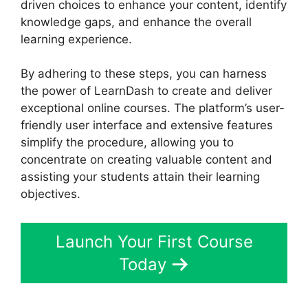
driven choices to enhance your content, identify
knowledge gaps, and enhance the overall
learning experience.
By adhering to these steps, you can harness
the power of LearnDash to create and deliver
exceptional online courses. The platform’s user-
friendly user interface and extensive features
simplify the procedure, allowing you to
concentrate on creating valuable content and
assisting your students attain their learning
objectives.
Launch Your First Course
Today