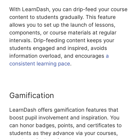
With LearnDash, you can drip-feed your course
content to students gradually. This feature
allows you to set up the launch of lessons,
components, or course materials at regular
intervals. Drip-feeding content keeps your
students engaged and inspired, avoids
information overload, and encourages
a
consistent learning pace
.
Gamification
LearnDash offers gamification features that
boost pupil involvement and inspiration. You
can honor badges, points, and certificates to
students as they advance via your courses,