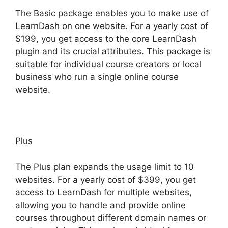
The Basic package enables you to make use of
LearnDash on one website. For a yearly cost of
$199, you get access to the core LearnDash
plugin and its crucial attributes. This package is
suitable for individual course creators or local
business who run a single online course
website.
Plus
The Plus plan expands the usage limit to 10
websites. For a yearly cost of $399, you get
access to LearnDash for multiple websites,
allowing you to handle and provide online
courses throughout different domain names or