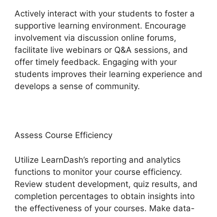
Actively interact with your students to foster a
supportive learning environment. Encourage
involvement via discussion online forums,
facilitate live webinars or Q&A sessions, and
offer timely feedback. Engaging with your
students improves their learning experience and
develops a sense of community.
Assess Course Efficiency
Utilize LearnDash’s reporting and analytics
functions to monitor your course efficiency.
Review student development, quiz results, and
completion percentages to obtain insights into
the effectiveness of your courses. Make data-