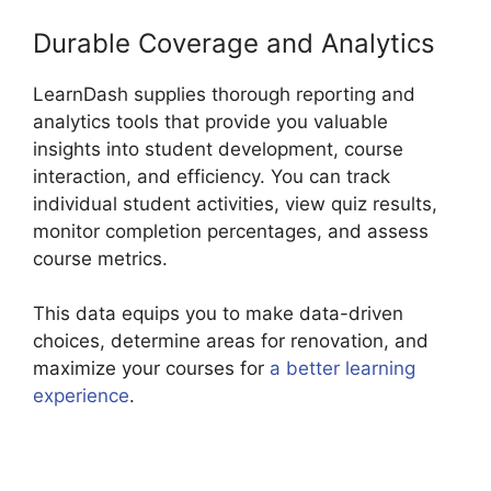
Durable Coverage and Analytics
LearnDash supplies thorough reporting and
analytics tools that provide you valuable
insights into student development, course
interaction, and efficiency. You can track
individual student activities, view quiz results,
monitor completion percentages, and assess
course metrics.
This data equips you to make data-driven
choices, determine areas for renovation, and
maximize your courses for
a better learning
experience
.
Captivate And LearnDash