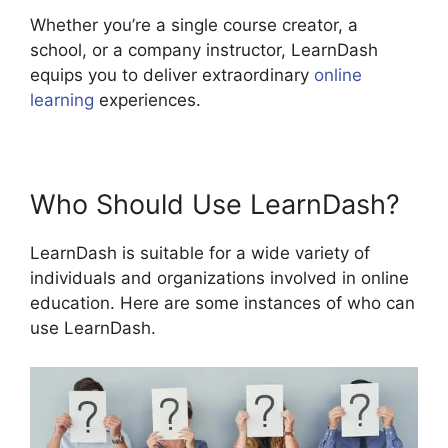
Whether you’re a single course creator, a
school, or a company instructor, LearnDash
equips you to deliver extraordinary
online
learning
experiences.
Who Should Use LearnDash?
LearnDash is suitable for a wide variety of
individuals and organizations involved in online
education. Here are some instances of who can
use LearnDash.