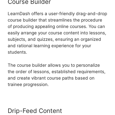
Course Builder
LearnDash offers a user-friendly drag-and-drop
course builder that streamlines the procedure
of producing appealing online courses. You can
easily arrange your course content into lessons,
subjects, and quizzes, ensuring an organized
and rational learning experience for your
students.
The course builder allows you to personalize
the order of lessons, established requirements,
and create vibrant course paths based on
trainee progression.
Drip-Feed Content