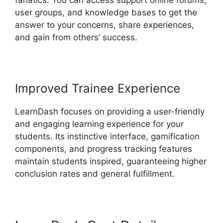
fanatics. You can access support online forums,
user groups, and knowledge bases to get the
answer to your concerns, share experiences,
and gain from others’ success.
Improved Trainee Experience
LearnDash focuses on providing a user-friendly
and engaging learning experience for your
students. Its instinctive interface, gamification
components, and progress tracking features
maintain students inspired, guaranteeing higher
conclusion rates and general fulfillment.