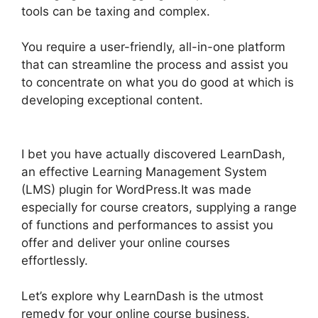
tools can be taxing and complex.
You require a user-friendly, all-in-one platform
that can streamline the process and assist you
to concentrate on what you do good at which is
developing exceptional content.
Captivate And
LearnDash
I bet you have actually discovered LearnDash,
an effective Learning Management System
(LMS) plugin for WordPress.It was made
especially for course creators, supplying a range
of functions and performances to assist you
offer and deliver your online courses
effortlessly.
Let’s explore why LearnDash is the utmost
remedy for your online course business.