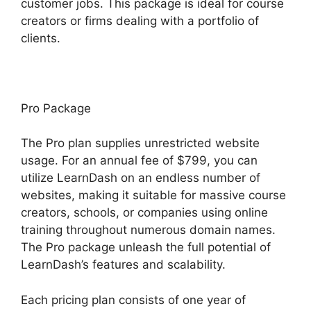
customer jobs. This package is ideal for course
creators or firms dealing with a portfolio of
clients.
Pro Package
The Pro plan supplies unrestricted website
usage. For an annual fee of $799, you can
utilize LearnDash on an endless number of
websites, making it suitable for massive course
creators, schools, or companies using online
training throughout numerous domain names.
The Pro package unleash the full potential of
LearnDash’s features and scalability.
Each pricing plan consists of one year of