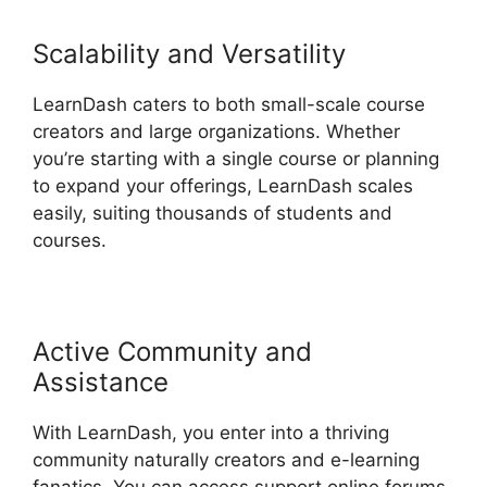
Scalability and Versatility
LearnDash caters to both small-scale course
creators and large organizations. Whether
you’re starting with a single course or planning
to expand your offerings, LearnDash scales
easily, suiting thousands of students and
courses.
Active Community and
Assistance
With LearnDash, you enter into a thriving
community naturally creators and e-learning