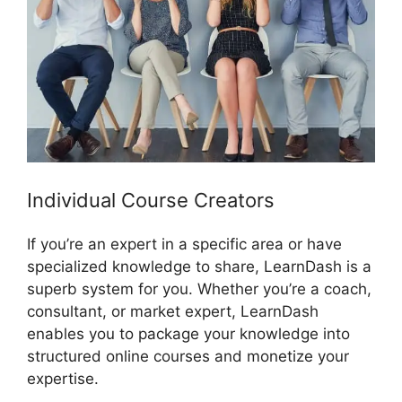
Individual Course Creators
If you’re an expert in a specific area or have
specialized knowledge to share, LearnDash is a
superb system for you. Whether you’re a coach,
consultant, or market expert, LearnDash
enables you to package your knowledge into
structured online courses and monetize your
expertise.