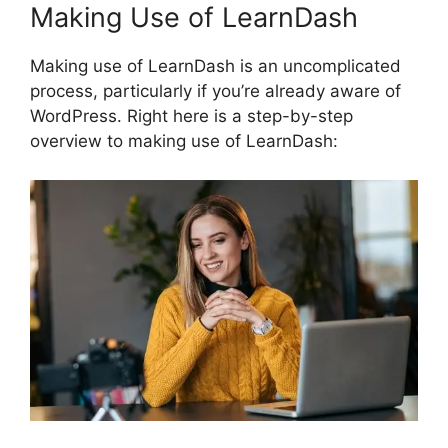
Making Use of LearnDash
Making use of LearnDash is an uncomplicated
process, particularly if you’re already aware of
WordPress. Right here is a step-by-step
overview to making use of LearnDash: