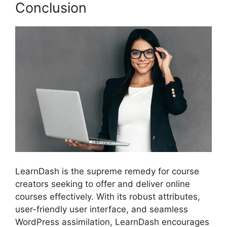
Conclusion
LearnDash is the supreme remedy for course
creators seeking to offer and deliver online
courses effectively. With its robust attributes,
user-friendly user interface, and seamless
WordPress assimilation, LearnDash encourages