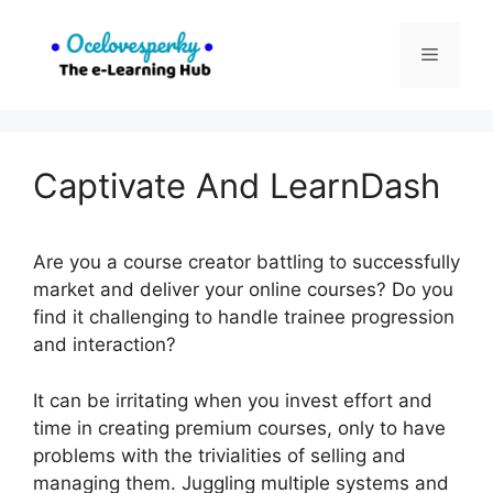
Skip
to
Menu
content
Captivate And LearnDash
Are you a course creator battling to successfully
market and deliver your online courses? Do you
find it challenging to handle trainee progression
and interaction?
It can be irritating when you invest effort and
time in creating premium courses, only to have
problems with the trivialities of selling and
managing them. Juggling multiple systems and