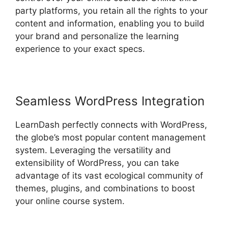
party platforms, you retain all the rights to your
content and information, enabling you to build
your brand and personalize the learning
experience to your exact specs.
Seamless WordPress Integration
LearnDash perfectly connects with WordPress,
the globe’s most popular content management
system. Leveraging the versatility and
extensibility of WordPress, you can take
advantage of its vast ecological community of
themes, plugins, and combinations to boost
your online course system.