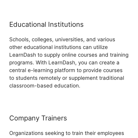
Educational Institutions
Schools, colleges, universities, and various
other educational institutions can utilize
LearnDash to supply online courses and training
programs. With LearnDash, you can create a
central e-learning platform to provide courses
to students remotely or supplement traditional
classroom-based education.
Company Trainers
Organizations seeking to train their employees