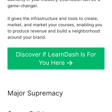
game-changer.
It gives the infrastructure and tools to create,
market, and market your courses, enabling you
to produce revenue and build a neighborhood
around your brand.
Discover If LearnDash Is For
You Here
Major Supremacy
Captivate
And LearnDash