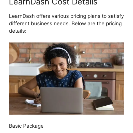
LearnDash Cost Details
LearnDash offers various pricing plans to satisfy
different business needs. Below are the pricing
details:
Basic Package