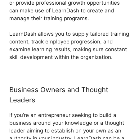
or provide professional growth opportunities
can make use of LearnDash to create and
manage their training programs.
LearnDash allows you to supply tailored training
content, track employee progression, and
examine learning results, making sure constant
skill development within the organization.
Business Owners and Thought
Leaders
If you’re an entrepreneur seeking to build a
business around your knowledge or a thought
leader aiming to establish on your own as an
authority in your industry, LearnDash can be a