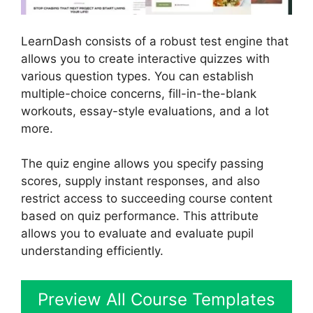
LearnDash consists of a robust test engine that
allows you to create interactive quizzes with
various question types. You can establish
multiple-choice concerns, fill-in-the-blank
workouts, essay-style evaluations, and a lot
more.
The quiz engine allows you specify passing
scores, supply instant responses, and also
restrict access to succeeding course content
based on quiz performance. This attribute
allows you to evaluate and evaluate pupil
understanding efficiently.
Preview All Course Templates