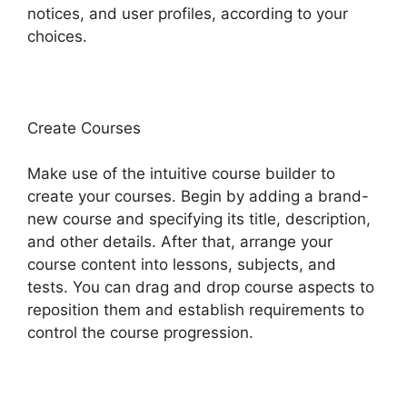
notices, and user profiles, according to your
choices.
Create Courses
Make use of the intuitive course builder to
create your courses. Begin by adding a brand-
new course and specifying its title, description,
and other details. After that, arrange your
course content into lessons, subjects, and
tests. You can drag and drop course aspects to
reposition them and establish requirements to
control the course progression.