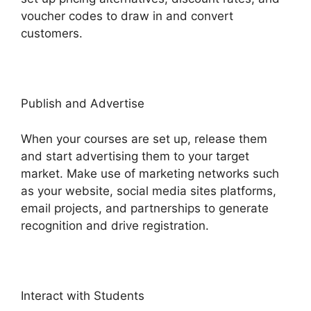
voucher codes to draw in and convert
customers.
Publish and Advertise
When your courses are set up, release them
and start advertising them to your target
market. Make use of marketing networks such
as your website, social media sites platforms,
email projects, and partnerships to generate
recognition and drive registration.
Interact with Students