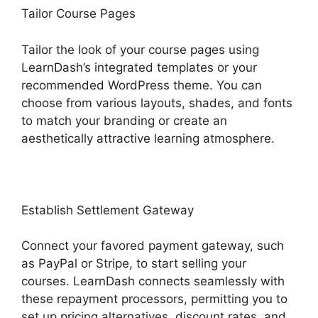
Tailor Course Pages
Tailor the look of your course pages using
LearnDash’s integrated templates or your
recommended WordPress theme. You can
choose from various layouts, shades, and fonts
to match your branding or create an
aesthetically attractive learning atmosphere.
Establish Settlement Gateway
Connect your favored payment gateway, such
as PayPal or Stripe, to start selling your
courses. LearnDash connects seamlessly with
these repayment processors, permitting you to
set up pricing alternatives, discount rates, and