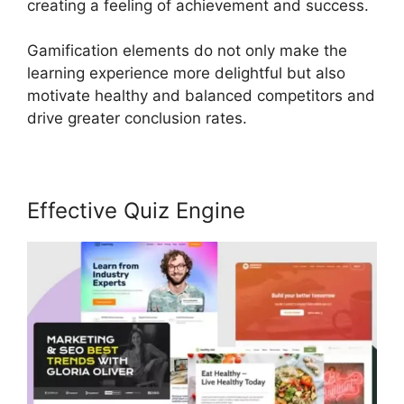
creating a feeling of achievement and success.
Gamification elements do not only make the
learning experience more delightful but also
motivate healthy and balanced competitors and
drive greater conclusion rates.
Effective Quiz Engine