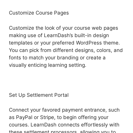
Customize Course Pages
Customize the look of your course web pages
making use of LearnDash’s built-in design
templates or your preferred WordPress theme.
You can pick from different designs, colors, and
fonts to match your branding or create a
visually enticing learning setting.
Set Up Settlement Portal
Connect your favored payment entrance, such
as PayPal or Stripe, to begin offering your
courses. LearnDash connects effortlessly with
these settlement processors, allowing you to