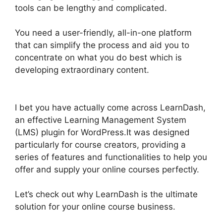
tools can be lengthy and complicated.
You need a user-friendly, all-in-one platform
that can simplify the process and aid you to
concentrate on what you do best which is
developing extraordinary content.
Buddy Press
LearnDash
I bet you have actually come across LearnDash,
an effective Learning Management System
(LMS) plugin for WordPress.It was designed
particularly for course creators, providing a
series of features and functionalities to help you
offer and supply your online courses perfectly.
Let’s check out why LearnDash is the ultimate
solution for your online course business.