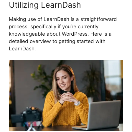
Utilizing LearnDash
Making use of LearnDash is a straightforward
process, specifically if you’re currently
knowledgeable about WordPress. Here is a
detailed overview to getting started with
LearnDash: