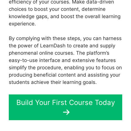
efficiency of your courses. Make data-driven
choices to boost your content, determine
knowledge gaps, and boost the overall learning
experience.
By complying with these steps, you can harness
the power of LearnDash to create and supply
phenomenal online courses. The platform’s
easy-to-use interface and extensive features
simplify the procedure, enabling you to focus on
producing beneficial content and assisting your
students achieve their learning goals.
Build Your First Course Today