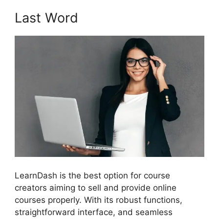
Last Word
LearnDash is the best option for course
creators aiming to sell and provide online
courses properly. With its robust functions,
straightforward interface, and seamless