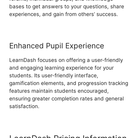
bases to get answers to your questions, share
experiences, and gain from others’ success.
Enhanced Pupil Experience
LearnDash focuses on offering a user-friendly
and engaging learning experience for your
students. Its user-friendly interface,
gamification elements, and progression tracking
features maintain students encouraged,
ensuring greater completion rates and general
satisfaction.