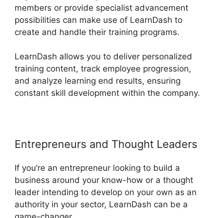
members or provide specialist advancement
possibilities can make use of LearnDash to
create and handle their training programs.
LearnDash allows you to deliver personalized
training content, track employee progression,
and analyze learning end results, ensuring
constant skill development within the company.
Entrepreneurs and Thought Leaders
If you’re an entrepreneur looking to build a
business around your know-how or a thought
leader intending to develop on your own as an
authority in your sector, LearnDash can be a
game-changer.