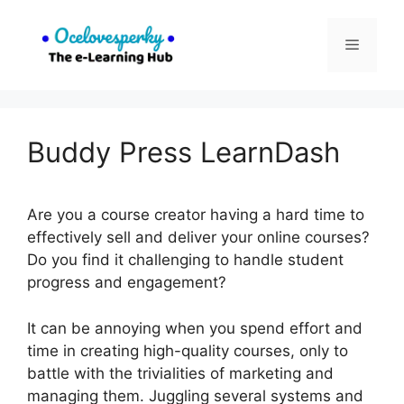
Skip
to
Menu
content
Buddy Press LearnDash
Are you a course creator having a hard time to
effectively sell and deliver your online courses?
Do you find it challenging to handle student
progress and engagement?
It can be annoying when you spend effort and
time in creating high-quality courses, only to
battle with the trivialities of marketing and
managing them. Juggling several systems and