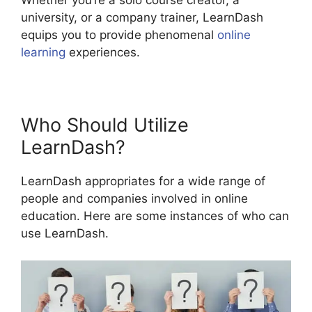
Whether you’re a solo course creator, a
university, or a company trainer, LearnDash
equips you to provide phenomenal
online
learning
experiences.
Who Should Utilize
LearnDash?
LearnDash appropriates for a wide range of
people and companies involved in online
education. Here are some instances of who can
use LearnDash.