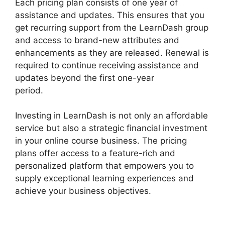
Each pricing plan consists of one year of
assistance and updates. This ensures that you
get recurring support from the LearnDash group
and access to brand-new attributes and
enhancements as they are released. Renewal is
required to continue receiving assistance and
updates beyond the first one-year
period.
Buddy Press LearnDash
Investing in LearnDash is not only an affordable
service but also a strategic financial investment
in your online course business. The pricing
plans offer access to a feature-rich and
personalized platform that empowers you to
supply exceptional learning experiences and
achieve your business objectives.