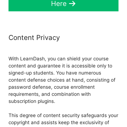
Here
Content Privacy
Buddy Press
LearnDash
With LearnDash, you can shield your course
content and guarantee it is accessible only to
signed-up students. You have numerous
content defense choices at hand, consisting of
password defense, course enrollment
requirements, and combination with
subscription plugins.
This degree of content security safeguards your
copyright and assists keep the exclusivity of