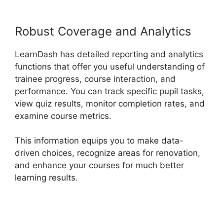
Robust Coverage and Analytics
LearnDash has detailed reporting and analytics
functions that offer you useful understanding of
trainee progress, course interaction, and
performance. You can track specific pupil tasks,
view quiz results, monitor completion rates, and
examine course metrics.
This information equips you to make data-
driven choices, recognize areas for renovation,
and enhance your courses for much better
learning results.
Buddy Press LearnDash