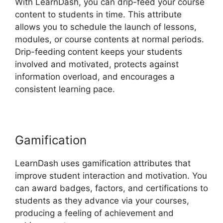
With LearnDash, you can drip-feed your course
content to students in time. This attribute
allows you to schedule the launch of lessons,
modules, or course contents at normal periods.
Drip-feeding content keeps your students
involved and motivated, protects against
information overload, and encourages a
consistent learning pace.
Gamification
LearnDash uses gamification attributes that
improve student interaction and motivation. You
can award badges, factors, and certifications to
students as they advance via your courses,
producing a feeling of achievement and