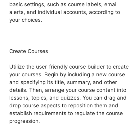
basic settings, such as course labels, email
alerts, and individual accounts, according to
your choices.
Create Courses
Utilize the user-friendly course builder to create
your courses. Begin by including a new course
and specifying its title, summary, and other
details. Then, arrange your course content into
lessons, topics, and quizzes. You can drag and
drop course aspects to reposition them and
establish requirements to regulate the course
progression.