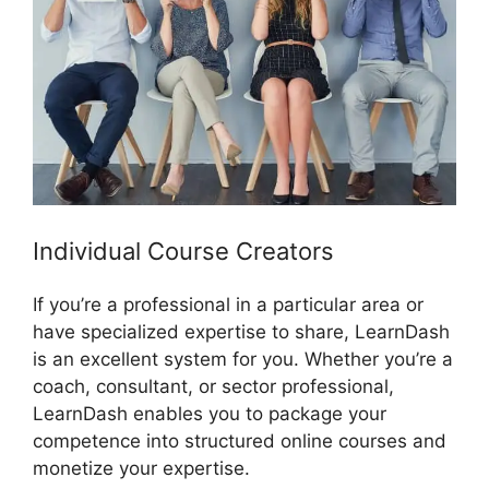
Individual Course Creators
If you’re a professional in a particular area or
have specialized expertise to share, LearnDash
is an excellent system for you. Whether you’re a
coach, consultant, or sector professional,
LearnDash enables you to package your
competence into structured online courses and
monetize your expertise.