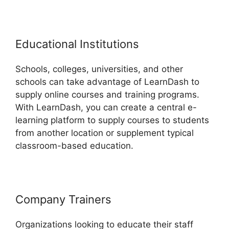
Educational Institutions
Schools, colleges, universities, and other
schools can take advantage of LearnDash to
supply online courses and training programs.
With LearnDash, you can create a central e-
learning platform to supply courses to students
from another location or supplement typical
classroom-based education.
Company Trainers
Organizations looking to educate their staff