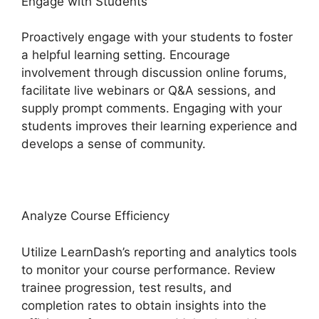
Engage with Students
Proactively engage with your students to foster
a helpful learning setting. Encourage
involvement through discussion online forums,
facilitate live webinars or Q&A sessions, and
supply prompt comments. Engaging with your
students improves their learning experience and
develops a sense of community.
Analyze Course Efficiency
Utilize LearnDash’s reporting and analytics tools
to monitor your course performance. Review
trainee progression, test results, and
completion rates to obtain insights into the