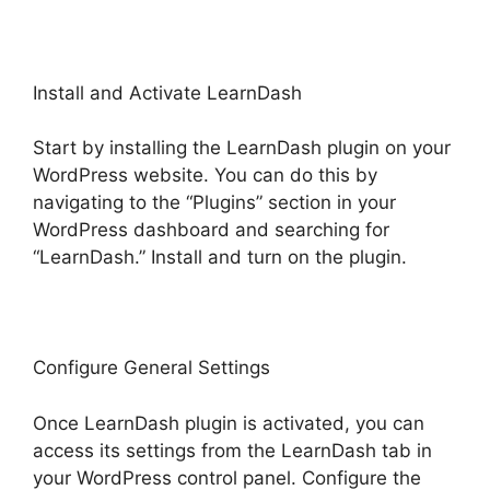
Install and Activate LearnDash
Start by installing the LearnDash plugin on your
WordPress website. You can do this by
navigating to the “Plugins” section in your
WordPress dashboard and searching for
“LearnDash.” Install and turn on the plugin.
Configure General Settings
Once LearnDash plugin is activated, you can
access its settings from the LearnDash tab in
your WordPress control panel. Configure the