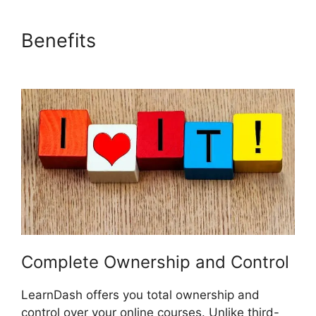
Benefits
Buddy Press
LearnDash
Complete Ownership and Control
LearnDash offers you total ownership and
control over your online courses. Unlike third-