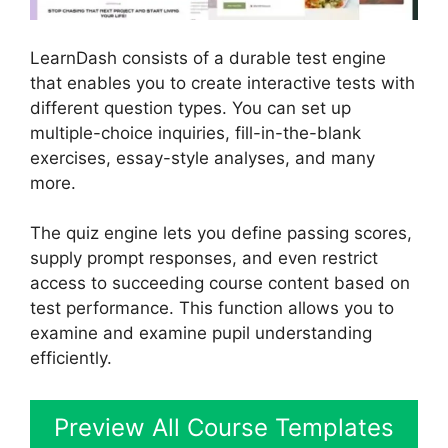
LearnDash consists of a durable test engine
that enables you to create interactive tests with
different question types. You can set up
multiple-choice inquiries, fill-in-the-blank
exercises, essay-style analyses, and many
more.
The quiz engine lets you define passing scores,
supply prompt responses, and even restrict
access to succeeding course content based on
test performance. This function allows you to
examine and examine pupil understanding
efficiently.
Preview All Course Templates