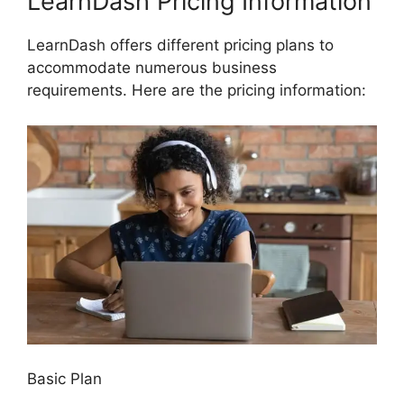
LearnDash Pricing Information
LearnDash offers different pricing plans to
accommodate numerous business
requirements. Here are the pricing information:
Basic Plan