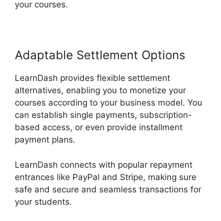
your courses.
Adaptable Settlement Options
LearnDash provides flexible settlement
alternatives, enabling you to monetize your
courses according to your business model. You
can establish single payments, subscription-
based access, or even provide installment
payment plans.
LearnDash connects with popular repayment
entrances like PayPal and Stripe, making sure
safe and secure and seamless transactions for
your students.