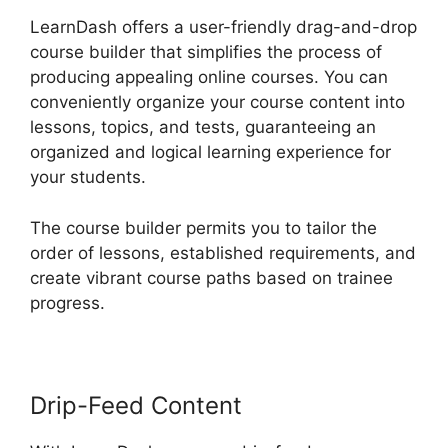
LearnDash offers a user-friendly drag-and-drop
course builder that simplifies the process of
producing appealing online courses. You can
conveniently organize your course content into
lessons, topics, and tests, guaranteeing an
organized and logical learning experience for
your students.
The course builder permits you to tailor the
order of lessons, established requirements, and
create vibrant course paths based on trainee
progress.
Drip-Feed Content