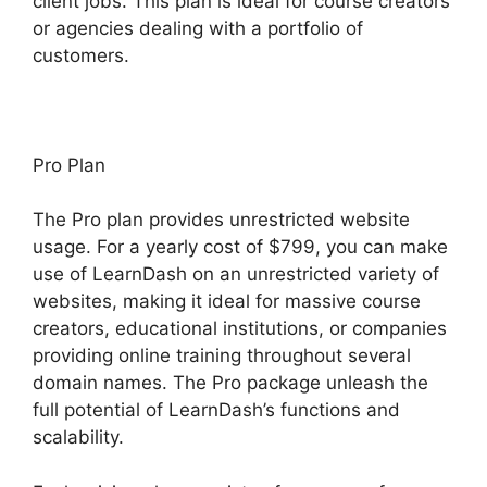
client jobs. This plan is ideal for course creators
or agencies dealing with a portfolio of
customers.
Pro Plan
The Pro plan provides unrestricted website
usage. For a yearly cost of $799, you can make
use of LearnDash on an unrestricted variety of
websites, making it ideal for massive course
creators, educational institutions, or companies
providing online training throughout several
domain names. The Pro package unleash the
full potential of LearnDash’s functions and
scalability.