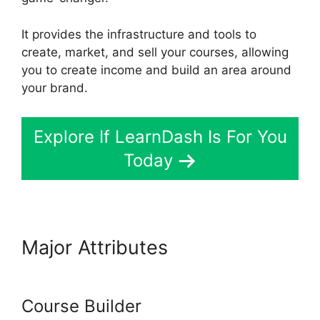
It provides the infrastructure and tools to
create, market, and sell your courses, allowing
you to create income and build an area around
your brand.
Explore If LearnDash Is For You
Today
Major Attributes
Buddy Press
LearnDash
Course Builder