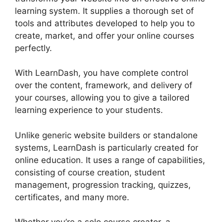
learning system. It supplies a thorough set of
tools and attributes developed to help you to
create, market, and offer your online courses
perfectly.
With LearnDash, you have complete control
over the content, framework, and delivery of
your courses, allowing you to give a tailored
learning experience to your students.
Unlike generic website builders or standalone
systems, LearnDash is particularly created for
online education. It uses a range of capabilities,
consisting of course creation, student
management, progression tracking, quizzes,
certificates, and many more.