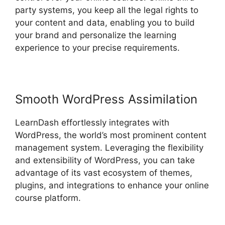
party systems, you keep all the legal rights to
your content and data, enabling you to build
your brand and personalize the learning
experience to your precise requirements.
Smooth WordPress Assimilation
LearnDash effortlessly integrates with
WordPress, the world’s most prominent content
management system. Leveraging the flexibility
and extensibility of WordPress, you can take
advantage of its vast ecosystem of themes,
plugins, and integrations to enhance your online
course platform.