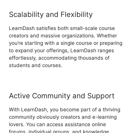
Scalability and Flexibility
LearnDash satisfies both small-scale course
creators and massive organizations. Whether
you’re starting with a single course or preparing
to expand your offerings, LearnDash ranges
effortlessly, accommodating thousands of
students and courses.
Active Community and Support
With LearnDash, you become part of a thriving
community obviously creators and e-learning
lovers. You can access assistance online
forums, individual groups, and knowledge