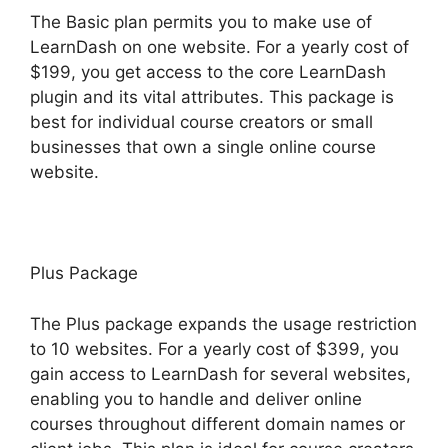
The Basic plan permits you to make use of
LearnDash on one website. For a yearly cost of
$199, you get access to the core LearnDash
plugin and its vital attributes. This package is
best for individual course creators or small
businesses that own a single online course
website.
Plus Package
The Plus package expands the usage restriction
to 10 websites. For a yearly cost of $399, you
gain access to LearnDash for several websites,
enabling you to handle and deliver online
courses throughout different domain names or