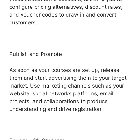
configure pricing alternatives, discount rates,
and voucher codes to draw in and convert
customers.
Publish and Promote
As soon as your courses are set up, release
them and start advertising them to your target
market. Use marketing channels such as your
website, social networks platforms, email
projects, and collaborations to produce
understanding and drive registration.