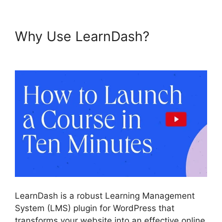
Why Use LearnDash?
Buddy
Press LearnDash
LearnDash is a robust Learning Management
System (LMS) plugin for WordPress that
transforms your website into an effective online