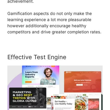
achievement.
Gamification aspects do not only make the
learning experience a lot more pleasurable
however additionally encourage healthy
competitors and drive greater completion rates.
Effective Test Engine