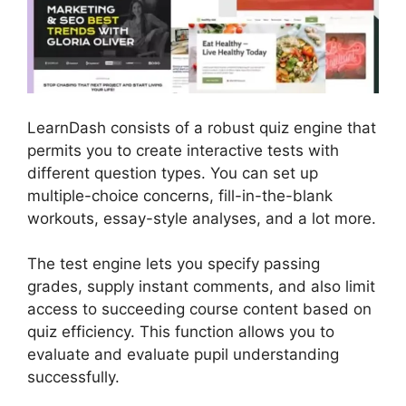
LearnDash consists of a robust quiz engine that
permits you to create interactive tests with
different question types. You can set up
multiple-choice concerns, fill-in-the-blank
workouts, essay-style analyses, and a lot more.
The test engine lets you specify passing
grades, supply instant comments, and also limit
access to succeeding course content based on
quiz efficiency. This function allows you to
evaluate and evaluate pupil understanding
successfully.