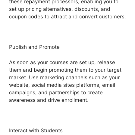
these repayment processors, enabling you to
set up pricing alternatives, discounts, and
coupon codes to attract and convert customers.
Publish and Promote
As soon as your courses are set up, release
them and begin promoting them to your target
market. Use marketing channels such as your
website, social media sites platforms, email
campaigns, and partnerships to create
awareness and drive enrollment.
Interact with Students