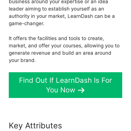
business around your expertise or an idea
leader aiming to establish yourself as an
authority in your market, LearnDash can be a
game-changer.
It offers the facilities and tools to create,
market, and offer your courses, allowing you to
generate revenue and build an area around
your brand.
Find Out If LearnDash Is For
You Now
Key Attributes
Boss Press