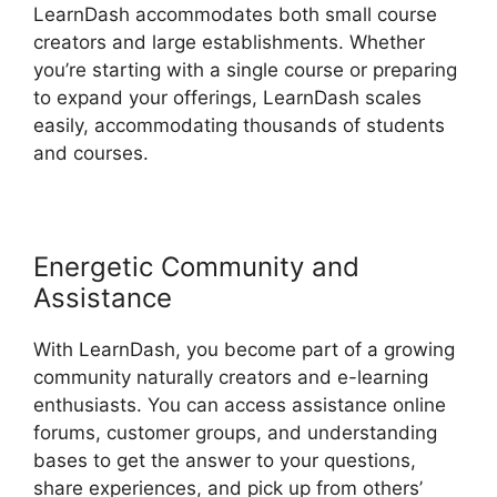
LearnDash accommodates both small course
creators and large establishments. Whether
you’re starting with a single course or preparing
to expand your offerings, LearnDash scales
easily, accommodating thousands of students
and courses.
Energetic Community and
Assistance
With LearnDash, you become part of a growing
community naturally creators and e-learning
enthusiasts. You can access assistance online
forums, customer groups, and understanding
bases to get the answer to your questions,
share experiences, and pick up from others’