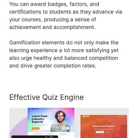
You can award badges, factors, and
certifications to students as they advance via
your courses, producing a sense of
achievement and accomplishment.
Gamification elements do not only make the
learning experience a lot more satisfying yet
also urge healthy and balanced competition
and drive greater completion rates.
Effective Quiz Engine