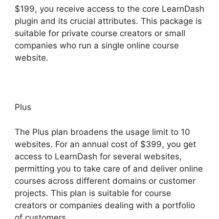
$199, you receive access to the core LearnDash
plugin and its crucial attributes. This package is
suitable for private course creators or small
companies who run a single online course
website.
Plus
The Plus plan broadens the usage limit to 10
websites. For an annual cost of $399, you get
access to LearnDash for several websites,
permitting you to take care of and deliver online
courses across different domains or customer
projects. This plan is suitable for course
creators or companies dealing with a portfolio
of customers.