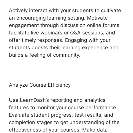
Actively interact with your students to cultivate
an encouraging learning setting. Motivate
engagement through discussion online forums,
facilitate live webinars or Q&A sessions, and
offer timely responses. Engaging with your
students boosts their learning experience and
builds a feeling of community.
Analyze Course Efficiency
Use LearnDash’s reporting and analytics
features to monitor your course performance.
Evaluate student progress, test results, and
completion stages to get understanding of the
effectiveness of your courses. Make data-