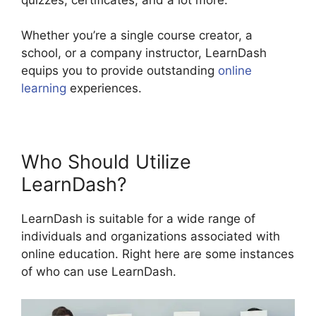
Whether you’re a single course creator, a
school, or a company instructor, LearnDash
equips you to provide outstanding
online
learning
experiences.
Who Should Utilize
LearnDash?
LearnDash is suitable for a wide range of
individuals and organizations associated with
online education. Right here are some instances
of who can use LearnDash.