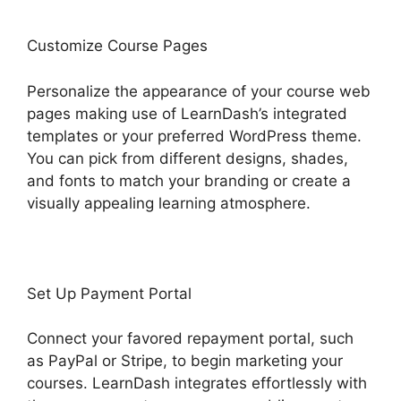
Customize Course Pages
Personalize the appearance of your course web
pages making use of LearnDash’s integrated
templates or your preferred WordPress theme.
You can pick from different designs, shades,
and fonts to match your branding or create a
visually appealing learning atmosphere.
Set Up Payment Portal
Connect your favored repayment portal, such
as PayPal or Stripe, to begin marketing your
courses. LearnDash integrates effortlessly with