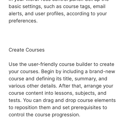
basic settings, such as course tags, email
alerts, and user profiles, according to your
preferences.
Create Courses
Use the user-friendly course builder to create
your courses. Begin by including a brand-new
course and defining its title, summary, and
various other details. After that, arrange your
course content into lessons, subjects, and
tests. You can drag and drop course elements
to reposition them and set prerequisites to
control the course progression.