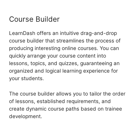
LearnDash
Course Builder
LearnDash offers an intuitive drag-and-drop
course builder that streamlines the process of
producing interesting online courses. You can
quickly arrange your course content into
lessons, topics, and quizzes, guaranteeing an
organized and logical learning experience for
your students.
The course builder allows you to tailor the order
of lessons, established requirements, and
create dynamic course paths based on trainee
development.