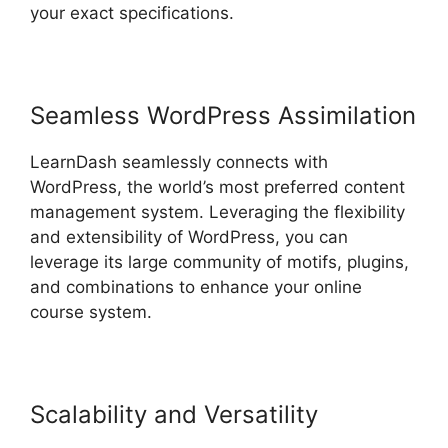
your exact specifications.
Seamless WordPress Assimilation
LearnDash seamlessly connects with
WordPress, the world’s most preferred content
management system. Leveraging the flexibility
and extensibility of WordPress, you can
leverage its large community of motifs, plugins,
and combinations to enhance your online
course system.
Scalability and Versatility