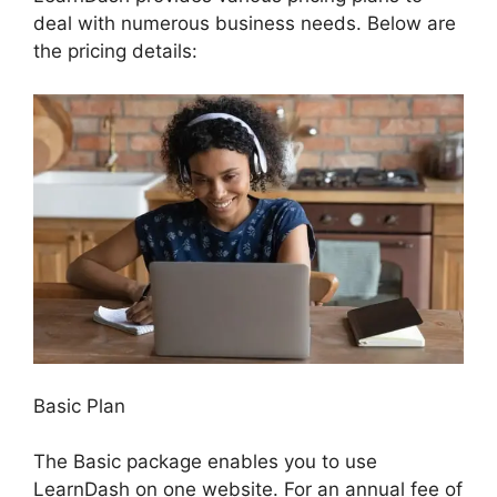
deal with numerous business needs. Below are
the pricing details:
Basic Plan
The Basic package enables you to use
LearnDash on one website. For an annual fee of