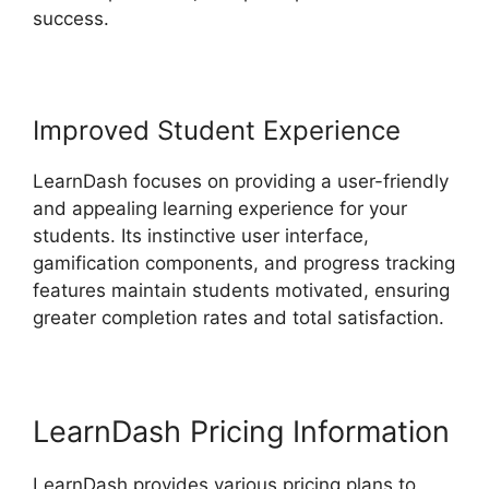
success.
Improved Student Experience
LearnDash focuses on providing a user-friendly
and appealing learning experience for your
students. Its instinctive user interface,
gamification components, and progress tracking
features maintain students motivated, ensuring
greater completion rates and total satisfaction.
LearnDash Pricing Information
LearnDash provides various pricing plans to