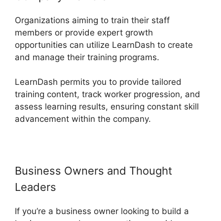
Organizations aiming to train their staff
members or provide expert growth
opportunities can utilize LearnDash to create
and manage their training programs.
LearnDash permits you to provide tailored
training content, track worker progression, and
assess learning results, ensuring constant skill
advancement within the company.
Business Owners and Thought
Leaders
If you’re a business owner looking to build a