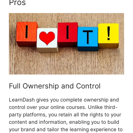
Pros
Boss Press LearnDash
Full Ownership and Control
LearnDash gives you complete ownership and
control over your online courses. Unlike third-
party platforms, you retain all the rights to your
content and information, enabling you to build
your brand and tailor the learning experience to