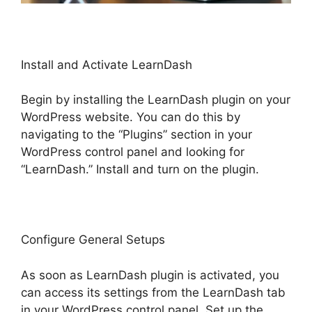
Install and Activate LearnDash
Begin by installing the LearnDash plugin on your
WordPress website. You can do this by
navigating to the “Plugins” section in your
WordPress control panel and looking for
“LearnDash.” Install and turn on the plugin.
Configure General Setups
As soon as LearnDash plugin is activated, you
can access its settings from the LearnDash tab
in your WordPress control panel. Set up the