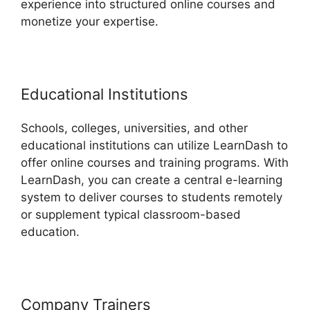
experience into structured online courses and
monetize your expertise.
Educational Institutions
Schools, colleges, universities, and other
educational institutions can utilize LearnDash to
offer online courses and training programs. With
LearnDash, you can create a central e-learning
system to deliver courses to students remotely
or supplement typical classroom-based
education.
Company Trainers