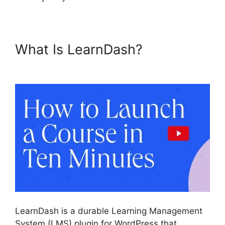
What Is LearnDash?
Boss
Press LearnDash
LearnDash is a durable Learning Management
System (LMS) plugin for WordPress that