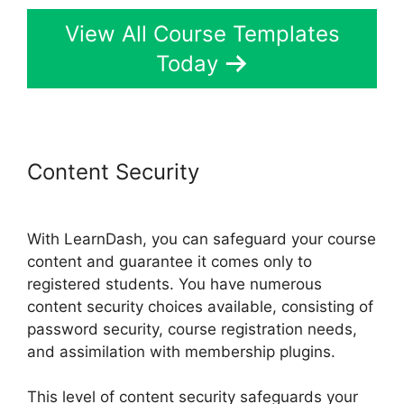
View All Course Templates
Today
Content Security
Boss Press
LearnDash
With LearnDash, you can safeguard your course
content and guarantee it comes only to
registered students. You have numerous
content security choices available, consisting of
password security, course registration needs,
and assimilation with membership plugins.
This level of content security safeguards your