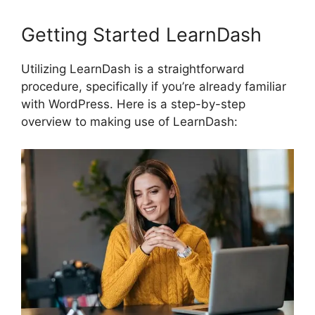
Getting Started LearnDash
Utilizing LearnDash is a straightforward
procedure, specifically if you’re already familiar
with WordPress. Here is a step-by-step
overview to making use of LearnDash: