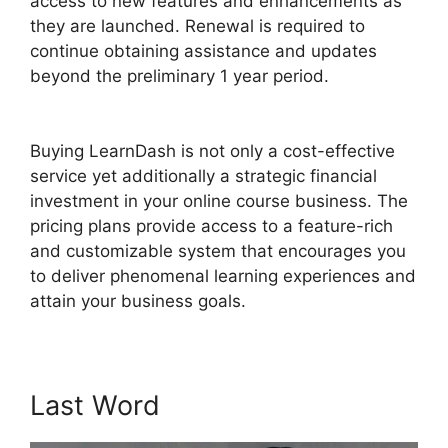
access to new features and enhancements as
they are launched. Renewal is required to
continue obtaining assistance and updates
beyond the preliminary 1 year period.
Boss Press
LearnDash
Buying LearnDash is not only a cost-effective
service yet additionally a strategic financial
investment in your online course business. The
pricing plans provide access to a feature-rich
and customizable system that encourages you
to deliver phenomenal learning experiences and
attain your business goals.
Last Word