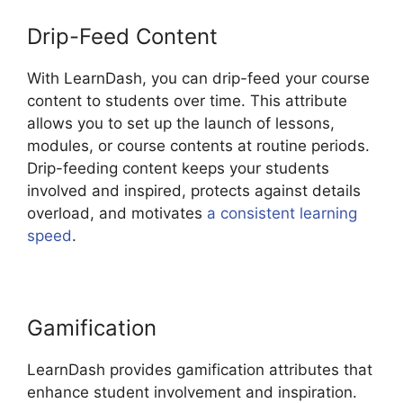
Drip-Feed Content
With LearnDash, you can drip-feed your course
content to students over time. This attribute
allows you to set up the launch of lessons,
modules, or course contents at routine periods.
Drip-feeding content keeps your students
involved and inspired, protects against details
overload, and motivates
a consistent learning
speed
.
Gamification
LearnDash provides gamification attributes that
enhance student involvement and inspiration.