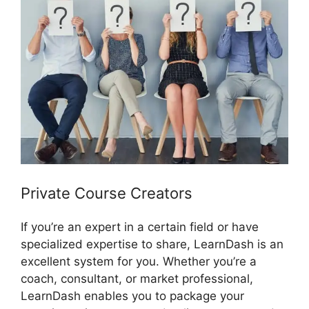
Private Course Creators
If you’re an expert in a certain field or have
specialized expertise to share, LearnDash is an
excellent system for you. Whether you’re a
coach, consultant, or market professional,
LearnDash enables you to package your