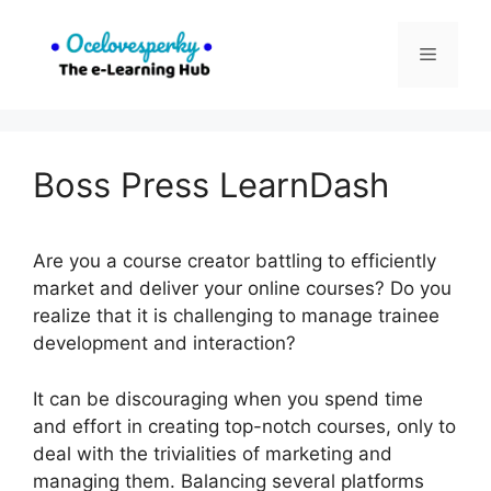
Skip
to
Menu
content
Boss Press LearnDash
Are you a course creator battling to efficiently
market and deliver your online courses? Do you
realize that it is challenging to manage trainee
development and interaction?
It can be discouraging when you spend time
and effort in creating top-notch courses, only to
deal with the trivialities of marketing and
managing them. Balancing several platforms