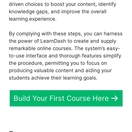
driven choices to boost your content, identify
knowledge gaps, and improve the overall
learning experience.
By complying with these steps, you can harness
the power of LearnDash to create and supply
remarkable online courses. The system’s easy-
to-use interface and thorough features simplify
the procedure, permitting you to focus on
producing valuable content and aiding your
students achieve their learning goals.
Build Your First Course Here