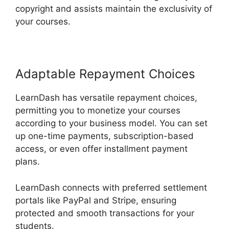
copyright and assists maintain the exclusivity of
your courses.
Adaptable Repayment Choices
LearnDash has versatile repayment choices,
permitting you to monetize your courses
according to your business model. You can set
up one-time payments, subscription-based
access, or even offer installment payment
plans.
LearnDash connects with preferred settlement
portals like PayPal and Stripe, ensuring
protected and smooth transactions for your
students.