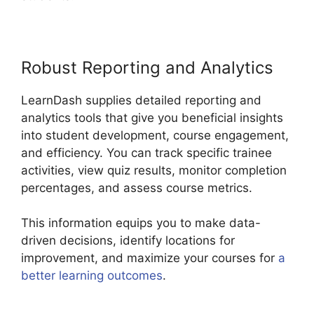
Robust Reporting and Analytics
LearnDash supplies detailed reporting and
analytics tools that give you beneficial insights
into student development, course engagement,
and efficiency. You can track specific trainee
activities, view quiz results, monitor completion
percentages, and assess course metrics.
This information equips you to make data-
driven decisions, identify locations for
improvement, and maximize your courses for
a
better learning outcomes
.
Boss Press LearnDash