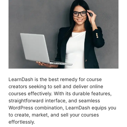
LearnDash is the best remedy for course
creators seeking to sell and deliver online
courses effectively. With its durable features,
straightforward interface, and seamless
WordPress combination, LearnDash equips you
to create, market, and sell your courses
effortlessly.