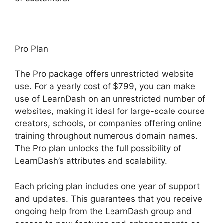
Pro Plan
The Pro package offers unrestricted website
use. For a yearly cost of $799, you can make
use of LearnDash on an unrestricted number of
websites, making it ideal for large-scale course
creators, schools, or companies offering online
training throughout numerous domain names.
The Pro plan unlocks the full possibility of
LearnDash’s attributes and scalability.
Each pricing plan includes one year of support
and updates. This guarantees that you receive
ongoing help from the LearnDash group and