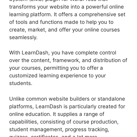
transforms your website into a powerful online
learning platform. It offers a comprehensive set
of tools and functions made to help you to
create, market, and offer your online courses
seamlessly.
With LearnDash, you have complete control
over the content, framework, and distribution of
your courses, permitting you to offer a
customized learning experience to your
students.
Unlike common website builders or standalone
platforms, LearnDash is particularly created for
online education. It supplies a range of
capabilities, consisting of course production,
student management, progress tracking,
quizzes, certificates, and a lot more.