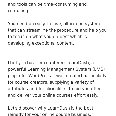
and tools can be time-consuming and
confusing.
You need an easy-to-use, all-in-one system
that can streamline the procedure and help you
to focus on what you do best which is
developing exceptional content.
Boss Press
LearnDash
I bet you have encountered LearnDash, a
powerful Learning Management System (LMS)
plugin for WordPress.It was created particularly
for course creators, supplying a variety of
attributes and functionalities to aid you offer
and deliver your online courses effortlessly.
Let’s discover why LearnDash is the best
remedy for your online course business.