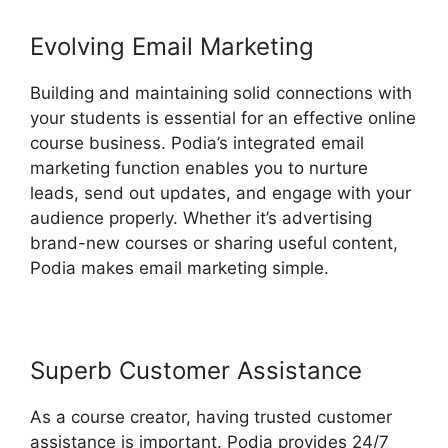
Evolving Email Marketing
Building and maintaining solid connections with
your students is essential for an effective online
course business. Podia’s integrated email
marketing function enables you to nurture
leads, send out updates, and engage with your
audience properly. Whether it’s advertising
brand-new courses or sharing useful content,
Podia makes email marketing simple.
Superb Customer Assistance
As a course creator, having trusted customer
assistance is important. Podia provides 24/7