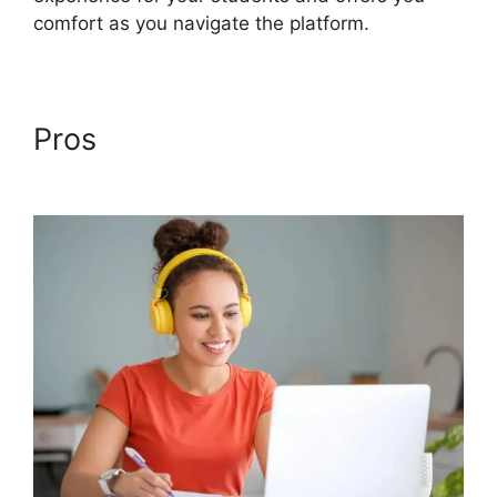
comfort as you navigate the platform.
Pros
Back2Essentials
Learning Center Podia