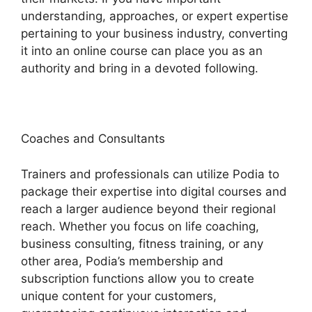
understanding, approaches, or expert expertise
pertaining to your business industry, converting
it into an online course can place you as an
authority and bring in a devoted following.
Coaches and Consultants
Trainers and professionals can utilize Podia to
package their expertise into digital courses and
reach a larger audience beyond their regional
reach. Whether you focus on life coaching,
business consulting, fitness training, or any
other area, Podia’s membership and
subscription functions allow you to create
unique content for your customers,