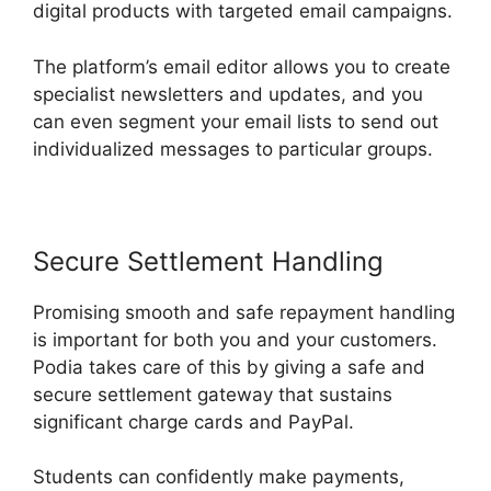
digital products with targeted email campaigns.
The platform’s email editor allows you to create
specialist newsletters and updates, and you
can even segment your email lists to send out
individualized messages to particular groups.
Secure Settlement Handling
Promising smooth and safe repayment handling
is important for both you and your customers.
Podia takes care of this by giving a safe and
secure settlement gateway that sustains
significant charge cards and PayPal.
Students can confidently make payments,