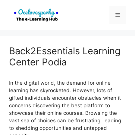
Skip
to
Menu
content
Back2Essentials Learning
Center Podia
In the digital world, the demand for online
learning has skyrocketed. However, lots of
gifted individuals encounter obstacles when it
concerns discovering the best platform to
showcase their online courses. Browsing the
vast sea of choices can be frustrating, leading
to shedding opportunities and untapped