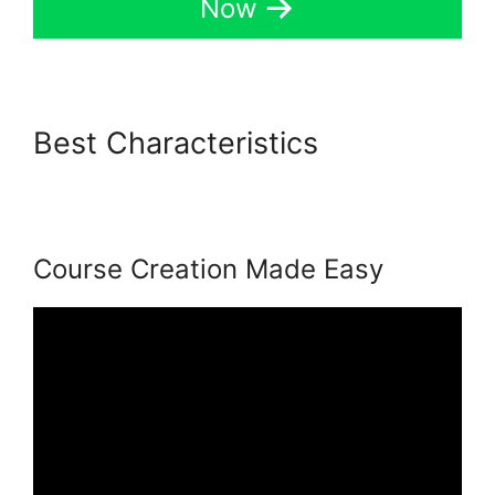
Now
Best Characteristics
Back2Essentials Learning
Center Podia
Course Creation Made Easy