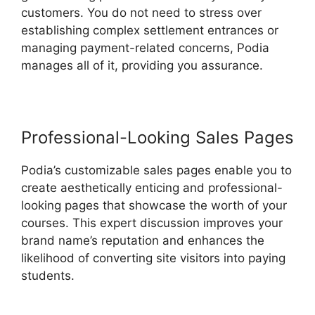
customers. You do not need to stress over
establishing complex settlement entrances or
managing payment-related concerns, Podia
manages all of it, providing you assurance.
Professional-Looking Sales Pages
Podia’s customizable sales pages enable you to
create aesthetically enticing and professional-
looking pages that showcase the worth of your
courses. This expert discussion improves your
brand name’s reputation and enhances the
likelihood of converting site visitors into paying
students.