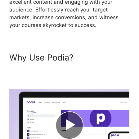
excellent content and engaging with your
audience. Effortlessly reach your target
markets, increase conversions, and witness
your courses skyrocket to success.
Why Use Podia?
Back2Essentials Learning
Center Podia