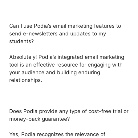
Can I use Podia’s email marketing features to
send e-newsletters and updates to my
students?
Absolutely! Podia’s integrated email marketing
tool is an effective resource for engaging with
your audience and building enduring
relationships.
Does Podia provide any type of cost-free trial or
money-back guarantee?
Yes, Podia recognizes the relevance of