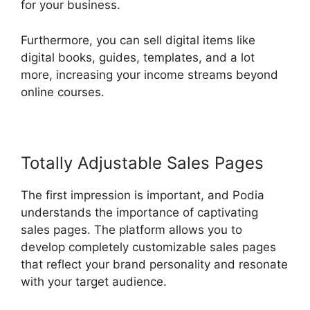
for your business.
Furthermore, you can sell digital items like
digital books, guides, templates, and a lot
more, increasing your income streams beyond
online courses.
Totally Adjustable Sales Pages
The first impression is important, and Podia
understands the importance of captivating
sales pages. The platform allows you to
develop completely customizable sales pages
that reflect your brand personality and resonate
with your target audience.