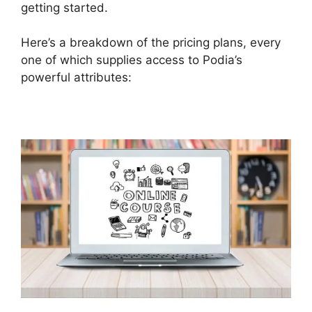
getting started.
Here’s a breakdown of the pricing plans, every
one of which supplies access to Podia’s
powerful attributes: