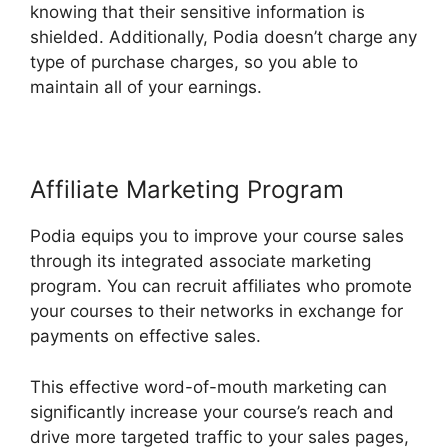
knowing that their sensitive information is
shielded. Additionally, Podia doesn’t charge any
type of purchase charges, so you able to
maintain all of your earnings.
Affiliate Marketing Program
Podia equips you to improve your course sales
through its integrated associate marketing
program. You can recruit affiliates who promote
your courses to their networks in exchange for
payments on effective sales.
This effective word-of-mouth marketing can
significantly increase your course’s reach and
drive more targeted traffic to your sales pages,