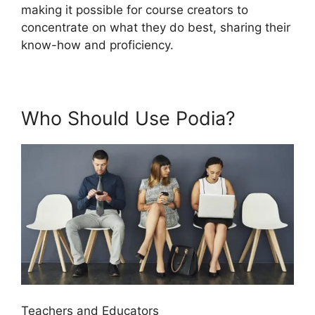
making it possible for course creators to
concentrate on what they do best, sharing their
know-how and proficiency.
Who Should Use Podia?
Teachers and Educators