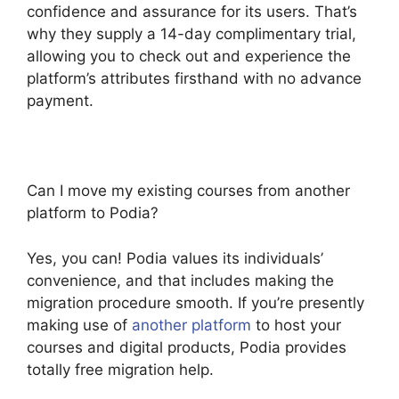
confidence and assurance for its users. That’s
why they supply a 14-day complimentary trial,
allowing you to check out and experience the
platform’s attributes firsthand with no advance
payment.
Can I move my existing courses from another
platform to Podia?
Yes, you can! Podia values its individuals’
convenience, and that includes making the
migration procedure smooth. If you’re presently
making use of
another platform
to host your
courses and digital products, Podia provides
totally free migration help.