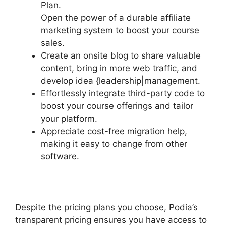
Plan.
Open the power of a durable affiliate
marketing system to boost your course
sales.
Create an onsite blog to share valuable
content, bring in more web traffic, and
develop idea {leadership|management.
Effortlessly integrate third-party code to
boost your course offerings and tailor
your platform.
Appreciate cost-free migration help,
making it easy to change from other
software.
Despite the pricing plans you choose, Podia’s
transparent pricing ensures you have access to