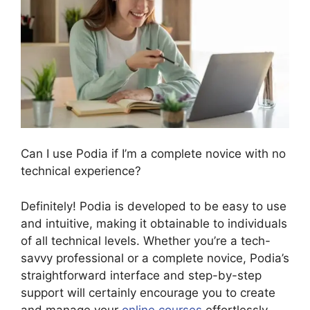
Can I use Podia if I’m a complete novice with no
technical experience?
Definitely! Podia is developed to be easy to use
and intuitive, making it obtainable to individuals
of all technical levels. Whether you’re a tech-
savvy professional or a complete novice, Podia’s
straightforward interface and step-by-step
support will certainly encourage you to create
and manage your
online courses
effortlessly.