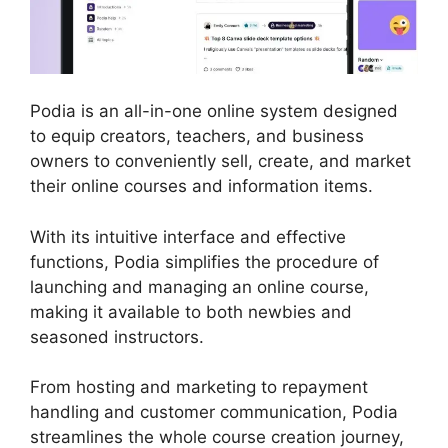
Podia is an all-in-one online system designed
to equip creators, teachers, and business
owners to conveniently sell, create, and market
their online courses and information items.
With its intuitive interface and effective
functions, Podia simplifies the procedure of
launching and managing an online course,
making it available to both newbies and
seasoned instructors.
From hosting and marketing to repayment
handling and customer communication, Podia
streamlines the whole course creation journey,