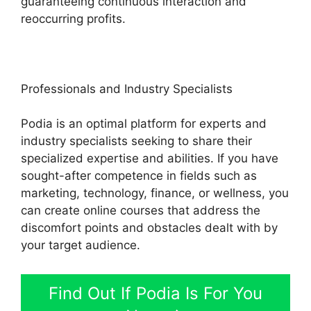
guaranteeing continuous interaction and
reoccurring profits.
Professionals and Industry Specialists
Podia is an optimal platform for experts and
industry specialists seeking to share their
specialized expertise and abilities. If you have
sought-after competence in fields such as
marketing, technology, finance, or wellness, you
can create online courses that address the
discomfort points and obstacles dealt with by
your target audience.
Find Out If Podia Is For You