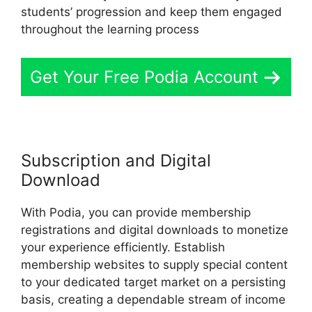
students’ progression and keep them engaged
throughout the learning process
Get Your Free Podia Account
Subscription and Digital
Download
With Podia, you can provide membership
registrations and digital downloads to monetize
your experience efficiently. Establish
membership websites to supply special content
to your dedicated target market on a persisting
basis, creating a dependable stream of income