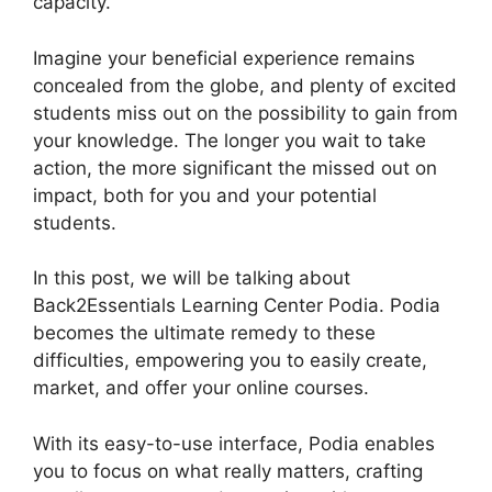
capacity.
Imagine your beneficial experience remains
concealed from the globe, and plenty of excited
students miss out on the possibility to gain from
your knowledge. The longer you wait to take
action, the more significant the missed out on
impact, both for you and your potential
students.
In this post, we will be talking about
Back2Essentials Learning Center Podia. Podia
becomes the ultimate remedy to these
difficulties, empowering you to easily create,
market, and offer your online courses.
With its easy-to-use interface, Podia enables
you to focus on what really matters, crafting