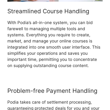
Streamlined Course Handling
With Podia’s all-in-one system, you can bid
farewell to managing multiple tools and
systems. Everything you require to create,
market, and manage your online courses is
integrated into one smooth user interface. This
simplifies your operations and saves you
important time, permitting you to concentrate
on supplying outstanding course content.
Problem-free Payment Handling
Podia takes care of settlement processing,
guaranteeing protected deals for you and your