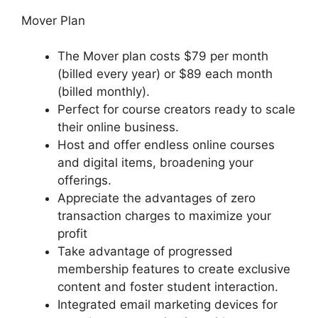
Mover Plan
The Mover plan costs $79 per month
(billed every year) or $89 each month
(billed monthly).
Perfect for course creators ready to scale
their online business.
Host and offer endless online courses
and digital items, broadening your
offerings.
Appreciate the advantages of zero
transaction charges to maximize your
profit
Take advantage of progressed
membership features to create exclusive
content and foster student interaction.
Integrated email marketing devices for