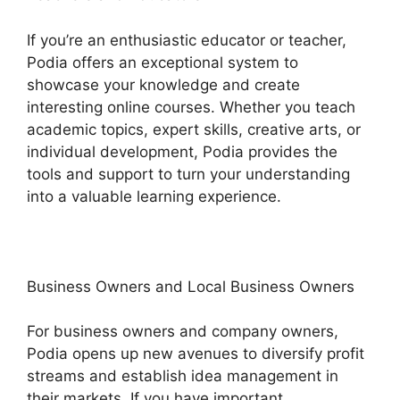
If you’re an enthusiastic educator or teacher,
Podia offers an exceptional system to
showcase your knowledge and create
interesting online courses. Whether you teach
academic topics, expert skills, creative arts, or
individual development, Podia provides the
tools and support to turn your understanding
into a valuable learning experience.
Business Owners and Local Business Owners
For business owners and company owners,
Podia opens up new avenues to diversify profit
streams and establish idea management in
their markets. If you have important