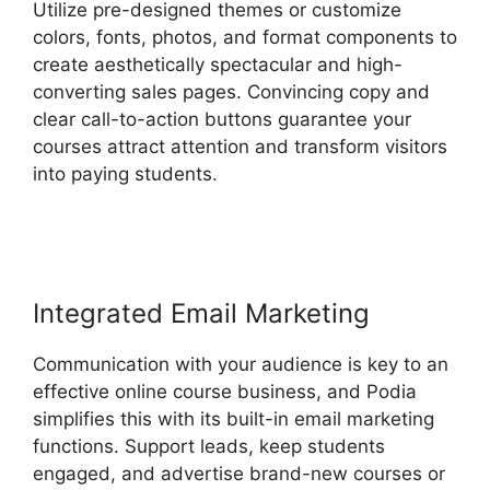
Utilize pre-designed themes or customize
colors, fonts, photos, and format components to
create aesthetically spectacular and high-
converting sales pages. Convincing copy and
clear call-to-action buttons guarantee your
courses attract attention and transform visitors
into paying students.
Back2Essentials Learning
Center Podia
Integrated Email Marketing
Communication with your audience is key to an
effective online course business, and Podia
simplifies this with its built-in email marketing
functions. Support leads, keep students
engaged, and advertise brand-new courses or