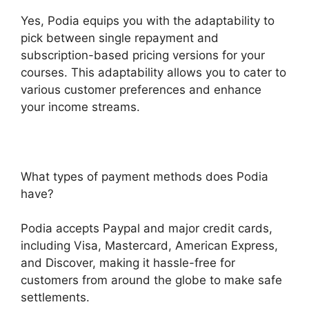
Yes, Podia equips you with the adaptability to
pick between single repayment and
subscription-based pricing versions for your
courses. This adaptability allows you to cater to
various customer preferences and enhance
your income streams.
What types of payment methods does Podia
have?
Podia accepts Paypal and major credit cards,
including Visa, Mastercard, American Express,
and Discover, making it hassle-free for
customers from around the globe to make safe
settlements.