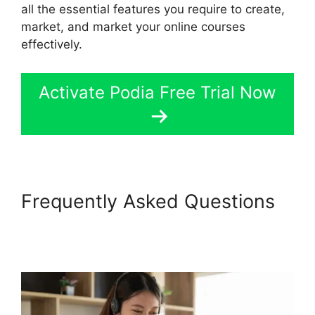
all the essential features you require to create,
market, and market your online courses
effectively.
Activate Podia Free Trial Now
Frequently Asked Questions
Back2Essentials Learning
Center Podia