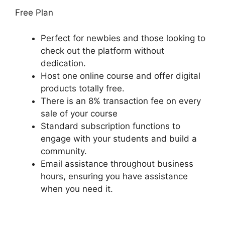
Free Plan
Perfect for newbies and those looking to
check out the platform without
dedication.
Host one online course and offer digital
products totally free.
There is an 8% transaction fee on every
sale of your course
Standard subscription functions to
engage with your students and build a
community.
Email assistance throughout business
hours, ensuring you have assistance
when you need it.