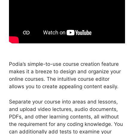
Podia’s simple-to-use course creation feature
makes it a breeze to design and organize your
online courses. The intuitive course editor
allows you to create appealing content easily.
Separate your course into areas and lessons,
and upload video lectures, audio documents,
PDFs, and other learning contents, all without
the requirement for any coding knowledge. You
can additionally add tests to examine your