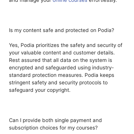
Is my content safe and protected on Podia?
Yes, Podia prioritizes the safety and security of
your valuable content and customer details.
Rest assured that all data on the system is
encrypted and safeguarded using industry-
standard protection measures. Podia keeps
stringent safety and security protocols to
safeguard your copyright.
Can I provide both single payment and
subscription choices for my courses?