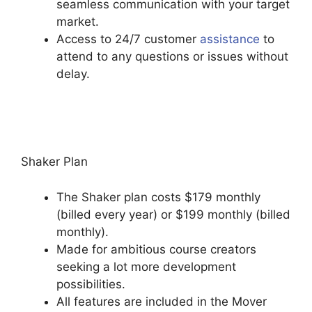
seamless communication with your target
market.
Access to 24/7 customer
assistance
to
attend to any questions or issues without
delay.
Back2Essentials Learning Center
Podia
Shaker Plan
The Shaker plan costs $179 monthly
(billed every year) or $199 monthly (billed
monthly).
Made for ambitious course creators
seeking a lot more development
possibilities.
All features are included in the Mover