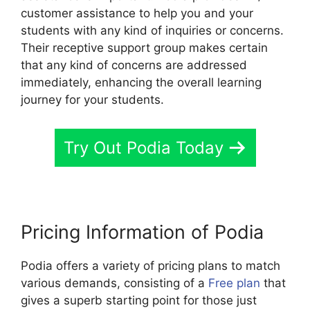
customer assistance to help you and your
students with any kind of inquiries or concerns.
Their receptive support group makes certain
that any kind of concerns are addressed
immediately, enhancing the overall learning
journey for your students.
Try Out Podia Today
Pricing Information of Podia
Podia offers a variety of pricing plans to match
various demands, consisting of a
Free plan
that
gives a superb starting point for those just