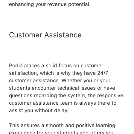
enhancing your revenue potential.
Customer Assistance
Back2Essentials Learning Center
Podia
Podia places a solid focus on customer
satisfaction, which is why they have 24/7
customer assistance. Whether you or your
students encounter technical issues or have
questions regarding the system, the responsive
customer assistance team is always there to
assist you without delay.
This ensures a smooth and positive learning
experience for your students and offers you