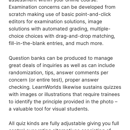
Examination concerns can be developed from
scratch making use of basic point-and-click
editors for examination solutions, image
solutions with automated grading, multiple-
choice choices with drag-and-drop matching,
fill-in-the-blank entries, and much more.
Question banks can be produced to manage
great deals of inquiries as well as can include
randomization, tips, answer comments per
concern (or entire test), proper answer
checking. LearnWorlds likewise sustains quizzes
with images or illustrations that require trainees
to identify the principle provided in the photo –
a valuable tool for visual students.
All quiz kinds are fully adjustable giving you full