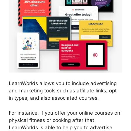
LearnWorlds allows you to include advertising
and marketing tools such as affiliate links, opt-
in types, and also associated courses.
For instance, if you offer your online courses on
physical fitness or cooking after that
LearnWorlds is able to help you to advertise