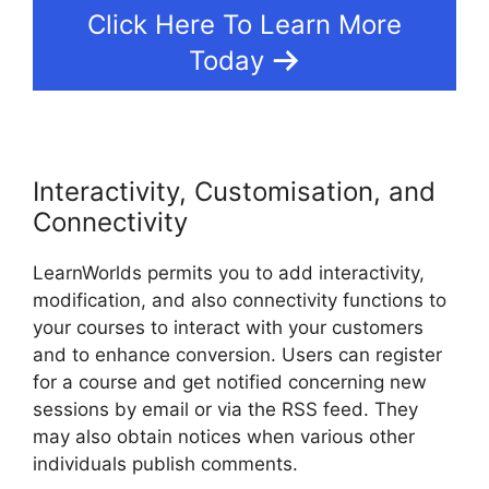
Click Here To Learn More
Today
Interactivity, Customisation, and
Connectivity
LearnWorlds permits you to add interactivity,
modification, and also connectivity functions to
your courses to interact with your customers
and to enhance conversion. Users can register
for a course and get notified concerning new
sessions by email or via the RSS feed. They
may also obtain notices when various other
individuals publish comments.