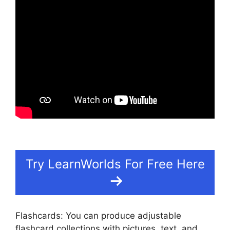
Try LearnWorlds For Free Here
Flashcards: You can produce adjustable
flashcard collections with pictures, text, and