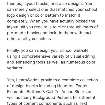
themes, layout blocks, and also designs. You
can merely select one that matches your school
logo design or color pattern to match it
completely. When you have actually picked the
layout, all you require is to click through loads of
pre-made blocks and include them with each
other at all you such as.
Finally, you can design your school website
using a comprehensive variety of visual editing
and enhancing tools as well as numerous color
variants.
Yes, LearnWorlds provides a complete collection
of design blocks including Headers, Footer
Elements, Buttons & Call-To-Action Blocks as
well as many Background Pictures for different
types of content components such as Text