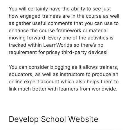
You will certainly have the ability to see just
how engaged trainees are in the course as well
as gather useful comments that you can use to
enhance the course framework or material
moving forward. Every one of the activities is
tracked within LearnWorlds so there’s no
requirement for pricey third-party devices!
You can consider blogging as it allows trainers,
educators, as well as instructors to produce an
online expert account which also helps them to
link much better with learners from worldwide.
Develop School Website