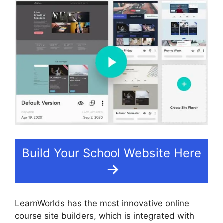
Build Your School Website Here
LearnWorlds has the most innovative online
course site builders, which is integrated with