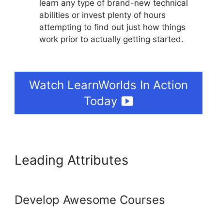
learn any type of brand-new technical
abilities or invest plenty of hours
attempting to find out just how things
work prior to actually getting started.
Adding Font To LearnWorlds
Watch LearnWorlds In Action
Today
Leading Attributes
Adding
Font To LearnWorlds
Develop Awesome Courses