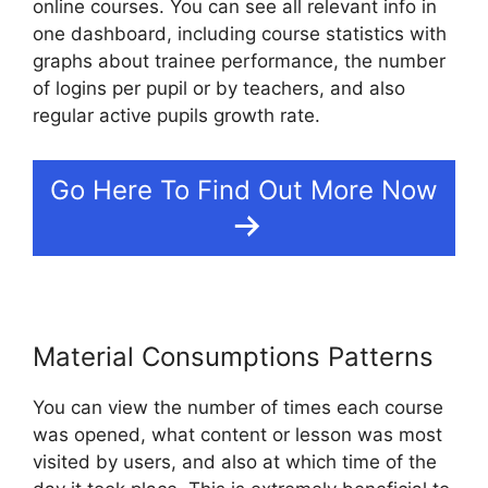
online courses. You can see all relevant info in
one dashboard, including course statistics with
graphs about trainee performance, the number
of logins per pupil or by teachers, and also
regular active pupils growth rate.
Go Here To Find Out More Now
Material Consumptions Patterns
You can view the number of times each course
was opened, what content or lesson was most
visited by users, and also at which time of the