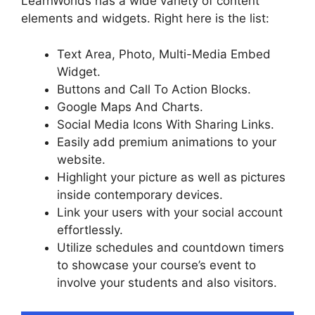
LearnWorlds has a wide variety of content
elements and widgets. Right here is the list:
Text Area, Photo, Multi-Media Embed
Widget.
Buttons and Call To Action Blocks.
Google Maps And Charts.
Social Media Icons With Sharing Links.
Easily add premium animations to your
website.
Highlight your picture as well as pictures
inside contemporary devices.
Link your users with your social account
effortlessly.
Utilize schedules and countdown timers
to showcase your course’s event to
involve your students and also visitors.