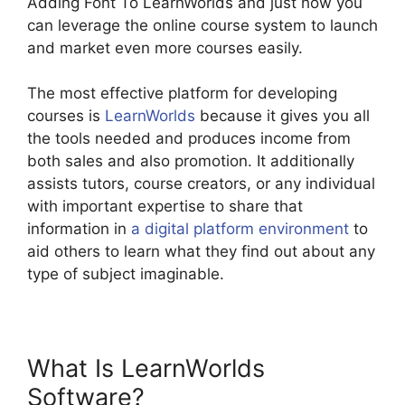
Adding Font To LearnWorlds and just how you
can leverage the online course system to launch
and market even more courses easily.
The most effective platform for developing
courses is
LearnWorlds
because it gives you all
the tools needed and produces income from
both sales and also promotion. It additionally
assists tutors, course creators, or any individual
with important expertise to share that
information in
a digital platform environment
to
aid others to learn what they find out about any
type of subject imaginable.
What Is LearnWorlds
Software?