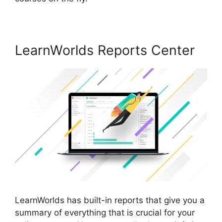
LearnWorlds Reports Center
LearnWorlds has built-in reports that give you a
summary of everything that is crucial for your