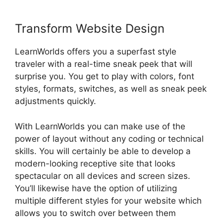
Transform Website Design
LearnWorlds offers you a superfast style
traveler with a real-time sneak peek that will
surprise you. You get to play with colors, font
styles, formats, switches, as well as sneak peek
adjustments quickly.
With LearnWorlds you can make use of the
power of layout without any coding or technical
skills. You will certainly be able to develop a
modern-looking receptive site that looks
spectacular on all devices and screen sizes.
You’ll likewise have the option of utilizing
multiple different styles for your website which
allows you to switch over between them