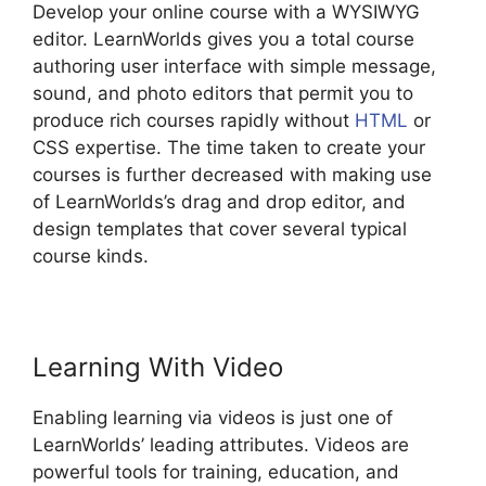
Develop your online course with a WYSIWYG
editor. LearnWorlds gives you a total course
authoring user interface with simple message,
sound, and photo editors that permit you to
produce rich courses rapidly without
HTML
or
CSS expertise. The time taken to create your
courses is further decreased with making use
of LearnWorlds’s drag and drop editor, and
design templates that cover several typical
course kinds.
Learning With Video
Enabling learning via videos is just one of
LearnWorlds’ leading attributes. Videos are
powerful tools for training, education, and