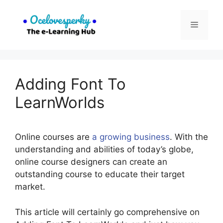
Skip
to
Menu
content
Adding Font To
LearnWorlds
Online courses are
a growing business
. With the
understanding and abilities of today’s globe,
online course designers can create an
outstanding course to educate their target
market.
This article will certainly go comprehensive on