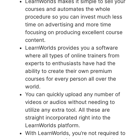
LearnWorlds makes it simple to sell your
courses and automates the whole
procedure so you can invest much less
time on advertising and more time
focusing on producing excellent course
content.
LearnWorlds provides you a software
where all types of online trainers from
experts to enthusiasts have had the
ability to create their own premium
courses for every person all over the
world.
You can quickly upload any number of
videos or audios without needing to
utilize any extra tool. All these are
straight incorporated right into the
LearnWorlds platform.
With LearnWorlds, you’re not required to