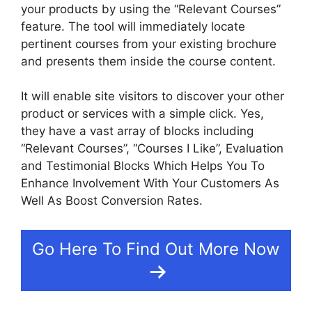
your products by using the “Relevant Courses”
feature. The tool will immediately locate
pertinent courses from your existing brochure
and presents them inside the course content.
It will enable site visitors to discover your other
product or services with a simple click. Yes,
they have a vast array of blocks including
“Relevant Courses”, “Courses I Like”, Evaluation
and Testimonial Blocks Which Helps You To
Enhance Involvement With Your Customers As
Well As Boost Conversion Rates.
Go Here To Find Out More Now