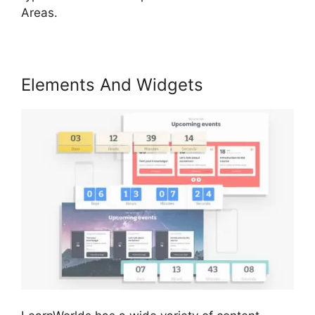
Areas.
Elements And Widgets