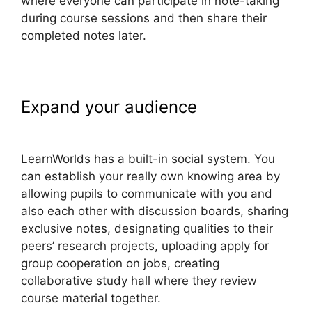
where everyone can participate in note-taking
during course sessions and then share their
completed notes later.
Expand your audience
Adding
Font To LearnWorlds
LearnWorlds has a built-in social system. You
can establish your really own knowing area by
allowing pupils to communicate with you and
also each other with discussion boards, sharing
exclusive notes, designating qualities to their
peers’ research projects, uploading apply for
group cooperation on jobs, creating
collaborative study hall where they review
course material together.