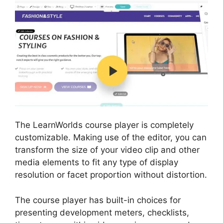
The LearnWorlds course player is completely
customizable. Making use of the editor, you can
transform the size of your video clip and other
media elements to fit any type of display
resolution or facet proportion without distortion.
The course player has built-in choices for
presenting development meters, checklists,