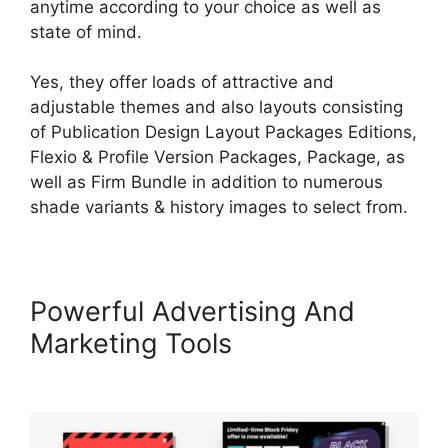
anytime according to your choice as well as
state of mind.
Yes, they offer loads of attractive and
adjustable themes and also layouts consisting
of Publication Design Layout Packages Editions,
Flexio & Profile Version Packages, Package, as
well as Firm Bundle in addition to numerous
shade variants & history images to select from.
Powerful Advertising And
Marketing Tools
Adding Font
To LearnWorlds