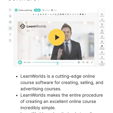
LearnWorlds is a cutting-edge online
course software for creating, selling, and
advertising courses.
LearnWorlds makes the entire procedure
of creating an excellent online course
incredibly simple.