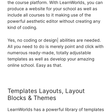
the course platform. With LearnWorlds, you can
produce a website for your school as well as
include all courses to it making use of the
powerful aesthetic editor without creating any
kind of coding.
Yes, no coding or design| abilities are needed.
All you need to do is merely point and click with
numerous ready-made, totally adjustable
templates as well as develop your amazing
online school. Easy as that.
Templates Layouts, Layout
Blocks & Themes
LearnWorlds has a powerful library of templates