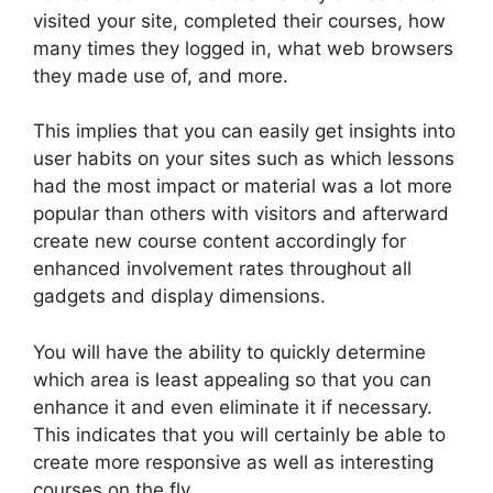
visited your site, completed their courses, how
many times they logged in, what web browsers
they made use of, and more.
This implies that you can easily get insights into
user habits on your sites such as which lessons
had the most impact or material was a lot more
popular than others with visitors and afterward
create new course content accordingly for
enhanced involvement rates throughout all
gadgets and display dimensions.
You will have the ability to quickly determine
which area is least appealing so that you can
enhance it and even eliminate it if necessary.
This indicates that you will certainly be able to
create more responsive as well as interesting
courses on the fly.