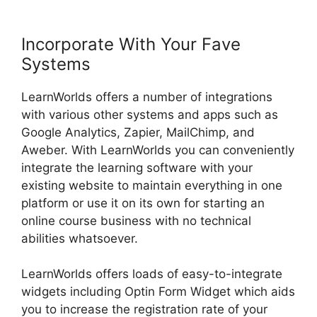
Incorporate With Your Fave
Systems
LearnWorlds offers a number of integrations
with various other systems and apps such as
Google Analytics, Zapier, MailChimp, and
Aweber. With LearnWorlds you can conveniently
integrate the learning software with your
existing website to maintain everything in one
platform or use it on its own for starting an
online course business with no technical
abilities whatsoever.
LearnWorlds offers loads of easy-to-integrate
widgets including Optin Form Widget which aids
you to increase the registration rate of your