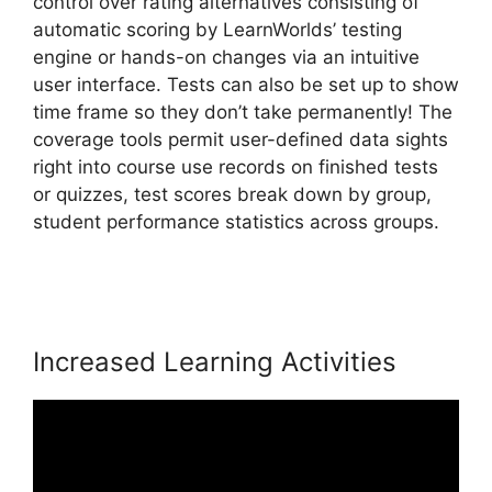
control over rating alternatives consisting of
automatic scoring by LearnWorlds’ testing
engine or hands-on changes via an intuitive
user interface. Tests can also be set up to show
time frame so they don’t take permanently! The
coverage tools permit user-defined data sights
right into course use records on finished tests
or quizzes, test scores break down by group,
student performance statistics across groups.
Adding Font To LearnWorlds
Increased Learning Activities