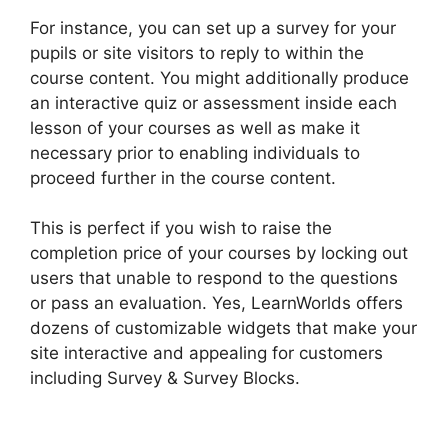
For instance, you can set up a survey for your
pupils or site visitors to reply to within the
course content. You might additionally produce
an interactive quiz or assessment inside each
lesson of your courses as well as make it
necessary prior to enabling individuals to
proceed further in the course content.
This is perfect if you wish to raise the
completion price of your courses by locking out
users that unable to respond to the questions
or pass an evaluation. Yes, LearnWorlds offers
dozens of customizable widgets that make your
site interactive and appealing for customers
including Survey & Survey Blocks.
Adding Font
To LearnWorlds