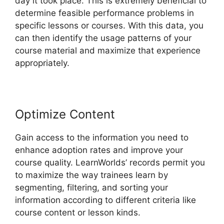
day it took place. This is extremely beneficial to
determine feasible performance problems in
specific lessons or courses. With this data, you
can then identify the usage patterns of your
course material and maximize that experience
appropriately.
Optimize Content
Gain access to the information you need to
enhance adoption rates and improve your
course quality. LearnWorlds’ records permit you
to maximize the way trainees learn by
segmenting, filtering, and sorting your
information according to different criteria like
course content or lesson kinds.