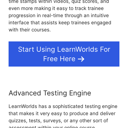
time stamps within videos, quiz scores, and
even more making it easy to track trainee
progression in real-time through an intuitive
interface that assists keep trainees engaged
with their courses.
Start Using LearnWorlds For
Free Here
Advanced Testing Engine
LearnWorlds has a sophisticated testing engine
that makes it very easy to produce and deliver
quizzes, tests, surveys, or any other sort of
assessment within your online course.