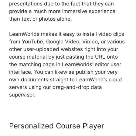
presentations due to the fact that they can
provide a much more immersive experience
than text or photos alone.
LearnWorlds makes it easy to install video clips
from YouTube, Google Video, Vimeo, or various
other user-uploaded websites right into your
course material by just pasting the URL onto
the matching page in LearnWorlds’ editor user
interface. You can likewise publish your very
own documents straight to LearnWorld’s cloud
servers using our drag-and-drop data
supervisor.
Personalized Course Player