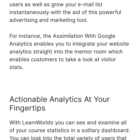
users as well as grow your e-mail list
instantaneously with the aid of this powerful
advertising and marketing tool.
For instance, the Assimilation With Google
Analytics enables you to integrate your website
analytics straight into the mentor room which
enables customers to take a look at visitor
stats.
Actionable Analytics At Your
Fingertips
With LearnWorlds you can see and examine all
of your course statistics in a solitary dashboard.
You can look into the total variety of users that