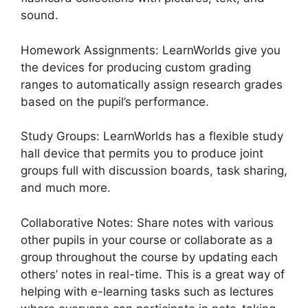
sound.
Homework Assignments: LearnWorlds give you
the devices for producing custom grading
ranges to automatically assign research grades
based on the pupil’s performance.
Study Groups: LearnWorlds has a flexible study
hall device that permits you to produce joint
groups full with discussion boards, task sharing,
and much more.
Collaborative Notes: Share notes with various
other pupils in your course or collaborate as a
group throughout the course by updating each
others’ notes in real-time. This is a great way of
helping with e-learning tasks such as lectures