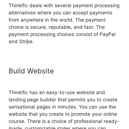
Thinkific deals with several payment processing
alternatives where you can accept payments
from anywhere in the world. The payment
choice is secure, reputable, and fast. The
payment processing choices consist of PayPal
and Stripe.
Build Website
Facebook Leads
Und Mailchimp Thinkific
Thinkific has an easy-to-use website and
landing page builder that permits you to create
sensational pages in minutes. You can use the
website that you create to promote your online
course. There is a choice of professional ready-
made, customizable styles where you can