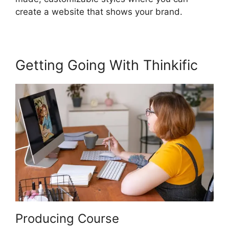
create a website that shows your brand.
Getting Going With Thinkific
Producing Course