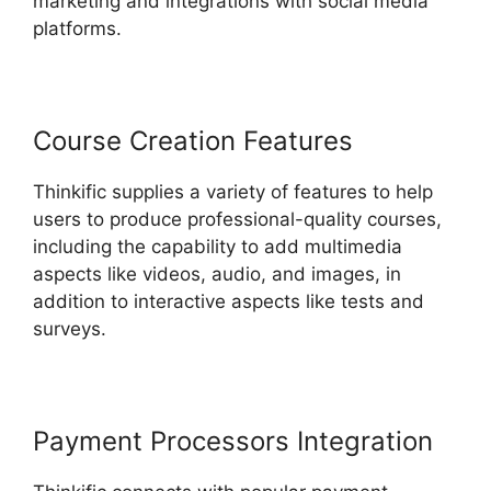
marketing and integrations with social media
platforms.
Course Creation Features
Thinkific supplies a variety of features to help
users to produce professional-quality courses,
including the capability to add multimedia
aspects like videos, audio, and images, in
addition to interactive aspects like tests and
surveys.
Payment Processors Integration