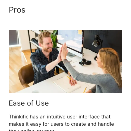
Pros
Facebook Leads Und
Mailchimp Thinkific
Ease of Use
Thinkific has an intuitive user interface that
makes it easy for users to create and handle