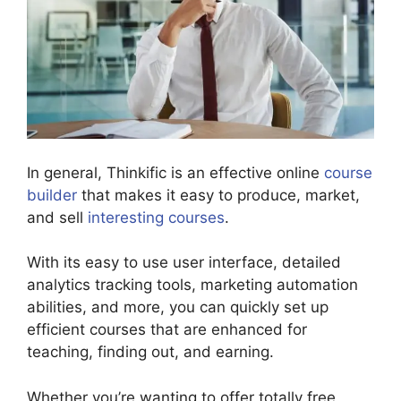
In general, Thinkific is an effective online
course
builder
that makes it easy to produce, market,
and sell
interesting courses
.
With its easy to use user interface, detailed
analytics tracking tools, marketing automation
abilities, and more, you can quickly set up
efficient courses that are enhanced for
teaching, finding out, and earning.
Whether you’re wanting to offer totally free