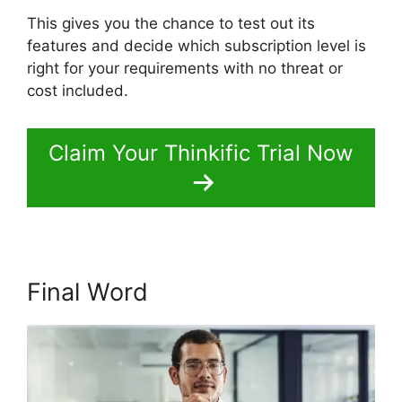
This gives you the chance to test out its
features and decide which subscription level is
right for your requirements with no threat or
cost included.
Claim Your Thinkific Trial Now
Final Word