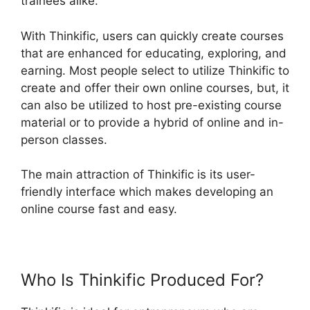
trainees alike.
With Thinkific, users can quickly create courses
that are enhanced for educating, exploring, and
earning. Most people select to utilize Thinkific to
create and offer their own online courses, but, it
can also be utilized to host pre-existing course
material or to provide a hybrid of online and in-
person classes.
The main attraction of Thinkific is its user-
friendly interface which makes developing an
online course fast and easy.
Who Is Thinkific Produced For?