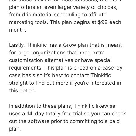
plan offers an even larger variety of choices,
from drip material scheduling to affiliate
marketing tools. This plan begins at $99 each
month.
Lastly, Thinkific has a Grow plan that is meant
for larger organizations that need extra
customization alternatives or have special
requirements. This plan is priced on a case-by-
case basis so it’s best to contact Thinkific
straight to find out more if you’re interested in
this option.
In addition to these plans, Thinkific likewise
uses a 14-day totally free trial so you can check
out the software prior to committing to a paid
plan.