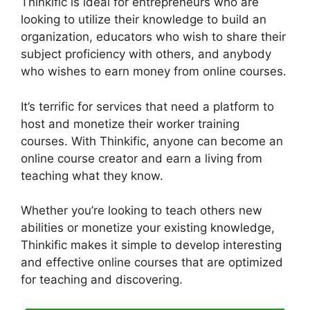
Thinkific is ideal for entrepreneurs who are
looking to utilize their knowledge to build an
organization, educators who wish to share their
subject proficiency with others, and anybody
who wishes to earn money from online courses.
It’s terrific for services that need a platform to
host and monetize their worker training
courses. With Thinkific, anyone can become an
online course creator and earn a living from
teaching what they know.
Whether you’re looking to teach others new
abilities or monetize your existing knowledge,
Thinkific makes it simple to develop interesting
and effective online courses that are optimized
for teaching and discovering.