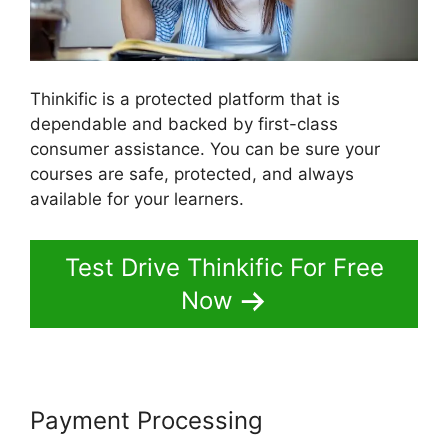
Thinkific is a protected platform that is
dependable and backed by first-class
consumer assistance. You can be sure your
courses are safe, protected, and always
available for your learners.
Test Drive Thinkific For Free
Now
Payment Processing