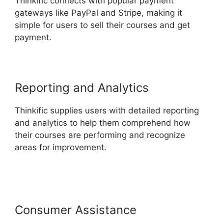
Thinkific connects with popular payment
gateways like PayPal and Stripe, making it
simple for users to sell their courses and get
payment.
Reporting and Analytics
Thinkific supplies users with detailed reporting
and analytics to help them comprehend how
their courses are performing and recognize
areas for improvement.
Facebook Leads Und
Mailchimp Thinkific
Consumer Assistance