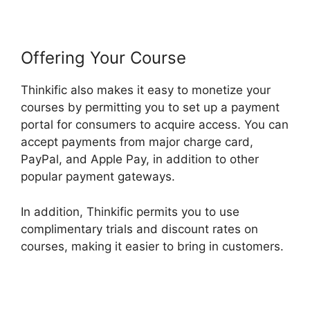
Offering Your Course
Thinkific also makes it easy to monetize your
courses by permitting you to set up a payment
portal for consumers to acquire access. You can
accept payments from major charge card,
PayPal, and Apple Pay, in addition to other
popular payment gateways.
In addition, Thinkific permits you to use
complimentary trials and discount rates on
courses, making it easier to bring in customers.