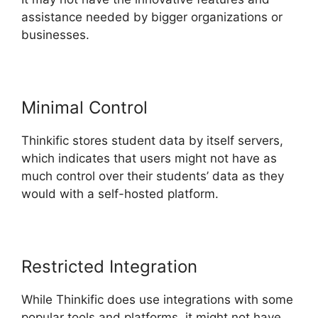
assistance needed by bigger organizations or
businesses.
Minimal Control
Thinkific stores student data by itself servers,
which indicates that users might not have as
much control over their students’ data as they
would with a self-hosted platform.
Restricted Integration
While Thinkific does use integrations with some
popular tools and platforms, it might not have