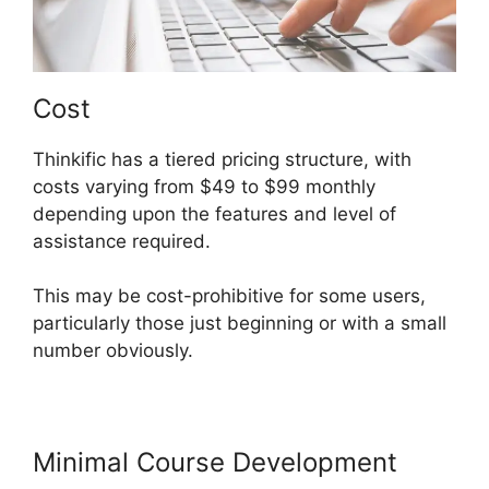
Cost
Thinkific has a tiered pricing structure, with
costs varying from $49 to $99 monthly
depending upon the features and level of
assistance required.
This may be cost-prohibitive for some users,
particularly those just beginning or with a small
number obviously.
Minimal Course Development