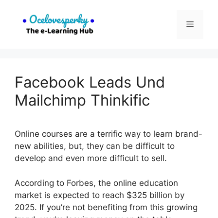
Skip
to
Menu
content
Facebook Leads Und
Mailchimp Thinkific
Online courses are a terrific way to learn brand-
new abilities, but, they can be difficult to
develop and even more difficult to sell.
According to Forbes, the online education
market is expected to reach $325 billion by
2025. If you’re not benefiting from this growing