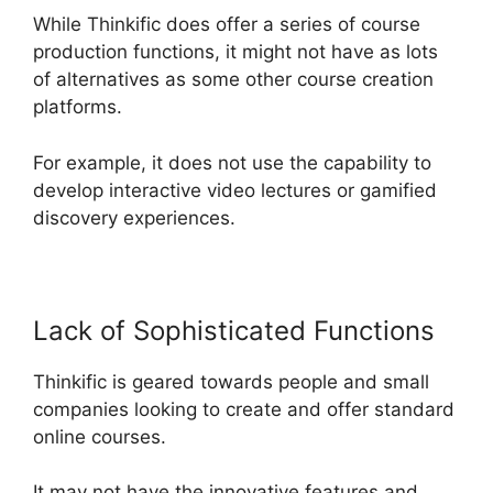
While Thinkific does offer a series of course
production functions, it might not have as lots
of alternatives as some other course creation
platforms.
For example, it does not use the capability to
develop interactive video lectures or gamified
discovery experiences.
Lack of Sophisticated Functions
Thinkific is geared towards people and small
companies looking to create and offer standard
online courses.
It may not have the innovative features and