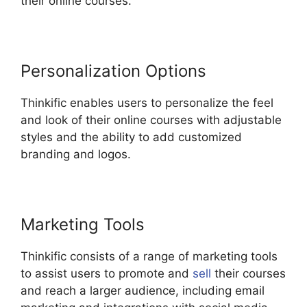
their online courses.
Personalization Options
Thinkific enables users to personalize the feel
and look of their online courses with adjustable
styles and the ability to add customized
branding and logos.
Marketing Tools
Thinkific consists of a range of marketing tools
to assist users to promote and
sell
their courses
and reach a larger audience, including email