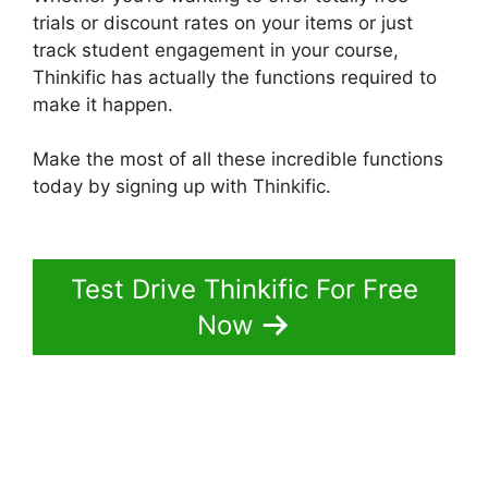
trials or discount rates on your items or just
track student engagement in your course,
Thinkific has actually the functions required to
make it happen.
Make the most of all these incredible functions
today by signing up with Thinkific.
Facebook
Leads Und Mailchimp Thinkific
Test Drive Thinkific For Free
Now