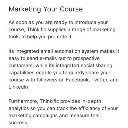
Marketing Your Course
As soon as you are ready to introduce your
course, Thinkific supplies a range of marketing
tools to help you promote it.
Its integrated email automation system makes it
easy to send e-mails out to prospective
customers, while its integrated social sharing
capabilities enable you to quickly share your
course with followers on Facebook, Twitter, and
LinkedIn
Furthermore, Thinkific provides in-depth
analytics so you can track the efficiency of your
marketing campaigns and measure their
success.