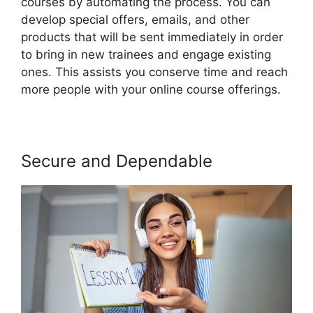
courses by automating the process. You can
develop special offers, emails, and other
products that will be sent immediately in order
to bring in new trainees and engage existing
ones. This assists you conserve time and reach
more people with your online course offerings.
Secure and Dependable