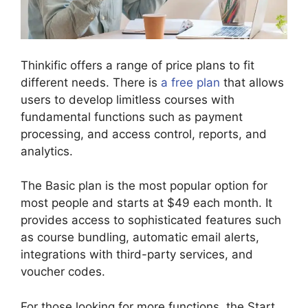
Thinkific offers a range of price plans to fit
different needs. There is
a free plan
that allows
users to develop limitless courses with
fundamental functions such as payment
processing, and access control, reports, and
analytics.
The Basic plan is the most popular option for
most people and starts at $49 each month. It
provides access to sophisticated features such
as course bundling, automatic email alerts,
integrations with third-party services, and
voucher codes.
For those looking for more functions, the Start