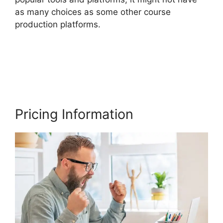
as many choices as some other course
production platforms.
Facebook Leads Und
Mailchimp Thinkific
Pricing Information