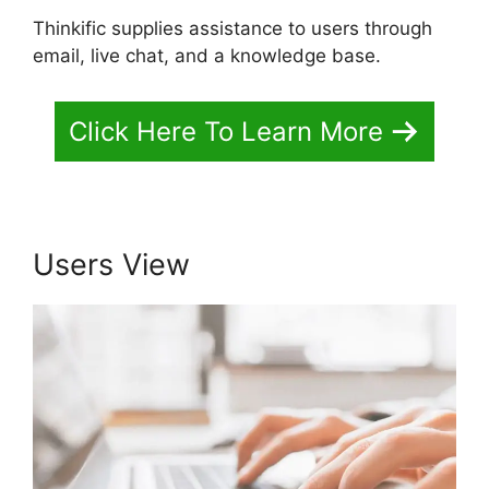
Thinkific supplies assistance to users through
email, live chat, and a knowledge base.
Click Here To Learn More
Users View