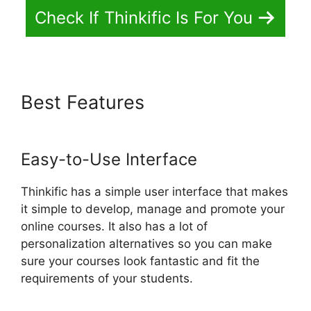
Check If Thinkific Is For You
Best Features
Facebook
Leads Und Mailchimp Thinkific
Easy-to-Use Interface
Thinkific has a simple user interface that makes
it simple to develop, manage and promote your
online courses. It also has a lot of
personalization alternatives so you can make
sure your courses look fantastic and fit the
requirements of your students.