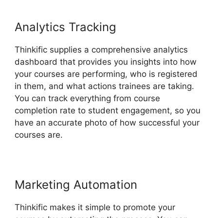
Analytics Tracking
Thinkific supplies a comprehensive analytics
dashboard that provides you insights into how
your courses are performing, who is registered
in them, and what actions trainees are taking.
You can track everything from course
completion rate to student engagement, so you
have an accurate photo of how successful your
courses are.
Marketing Automation
Thinkific makes it simple to promote your