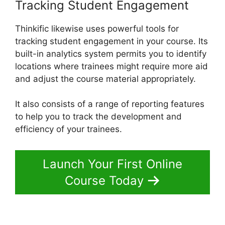
Tracking Student Engagement
Thinkific likewise uses powerful tools for
tracking student engagement in your course. Its
built-in analytics system permits you to identify
locations where trainees might require more aid
and adjust the course material appropriately.
It also consists of a range of reporting features
to help you to track the development and
efficiency of your trainees.
Launch Your First Online
Course Today