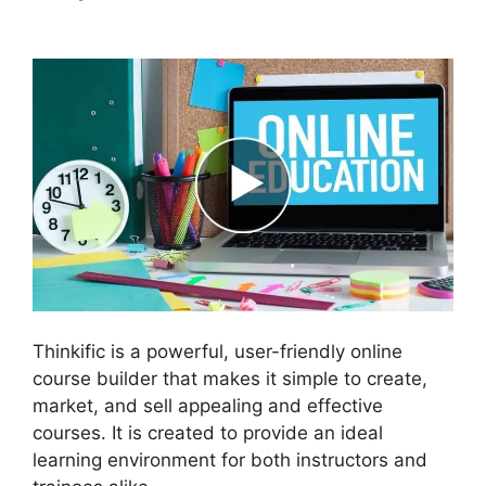
Leads Und Mailchimp Thinkific
Thinkific is a powerful, user-friendly online
course builder that makes it simple to create,
market, and sell appealing and effective
courses. It is created to provide an ideal
learning environment for both instructors and