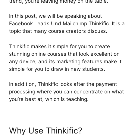
trend, you’re leaving money on the table.
In this post, we will be speaking about
Facebook Leads Und Mailchimp Thinkific. It is a
topic that many course creators discuss.
Thinkific makes it simple for you to create
stunning online courses that look excellent on
any device, and its marketing features make it
simple for you to draw in new students.
In addition, Thinkific looks after the payment
processing where you can concentrate on what
you’re best at, which is teaching.
Why Use Thinkific?
Facebook