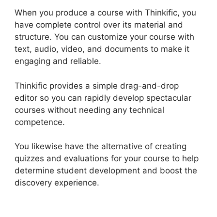
When you produce a course with Thinkific, you
have complete control over its material and
structure. You can customize your course with
text, audio, video, and documents to make it
engaging and reliable.
Thinkific provides a simple drag-and-drop
editor so you can rapidly develop spectacular
courses without needing any technical
competence.
You likewise have the alternative of creating
quizzes and evaluations for your course to help
determine student development and boost the
discovery experience.