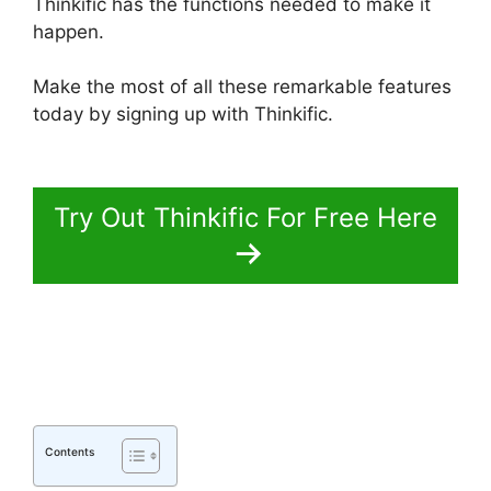
Thinkific has the functions needed to make it
happen.
Make the most of all these remarkable features
today by signing up with Thinkific.
Thinkific
Course Paid With Free
Try Out Thinkific For Free Here
Contents