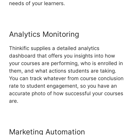
needs of your learners.
Analytics Monitoring
Thinkific supplies a detailed analytics
dashboard that offers you insights into how
your courses are performing, who is enrolled in
them, and what actions students are taking.
You can track whatever from course conclusion
rate to student engagement, so you have an
accurate photo of how successful your courses
are.
Marketing Automation