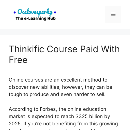
Skip
to
Menu
content
Thinkific Course Paid With
Free
Online courses are an excellent method to
discover new abilities, however, they can be
tough to produce and even harder to sell.
According to Forbes, the online education
market is expected to reach $325 billion by
2025. If you’re not benefiting from this growing