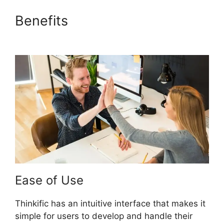
Benefits
Thinkific Course Paid
With Free
Ease of Use
Thinkific has an intuitive interface that makes it
simple for users to develop and handle their