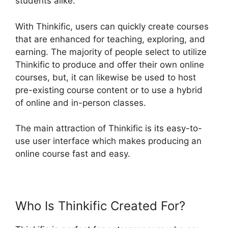
students alike.
With Thinkific, users can quickly create courses
that are enhanced for teaching, exploring, and
earning. The majority of people select to utilize
Thinkific to produce and offer their own online
courses, but, it can likewise be used to host
pre-existing course content or to use a hybrid
of online and in-person classes.
The main attraction of Thinkific is its easy-to-
use user interface which makes producing an
online course fast and easy.
Who Is Thinkific Created For?