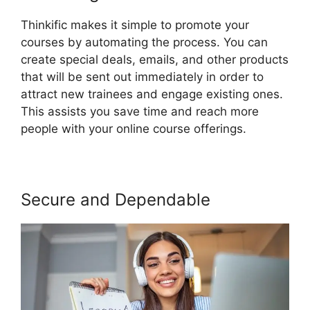
Thinkific makes it simple to promote your
courses by automating the process. You can
create special deals, emails, and other products
that will be sent out immediately in order to
attract new trainees and engage existing ones.
This assists you save time and reach more
people with your online course offerings.
Secure and Dependable