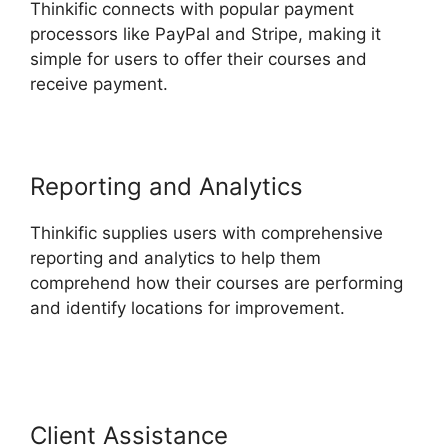
Thinkific connects with popular payment
processors like PayPal and Stripe, making it
simple for users to offer their courses and
receive payment.
Reporting and Analytics
Thinkific supplies users with comprehensive
reporting and analytics to help them
comprehend how their courses are performing
and identify locations for improvement.
Thinkific
Course Paid With Free
Client Assistance