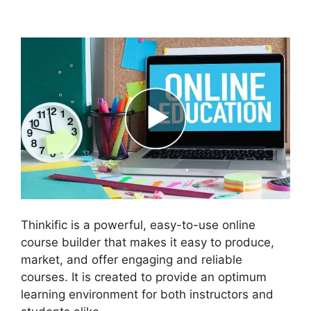
Course Paid With Free
Thinkific is a powerful, easy-to-use online
course builder that makes it easy to produce,
market, and offer engaging and reliable
courses. It is created to provide an optimum
learning environment for both instructors and