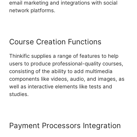
email marketing and integrations with social
network platforms.
Course Creation Functions
Thinkific supplies a range of features to help
users to produce professional-quality courses,
consisting of the ability to add multimedia
components like videos, audio, and images, as
well as interactive elements like tests and
studies.
Payment Processors Integration