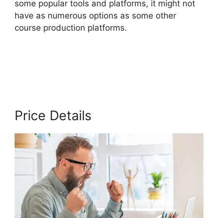
some popular tools and platforms, it might not
have as numerous options as some other
course production platforms.
Thinkific Course
Paid With Free
Price Details