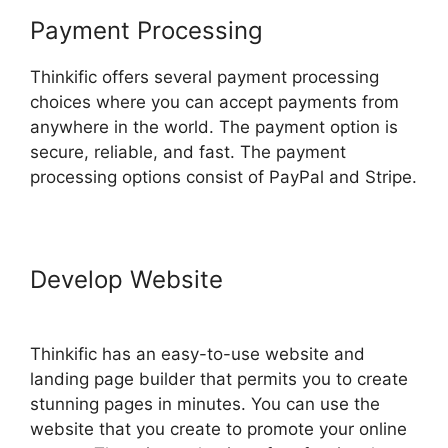
Payment Processing
Thinkific offers several payment processing
choices where you can accept payments from
anywhere in the world. The payment option is
secure, reliable, and fast. The payment
processing options consist of PayPal and Stripe.
Develop Website
Thinkific Course
Paid With Free
Thinkific has an easy-to-use website and
landing page builder that permits you to create
stunning pages in minutes. You can use the
website that you create to promote your online