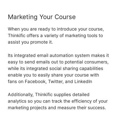
Marketing Your Course
When you are ready to introduce your course,
Thinkific offers a variety of marketing tools to
assist you promote it.
Its integrated email automation system makes it
easy to send emails out to potential consumers,
while its integrated social sharing capabilities
enable you to easily share your course with
fans on Facebook, Twitter, and LinkedIn
Additionally, Thinkific supplies detailed
analytics so you can track the efficiency of your
marketing projects and measure their success.