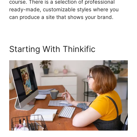
course. There is a selection of professional
ready-made, customizable styles where you
can produce a site that shows your brand.
Starting With Thinkific