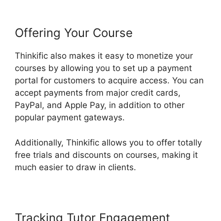
Offering Your Course
Thinkific also makes it easy to monetize your
courses by allowing you to set up a payment
portal for customers to acquire access. You can
accept payments from major credit cards,
PayPal, and Apple Pay, in addition to other
popular payment gateways.
Additionally, Thinkific allows you to offer totally
free trials and discounts on courses, making it
much easier to draw in clients.
Tracking Tutor Engagement