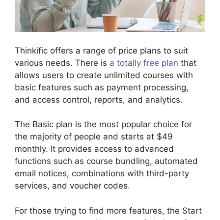
Thinkific offers a range of price plans to suit
various needs. There is
a totally free plan
that
allows users to create unlimited courses with
basic features such as payment processing,
and access control, reports, and analytics.
The Basic plan is the most popular choice for
the majority of people and starts at $49
monthly. It provides access to advanced
functions such as course bundling, automated
email notices, combinations with third-party
services, and voucher codes.
For those trying to find more features, the Start