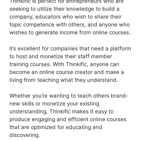
Thinkific is perfect for entrepreneurs who are
seeking to utilize their knowledge to build a
company, educators who wish to share their
topic competence with others, and anyone who
wishes to generate income from online courses.
It’s excellent for companies that need a platform
to host and monetize their staff member
training courses. With Thinkific, anyone can
become an online course creator and make a
living from teaching what they understand.
Whether you’re wanting to teach others brand-
new skills or monetize your existing
understanding, Thinkific makes it easy to
produce engaging and efficient online courses
that are optimized for educating and
discovering.