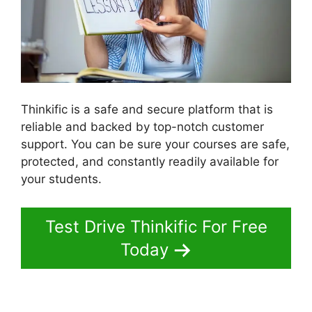
Thinkific is a safe and secure platform that is
reliable and backed by top-notch customer
support. You can be sure your courses are safe,
protected, and constantly readily available for
your students.
Test Drive Thinkific For Free
Today