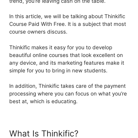
trend, you’re leaving cash on the table.
In this article, we will be talking about Thinkific
Course Paid With Free. It is a subject that most
course owners discuss.
Thinkific makes it easy for you to develop
beautiful online courses that look excellent on
any device, and its marketing features make it
simple for you to bring in new students.
In addition, Thinkific takes care of the payment
processing where you can focus on what you’re
best at, which is educating.
What Is Thinkific?
Thinkific