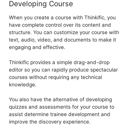
Developing Course
When you create a course with Thinkific, you
have complete control over its content and
structure. You can customize your course with
text, audio, video, and documents to make it
engaging and effective.
Thinkific provides a simple drag-and-drop
editor so you can rapidly produce spectacular
courses without requiring any technical
knowledge.
You also have the alternative of developing
quizzes and assessments for your course to
assist determine trainee development and
improve the discovery experience.