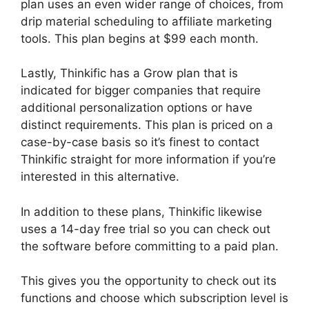
plan uses an even wider range of choices, from
drip material scheduling to affiliate marketing
tools. This plan begins at $99 each month.
Lastly, Thinkific has a Grow plan that is
indicated for bigger companies that require
additional personalization options or have
distinct requirements. This plan is priced on a
case-by-case basis so it’s finest to contact
Thinkific straight for more information if you’re
interested in this alternative.
In addition to these plans, Thinkific likewise
uses a 14-day free trial so you can check out
the software before committing to a paid plan.
This gives you the opportunity to check out its
functions and choose which subscription level is