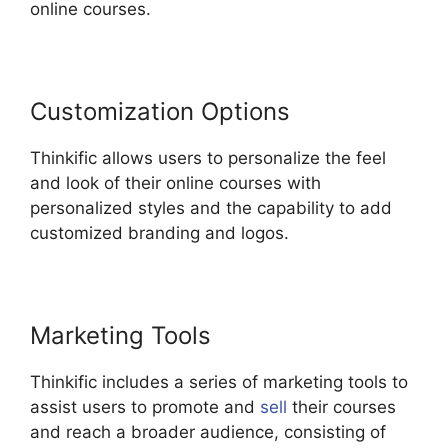
online courses.
Customization Options
Thinkific allows users to personalize the feel
and look of their online courses with
personalized styles and the capability to add
customized branding and logos.
Marketing Tools
Thinkific includes a series of marketing tools to
assist users to promote and
sell
their courses
and reach a broader audience, consisting of