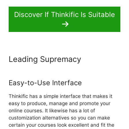
Discover If Thinkific Is Suitable
Leading Supremacy
Thinkific
Course Paid With Free
Easy-to-Use Interface
Thinkific has a simple interface that makes it
easy to produce, manage and promote your
online courses. It likewise has a lot of
customization alternatives so you can make
certain your courses look excellent and fit the