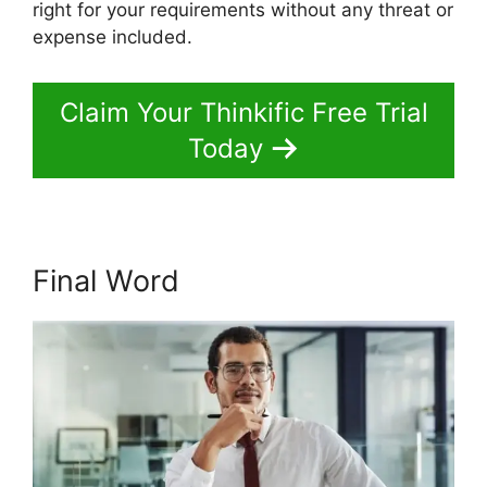
right for your requirements without any threat or
expense included.
Claim Your Thinkific Free Trial
Today
Final Word