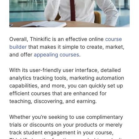
Overall, Thinkific is an effective online
course
builder
that makes it simple to create, market,
and offer
appealing courses
.
With its user-friendly user interface, detailed
analytics tracking tools, marketing automation
capabilities, and more, you can quickly set up
efficient courses that are enhanced for
teaching, discovering, and earning.
Whether you’re seeking to use complimentary
trials or discounts on your products or merely
track student engagement in your course,