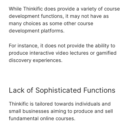
While Thinkific does provide a variety of course
development functions, it may not have as
many choices as some other course
development platforms.
For instance, it does not provide the ability to
produce interactive video lectures or gamified
discovery experiences.
Lack of Sophisticated Functions
Thinkific is tailored towards individuals and
small businesses aiming to produce and sell
fundamental online courses.