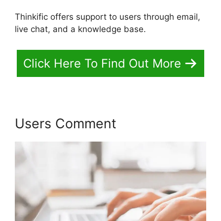
Thinkific offers support to users through email,
live chat, and a knowledge base.
Click Here To Find Out More
Users Comment