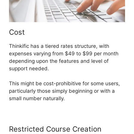
Cost
Thinkific has a tiered rates structure, with
expenses varying from $49 to $99 per month
depending upon the features and level of
support needed.
This might be cost-prohibitive for some users,
particularly those simply beginning or with a
small number naturally.
Restricted Course Creation