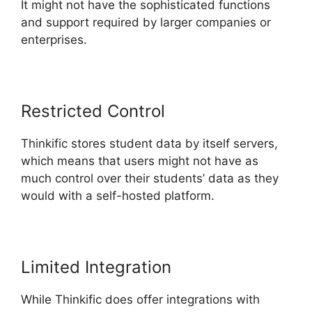
It might not have the sophisticated functions
and support required by larger companies or
enterprises.
Restricted Control
Thinkific stores student data by itself servers,
which means that users might not have as
much control over their students’ data as they
would with a self-hosted platform.
Limited Integration
While Thinkific does offer integrations with