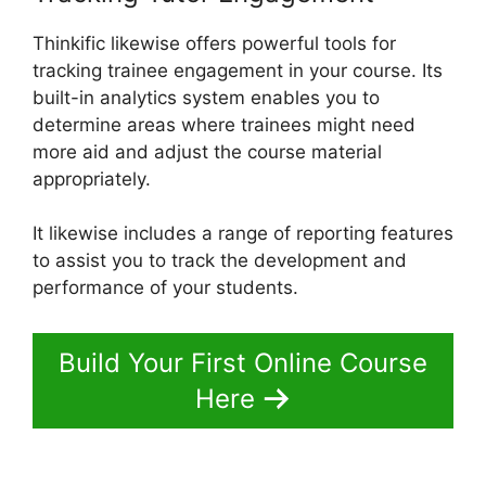
Thinkific likewise offers powerful tools for
tracking trainee engagement in your course. Its
built-in analytics system enables you to
determine areas where trainees might need
more aid and adjust the course material
appropriately.
It likewise includes a range of reporting features
to assist you to track the development and
performance of your students.
Build Your First Online Course
Here