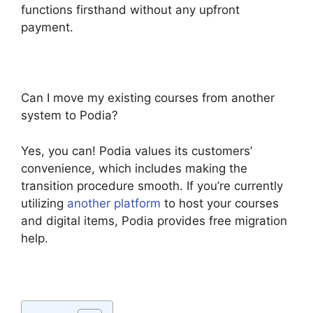
functions firsthand without any upfront
payment.
Can I move my existing courses from another
system to Podia?
Yes, you can! Podia values its customers’
convenience, which includes making the
transition procedure smooth. If you’re currently
utilizing
another platform
to host your courses
and digital items, Podia provides free migration
help.