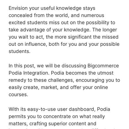
Envision your useful knowledge stays
concealed from the world, and numerous
excited students miss out on the possibility to
take advantage of your knowledge. The longer
you wait to act, the more significant the missed
out on influence, both for you and your possible
students.
In this post, we will be discussing Bigcommerce
Podia Integration. Podia becomes the utmost
remedy to these challenges, encouraging you to
easily create, market, and offer your online
courses.
With its easy-to-use user dashboard, Podia
permits you to concentrate on what really
matters, crafting superior content and