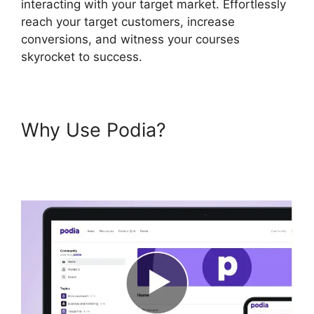
interacting with your target market. Effortlessly
reach your target customers, increase
conversions, and witness your courses
skyrocket to success.
Why Use Podia?
Bigcommerce Podia
Integration