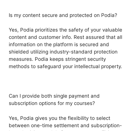
Is my content secure and protected on Podia?
Yes, Podia prioritizes the safety of your valuable
content and customer info. Rest assured that all
information on the platform is secured and
shielded utilizing industry-standard protection
measures. Podia keeps stringent security
methods to safeguard your intellectual property.
Can I provide both single payment and
subscription options for my courses?
Yes, Podia gives you the flexibility to select
between one-time settlement and subscription-