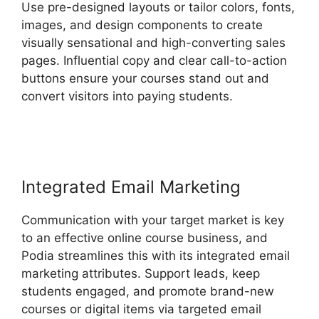
Use pre-designed layouts or tailor colors, fonts,
images, and design components to create
visually sensational and high-converting sales
pages. Influential copy and clear call-to-action
buttons ensure your courses stand out and
convert visitors into paying students.
Bigcommerce Podia Integration
Integrated Email Marketing
Communication with your target market is key
to an effective online course business, and
Podia streamlines this with its integrated email
marketing attributes. Support leads, keep
students engaged, and promote brand-new
courses or digital items via targeted email