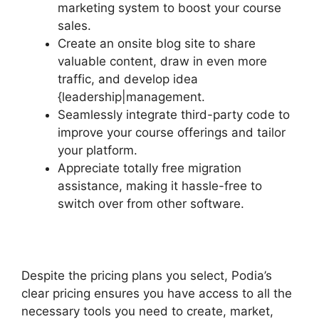
marketing system to boost your course
sales.
Create an onsite blog site to share
valuable content, draw in even more
traffic, and develop idea
{leadership|management.
Seamlessly integrate third-party code to
improve your course offerings and tailor
your platform.
Appreciate totally free migration
assistance, making it hassle-free to
switch over from other software.
Despite the pricing plans you select, Podia’s
clear pricing ensures you have access to all the
necessary tools you need to create, market,