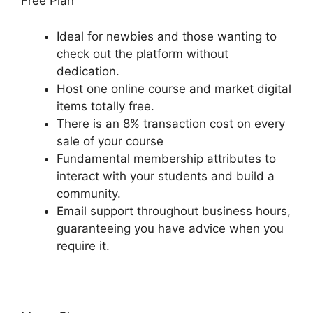
Free Plan
Ideal for newbies and those wanting to
check out the platform without
dedication.
Host one online course and market digital
items totally free.
There is an 8% transaction cost on every
sale of your course
Fundamental membership attributes to
interact with your students and build a
community.
Email support throughout business hours,
guaranteeing you have advice when you
require it.