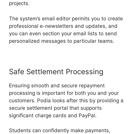
projects.
The system’s email editor permits you to create
professional e-newsletters and updates, and
you can even section your email lists to send
personalized messages to particular teams.
Safe Settlement Processing
Ensuring smooth and secure repayment
processing is important for both you and your
customers. Podia looks after this by providing a
secure settlement portal that supports
significant charge cards and PayPal.
Students can confidently make payments,