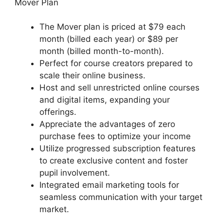
Mover Plan
The Mover plan is priced at $79 each
month (billed each year) or $89 per
month (billed month-to-month).
Perfect for course creators prepared to
scale their online business.
Host and sell unrestricted online courses
and digital items, expanding your
offerings.
Appreciate the advantages of zero
purchase fees to optimize your income
Utilize progressed subscription features
to create exclusive content and foster
pupil involvement.
Integrated email marketing tools for
seamless communication with your target
market.