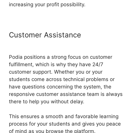
increasing your profit possibility.
Customer Assistance
Bigcommerce Podia Integration
Podia positions a strong focus on customer
fulfillment, which is why they have 24/7
customer support. Whether you or your
students come across technical problems or
have questions concerning the system, the
responsive customer assistance team is always
there to help you without delay.
This ensures a smooth and favorable learning
process for your students and gives you peace
of mind as you browse the platform.