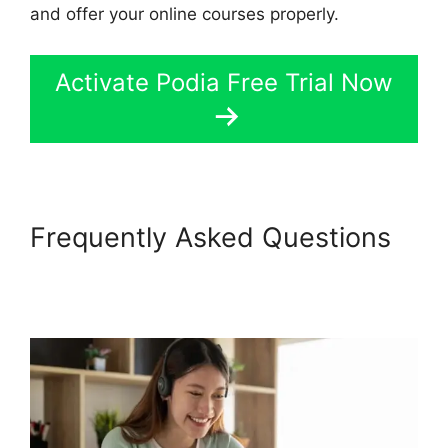
and offer your online courses properly.
Activate Podia Free Trial Now
Frequently Asked Questions
Bigcommerce Podia
Integration