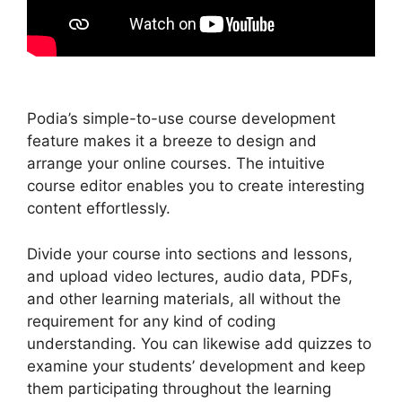
Podia’s simple-to-use course development
feature makes it a breeze to design and
arrange your online courses. The intuitive
course editor enables you to create interesting
content effortlessly.
Divide your course into sections and lessons,
and upload video lectures, audio data, PDFs,
and other learning materials, all without the
requirement for any kind of coding
understanding. You can likewise add quizzes to
examine your students’ development and keep
them participating throughout the learning