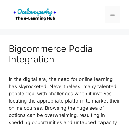
Skip
to
Menu
content
Bigcommerce Podia
Integration
In the digital era, the need for online learning
has skyrocketed. Nevertheless, many talented
people deal with challenges when it involves
locating the appropriate platform to market their
online courses. Browsing the huge sea of
options can be overwhelming, resulting in
shedding opportunities and untapped capacity.