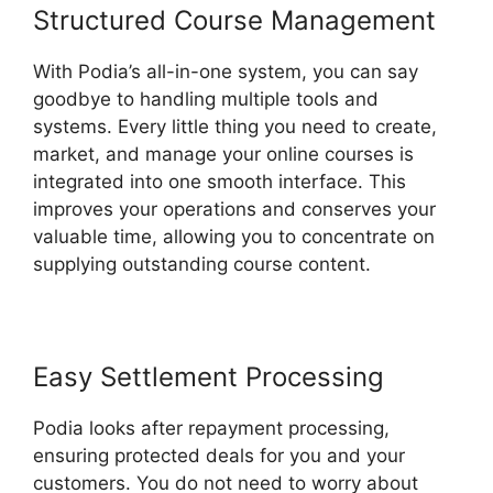
Structured Course Management
With Podia’s all-in-one system, you can say
goodbye to handling multiple tools and
systems. Every little thing you need to create,
market, and manage your online courses is
integrated into one smooth interface. This
improves your operations and conserves your
valuable time, allowing you to concentrate on
supplying outstanding course content.
Easy Settlement Processing
Podia looks after repayment processing,
ensuring protected deals for you and your
customers. You do not need to worry about