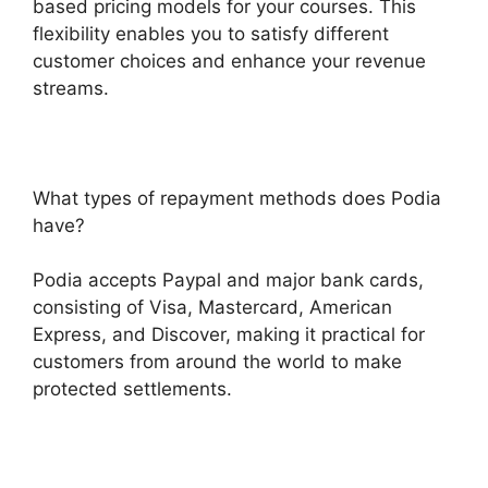
based pricing models for your courses. This
flexibility enables you to satisfy different
customer choices and enhance your revenue
streams.
What types of repayment methods does Podia
have?
Podia accepts Paypal and major bank cards,
consisting of Visa, Mastercard, American
Express, and Discover, making it practical for
customers from around the world to make
protected settlements.