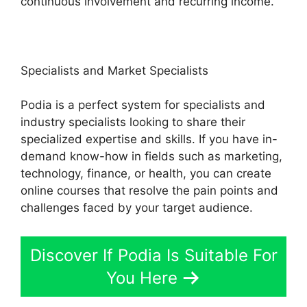
continuous involvement and recurring income.
Specialists and Market Specialists
Podia is a perfect system for specialists and
industry specialists looking to share their
specialized expertise and skills. If you have in-
demand know-how in fields such as marketing,
technology, finance, or health, you can create
online courses that resolve the pain points and
challenges faced by your target audience.
Discover If Podia Is Suitable For
You Here