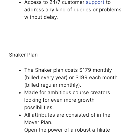
Access to 24/7 customer
support
to
address any kind of queries or problems
without delay.
Bigcommerce Podia
Integration
Shaker Plan
The Shaker plan costs $179 monthly
(billed every year) or $199 each month
(billed regular monthly).
Made for ambitious course creators
looking for even more growth
possibilities.
All attributes are consisted of in the
Mover Plan.
Open the power of a robust affiliate