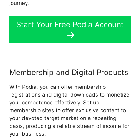
journey.
Start Your Free Podia Account
Membership and Digital Products
With Podia, you can offer membership
registrations and digital downloads to monetize
your competence effectively. Set up
membership sites to offer exclusive content to
your devoted target market on a repeating
basis, producing a reliable stream of income for
your business.