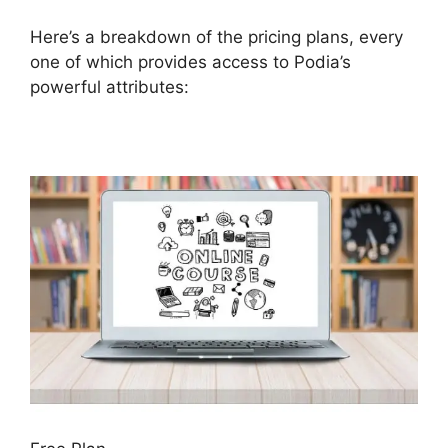
Here’s a breakdown of the pricing plans, every
one of which provides access to Podia’s
powerful attributes: