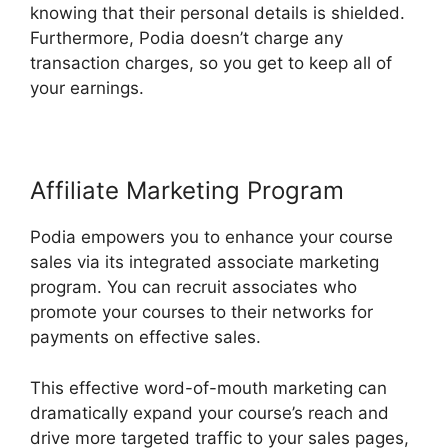
knowing that their personal details is shielded.
Furthermore, Podia doesn’t charge any
transaction charges, so you get to keep all of
your earnings.
Affiliate Marketing Program
Podia empowers you to enhance your course
sales via its integrated associate marketing
program. You can recruit associates who
promote your courses to their networks for
payments on effective sales.
This effective word-of-mouth marketing can
dramatically expand your course’s reach and
drive more targeted traffic to your sales pages,