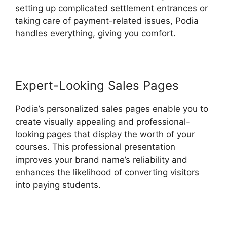
setting up complicated settlement entrances or
taking care of payment-related issues, Podia
handles everything, giving you comfort.
Expert-Looking Sales Pages
Podia’s personalized sales pages enable you to
create visually appealing and professional-
looking pages that display the worth of your
courses. This professional presentation
improves your brand name’s reliability and
enhances the likelihood of converting visitors
into paying students.