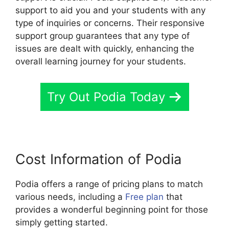
support to aid you and your students with any
type of inquiries or concerns. Their responsive
support group guarantees that any type of
issues are dealt with quickly, enhancing the
overall learning journey for your students.
Try Out Podia Today
Cost Information of Podia
Podia offers a range of pricing plans to match
various needs, including a
Free plan
that
provides a wonderful beginning point for those
simply getting started.