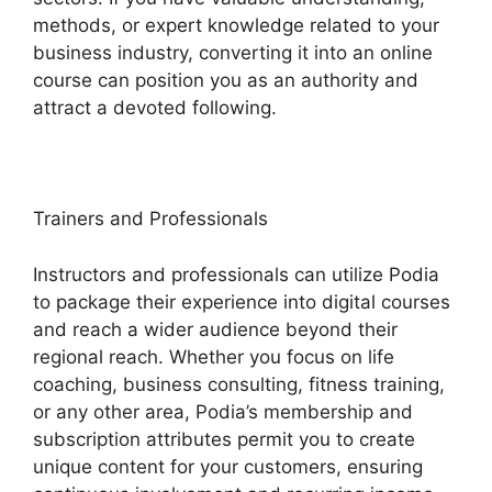
methods, or expert knowledge related to your
business industry, converting it into an online
course can position you as an authority and
attract a devoted following.
Trainers and Professionals
Instructors and professionals can utilize Podia
to package their experience into digital courses
and reach a wider audience beyond their
regional reach. Whether you focus on life
coaching, business consulting, fitness training,
or any other area, Podia’s membership and
subscription attributes permit you to create
unique content for your customers, ensuring