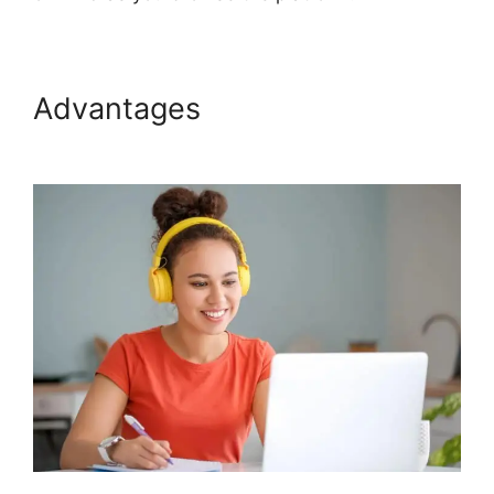
Advantages
Bigcommerce
Podia Integration