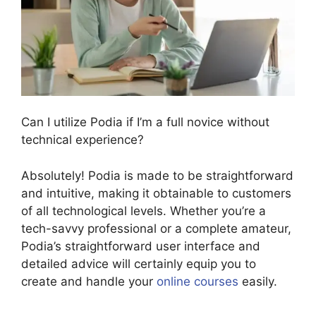
Can I utilize Podia if I’m a full novice without
technical experience?
Absolutely! Podia is made to be straightforward
and intuitive, making it obtainable to customers
of all technological levels. Whether you’re a
tech-savvy professional or a complete amateur,
Podia’s straightforward user interface and
detailed advice will certainly equip you to
create and handle your
online courses
easily.