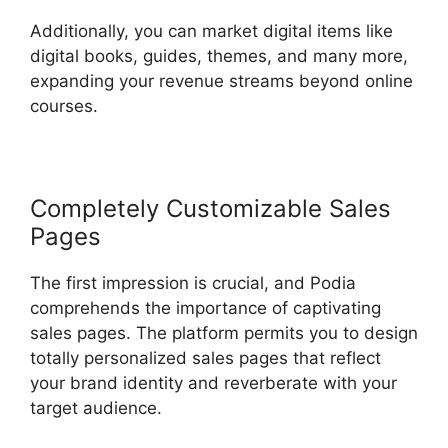
Additionally, you can market digital items like
digital books, guides, themes, and many more,
expanding your revenue streams beyond online
courses.
Completely Customizable Sales
Pages
The first impression is crucial, and Podia
comprehends the importance of captivating
sales pages. The platform permits you to design
totally personalized sales pages that reflect
your brand identity and reverberate with your
target audience.