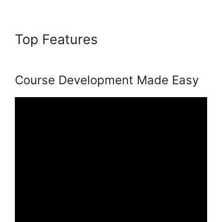
Top Features
Bigcommerce
Podia Integration
Course Development Made Easy