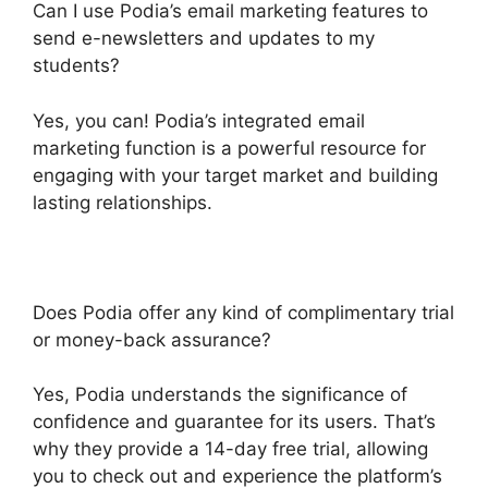
Can I use Podia’s email marketing features to
send e-newsletters and updates to my
students?
Yes, you can! Podia’s integrated email
marketing function is a powerful resource for
engaging with your target market and building
lasting relationships.
Does Podia offer any kind of complimentary trial
or money-back assurance?
Yes, Podia understands the significance of
confidence and guarantee for its users. That’s
why they provide a 14-day free trial, allowing
you to check out and experience the platform’s