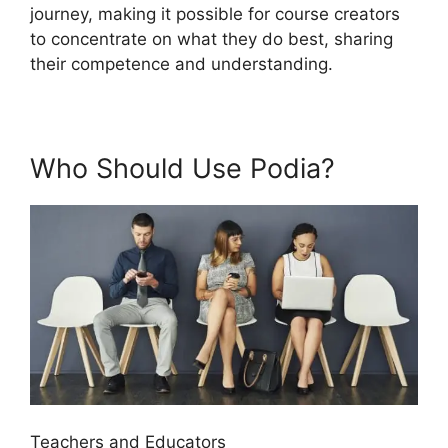
journey, making it possible for course creators
to concentrate on what they do best, sharing
their competence and understanding.
Who Should Use Podia?
Teachers and Educators