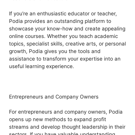
If you’re an enthusiastic educator or teacher,
Podia provides an outstanding platform to
showcase your know-how and create appealing
online courses. Whether you teach academic
topics, specialist skills, creative arts, or personal
growth, Podia gives you the tools and
assistance to transform your expertise into an
useful learning experience.
Entrepreneurs and Company Owners
For entrepreneurs and company owners, Podia
opens up new methods to expand profit
streams and develop thought leadership in their
sectors. If you have valuable understanding,