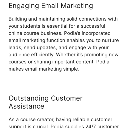
Engaging Email Marketing
Building and maintaining solid connections with
your students is essential for a successful
online course business. Podia’s incorporated
email marketing function enables you to nurture
leads, send updates, and engage with your
audience efficiently. Whether it’s promoting new
courses or sharing important content, Podia
makes email marketing simple.
Outstanding Customer
Assistance
As a course creator, having reliable customer
support is crucial. Podia supplies 24/7 customer