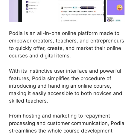
Podia is an all-in-one online platform made to
empower creators, teachers, and entrepreneurs
to quickly offer, create, and market their online
courses and digital items.
With its instinctive user interface and powerful
features, Podia simplifies the procedure of
introducing and handling an online course,
making it easily accessible to both novices and
skilled teachers.
From hosting and marketing to repayment
processing and customer communication, Podia
streamlines the whole course development