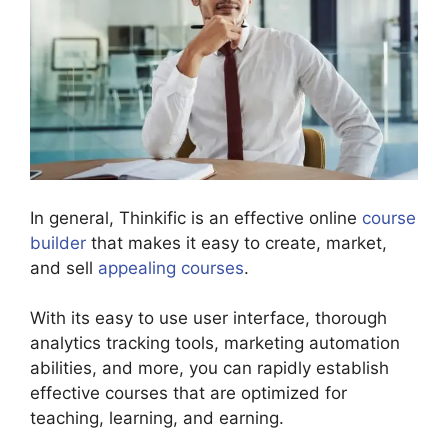
In general, Thinkific is an effective online
course
builder
that makes it easy to create, market,
and sell
appealing courses
.
With its easy to use user interface, thorough
analytics tracking tools, marketing automation
abilities, and more, you can rapidly establish
effective courses that are optimized for
teaching, learning, and earning.