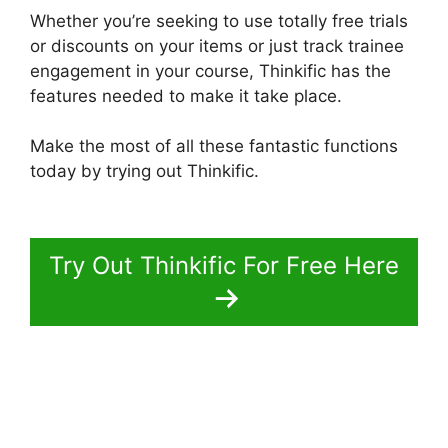
Whether you’re seeking to use totally free trials
or discounts on your items or just track trainee
engagement in your course, Thinkific has the
features needed to make it take place.
Make the most of all these fantastic functions
today by trying out Thinkific.
Create A Thinkific
Flagship Course
Try Out Thinkific For Free Here