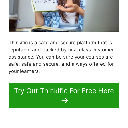
Thinkific is a safe and secure platform that is
reputable and backed by first-class customer
assistance. You can be sure your courses are
safe, safe and secure, and always offered for
your learners.
Try Out Thinkific For Free Here