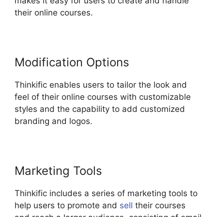
makes it easy for users to create and handle
their online courses.
Modification Options
Thinkific enables users to tailor the look and
feel of their online courses with customizable
styles and the capability to add customized
branding and logos.
Marketing Tools
Thinkific includes a series of marketing tools to
help users to promote and
sell
their courses