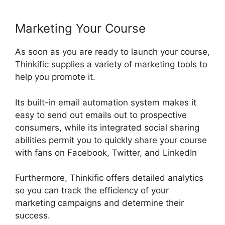
Marketing Your Course
As soon as you are ready to launch your course,
Thinkific supplies a variety of marketing tools to
help you promote it.
Its built-in email automation system makes it
easy to send out emails out to prospective
consumers, while its integrated social sharing
abilities permit you to quickly share your course
with fans on Facebook, Twitter, and LinkedIn
Furthermore, Thinkific offers detailed analytics
so you can track the efficiency of your
marketing campaigns and determine their
success.