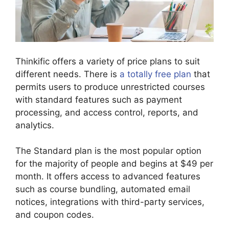
Thinkific offers a variety of price plans to suit
different needs. There is
a totally free plan
that
permits users to produce unrestricted courses
with standard features such as payment
processing, and access control, reports, and
analytics.
The Standard plan is the most popular option
for the majority of people and begins at $49 per
month. It offers access to advanced features
such as course bundling, automated email
notices, integrations with third-party services,
and coupon codes.