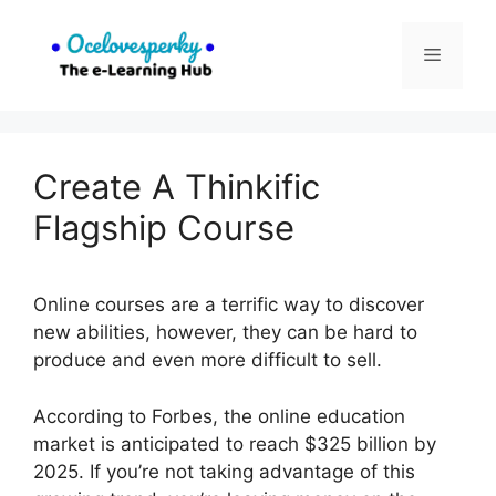
Skip
to
Menu
content
Create A Thinkific
Flagship Course
Online courses are a terrific way to discover
new abilities, however, they can be hard to
produce and even more difficult to sell.
According to Forbes, the online education
market is anticipated to reach $325 billion by
2025. If you’re not taking advantage of this