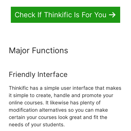
Check If Thinkific Is For You
Major Functions
Create A
Thinkific Flagship Course
Friendly Interface
Thinkific has a simple user interface that makes
it simple to create, handle and promote your
online courses. It likewise has plenty of
modification alternatives so you can make
certain your courses look great and fit the
needs of your students.