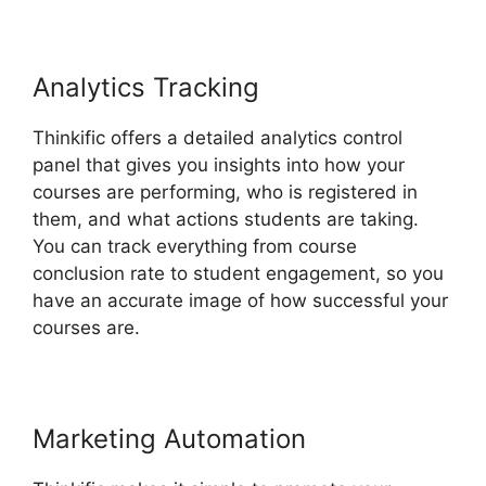
Analytics Tracking
Thinkific offers a detailed analytics control
panel that gives you insights into how your
courses are performing, who is registered in
them, and what actions students are taking.
You can track everything from course
conclusion rate to student engagement, so you
have an accurate image of how successful your
courses are.
Marketing Automation