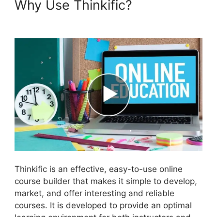
Why Use Thinkific?
Create A
Thinkific Flagship Course
Thinkific is an effective, easy-to-use online
course builder that makes it simple to develop,
market, and offer interesting and reliable
courses. It is developed to provide an optimal