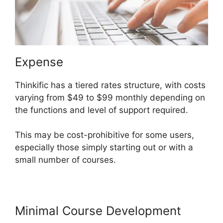
Expense
Thinkific has a tiered rates structure, with costs
varying from $49 to $99 monthly depending on
the functions and level of support required.
This may be cost-prohibitive for some users,
especially those simply starting out or with a
small number of courses.
Minimal Course Development