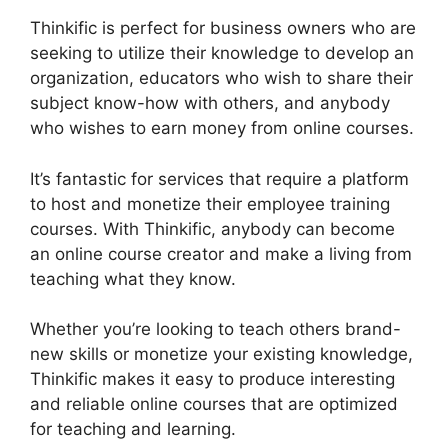
Thinkific is perfect for business owners who are
seeking to utilize their knowledge to develop an
organization, educators who wish to share their
subject know-how with others, and anybody
who wishes to earn money from online courses.
It’s fantastic for services that require a platform
to host and monetize their employee training
courses. With Thinkific, anybody can become
an online course creator and make a living from
teaching what they know.
Whether you’re looking to teach others brand-
new skills or monetize your existing knowledge,
Thinkific makes it easy to produce interesting
and reliable online courses that are optimized
for teaching and learning.