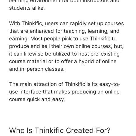
learning environment for both instructors and
students alike.
With Thinkific, users can rapidly set up courses
that are enhanced for teaching, learning, and
earning. Most people pick to use Thinkific to
produce and sell their own online courses, but,
it can likewise be utilized to host pre-existing
course material or to offer a hybrid of online
and in-person classes.
The main attraction of Thinkific is its easy-to-
use interface that makes producing an online
course quick and easy.
Who Is Thinkific Created For?