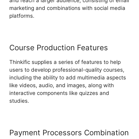
and reach a larger audience, consisting of email
marketing and combinations with social media
platforms.
Course Production Features
Thinkific supplies a series of features to help
users to develop professional-quality courses,
including the ability to add multimedia aspects
like videos, audio, and images, along with
interactive components like quizzes and
studies.
Payment Processors Combination