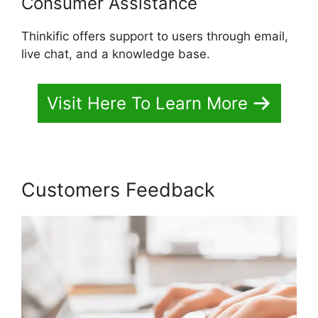
Consumer Assistance
Thinkific offers support to users through email,
live chat, and a knowledge base.
Visit Here To Learn More
Customers Feedback