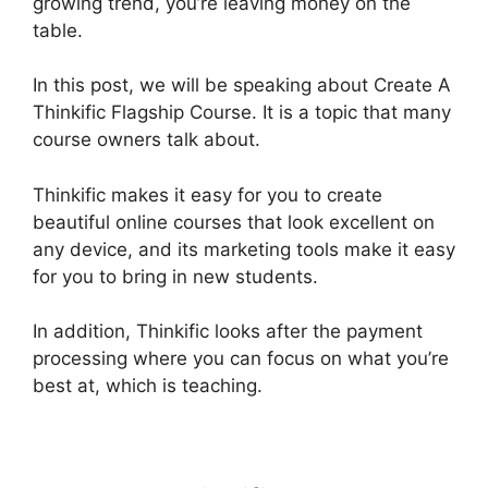
growing trend, you’re leaving money on the
table.
In this post, we will be speaking about Create A
Thinkific Flagship Course. It is a topic that many
course owners talk about.
Thinkific makes it easy for you to create
beautiful online courses that look excellent on
any device, and its marketing tools make it easy
for you to bring in new students.
In addition, Thinkific looks after the payment
processing where you can focus on what you’re
best at, which is teaching.