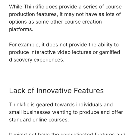
While Thinkific does provide a series of course
production features, it may not have as lots of
options as some other course creation
platforms.
For example, it does not provide the ability to
produce interactive video lectures or gamified
discovery experiences.
Lack of Innovative Features
Thinkific is geared towards individuals and
small businesses wanting to produce and offer
standard online courses.
It might not have the sophisticated features and