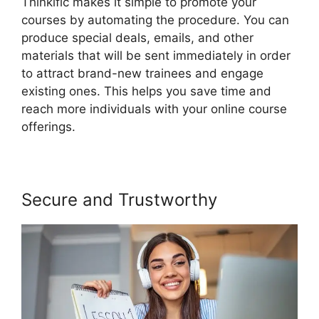
Thinkific makes it simple to promote your
courses by automating the procedure. You can
produce special deals, emails, and other
materials that will be sent immediately in order
to attract brand-new trainees and engage
existing ones. This helps you save time and
reach more individuals with your online course
offerings.
Secure and Trustworthy