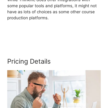
some popular tools and platforms, it might not
have as lots of choices as some other course
production platforms.
Create A Thinkific
Flagship Course
Pricing Details