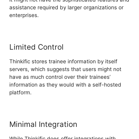
assistance required by larger organizations or
enterprises.
Limited Control
Thinkific stores trainee information by itself
servers, which suggests that users might not
have as much control over their trainees’
information as they would with a self-hosted
platform.
Minimal Integration
While Thinkific does offer integrations with