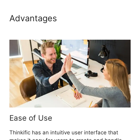
Advantages
Create A Thinkific
Flagship Course
Ease of Use
Thinkific has an intuitive user interface that