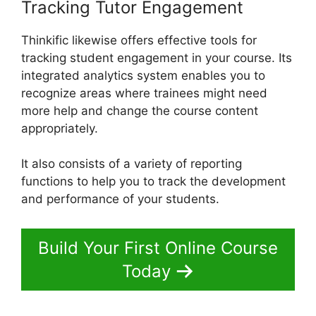
Tracking Tutor Engagement
Thinkific likewise offers effective tools for
tracking student engagement in your course. Its
integrated analytics system enables you to
recognize areas where trainees might need
more help and change the course content
appropriately.
It also consists of a variety of reporting
functions to help you to track the development
and performance of your students.
Build Your First Online Course
Today