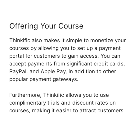
Offering Your Course
Thinkific also makes it simple to monetize your
courses by allowing you to set up a payment
portal for customers to gain access. You can
accept payments from significant credit cards,
PayPal, and Apple Pay, in addition to other
popular payment gateways.
Furthermore, Thinkific allows you to use
complimentary trials and discount rates on
courses, making it easier to attract customers.