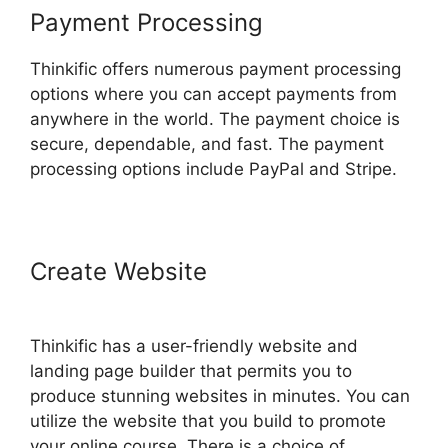
Payment Processing
Thinkific offers numerous payment processing
options where you can accept payments from
anywhere in the world. The payment choice is
secure, dependable, and fast. The payment
processing options include PayPal and Stripe.
Create Website
Create A Thinkific
Flagship Course
Thinkific has a user-friendly website and
landing page builder that permits you to
produce stunning websites in minutes. You can
utilize the website that you build to promote
your online course. There is a choice of