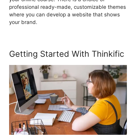
professional ready-made, customizable themes
where you can develop a website that shows
your brand.
Getting Started With Thinkific