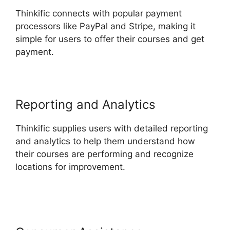
Thinkific connects with popular payment
processors like PayPal and Stripe, making it
simple for users to offer their courses and get
payment.
Reporting and Analytics
Thinkific supplies users with detailed reporting
and analytics to help them understand how
their courses are performing and recognize
locations for improvement.
Create A Thinkific
Flagship Course