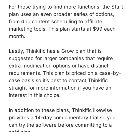
For those trying to find more functions, the Start
plan uses an even broader series of options,
from drip content scheduling to affiliate
marketing tools. This plan starts at $99 each
month.
Lastly, Thinkific has a Grow plan that is
suggested for larger companies that require
extra modification options or have distinct
requirements. This plan is priced on a case-by-
case basis so it’s best to contact Thinkific
straight for more information if you have an
interest in this choice.
In addition to these plans, Thinkific likewise
provides a 14-day complimentary trial so you
can try the software before committing to a