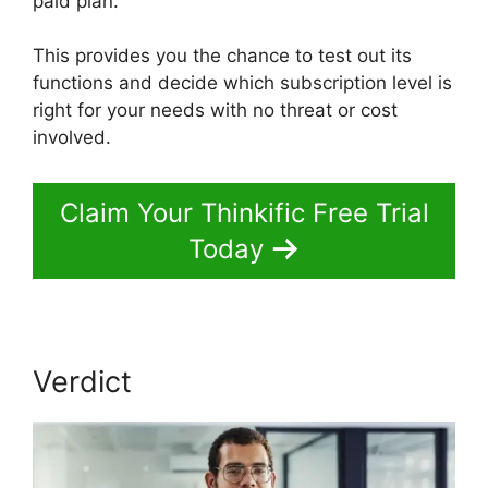
paid plan.
This provides you the chance to test out its
functions and decide which subscription level is
right for your needs with no threat or cost
involved.
Claim Your Thinkific Free Trial
Today
Verdict