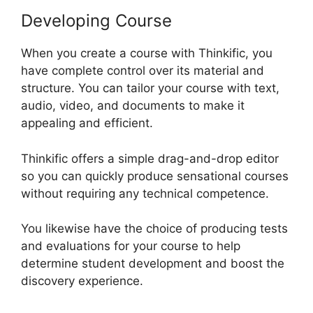
Developing Course
When you create a course with Thinkific, you
have complete control over its material and
structure. You can tailor your course with text,
audio, video, and documents to make it
appealing and efficient.
Thinkific offers a simple drag-and-drop editor
so you can quickly produce sensational courses
without requiring any technical competence.
You likewise have the choice of producing tests
and evaluations for your course to help
determine student development and boost the
discovery experience.