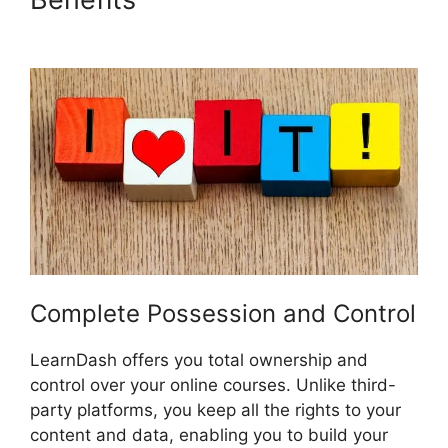
LearnDash
Complete Possession and Control
LearnDash offers you total ownership and
control over your online courses. Unlike third-
party platforms, you keep all the rights to your
content and data, enabling you to build your