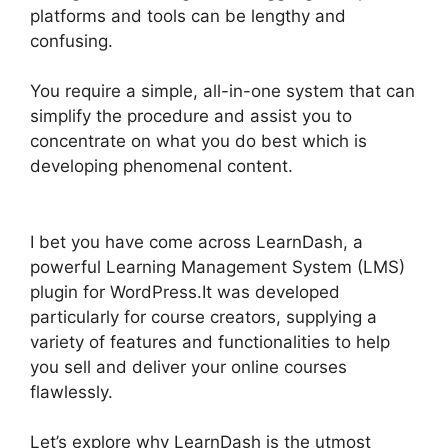
platforms and tools can be lengthy and
confusing.
You require a simple, all-in-one system that can
simplify the procedure and assist you to
concentrate on what you do best which is
developing phenomenal content.
Elementor And
LearnDash
I bet you have come across LearnDash, a
powerful Learning Management System (LMS)
plugin for WordPress.It was developed
particularly for course creators, supplying a
variety of features and functionalities to help
you sell and deliver your online courses
flawlessly.
Let’s explore why LearnDash is the utmost