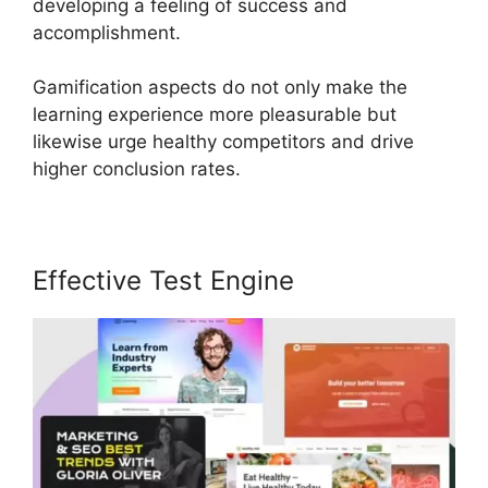
developing a feeling of success and
accomplishment.
Gamification aspects do not only make the
learning experience more pleasurable but
likewise urge healthy competitors and drive
higher conclusion rates.
Effective Test Engine