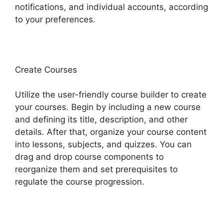
notifications, and individual accounts, according
to your preferences.
Create Courses
Utilize the user-friendly course builder to create
your courses. Begin by including a new course
and defining its title, description, and other
details. After that, organize your course content
into lessons, subjects, and quizzes. You can
drag and drop course components to
reorganize them and set prerequisites to
regulate the course progression.