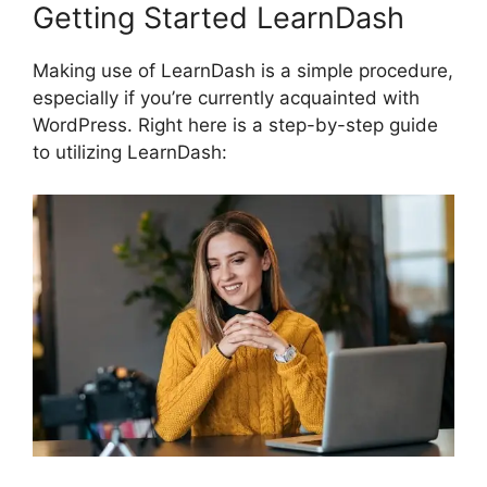
Getting Started LearnDash
Making use of LearnDash is a simple procedure,
especially if you’re currently acquainted with
WordPress. Right here is a step-by-step guide
to utilizing LearnDash: