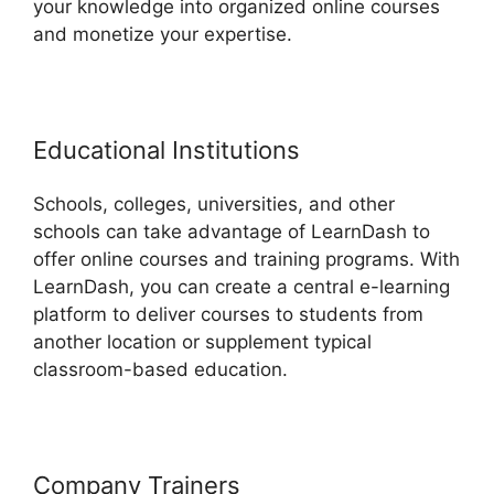
your knowledge into organized online courses
and monetize your expertise.
Educational Institutions
Schools, colleges, universities, and other
schools can take advantage of LearnDash to
offer online courses and training programs. With
LearnDash, you can create a central e-learning
platform to deliver courses to students from
another location or supplement typical
classroom-based education.
Company Trainers