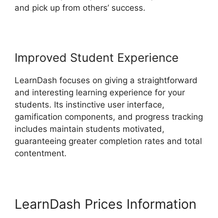
and pick up from others’ success.
Improved Student Experience
LearnDash focuses on giving a straightforward
and interesting learning experience for your
students. Its instinctive user interface,
gamification components, and progress tracking
includes maintain students motivated,
guaranteeing greater completion rates and total
contentment.
LearnDash Prices Information