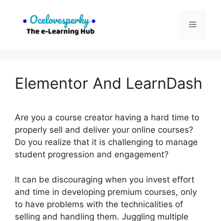
Skip
to
Menu
content
Elementor And LearnDash
Are you a course creator having a hard time to
properly sell and deliver your online courses?
Do you realize that it is challenging to manage
student progression and engagement?
It can be discouraging when you invest effort
and time in developing premium courses, only
to have problems with the technicalities of
selling and handling them. Juggling multiple