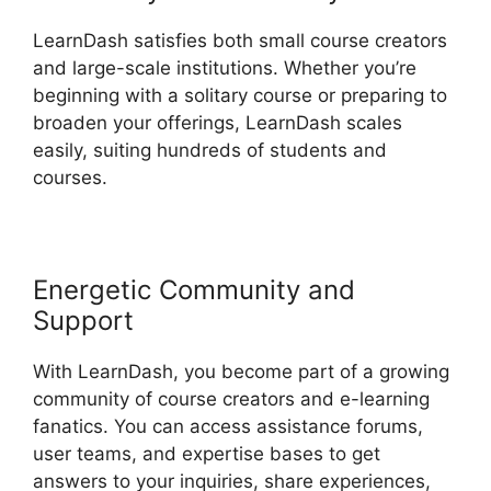
LearnDash satisfies both small course creators
and large-scale institutions. Whether you’re
beginning with a solitary course or preparing to
broaden your offerings, LearnDash scales
easily, suiting hundreds of students and
courses.
Energetic Community and
Support
With LearnDash, you become part of a growing
community of course creators and e-learning
fanatics. You can access assistance forums,
user teams, and expertise bases to get
answers to your inquiries, share experiences,