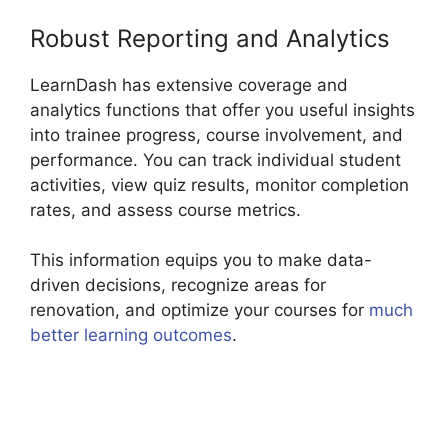
Robust Reporting and Analytics
LearnDash has extensive coverage and
analytics functions that offer you useful insights
into trainee progress, course involvement, and
performance. You can track individual student
activities, view quiz results, monitor completion
rates, and assess course metrics.
This information equips you to make data-
driven decisions, recognize areas for
renovation, and optimize your courses for
much
better learning outcomes
.
Elementor And
LearnDash