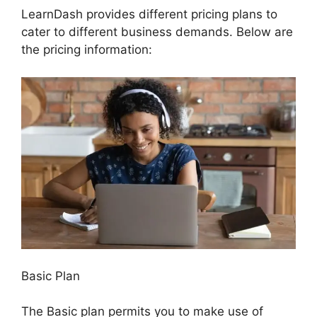
LearnDash provides different pricing plans to
cater to different business demands. Below are
the pricing information:
Basic Plan
The Basic plan permits you to make use of