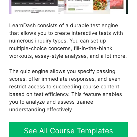
LearnDash consists of a durable test engine
that allows you to create interactive tests with
numerous inquiry types. You can set up
multiple-choice concerns, fill-in-the-blank
workouts, essay-style analyses, and a lot more.
The quiz engine allows you specify passing
scores, offer immediate responses, and even
restrict access to succeeding course content
based on test efficiency. This feature enables
you to analyze and assess trainee
understanding effectively.
See All Course Templates