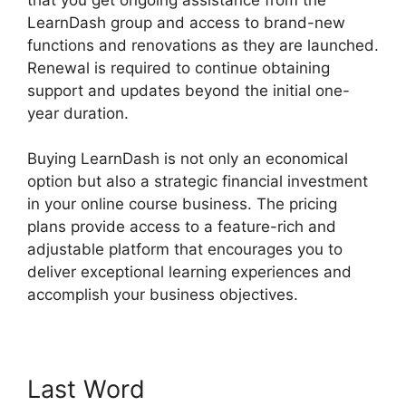
LearnDash group and access to brand-new
functions and renovations as they are launched.
Renewal is required to continue obtaining
support and updates beyond the initial one-
year duration.
Elementor And LearnDash
Buying LearnDash is not only an economical
option but also a strategic financial investment
in your online course business. The pricing
plans provide access to a feature-rich and
adjustable platform that encourages you to
deliver exceptional learning experiences and
accomplish your business objectives.
Last Word