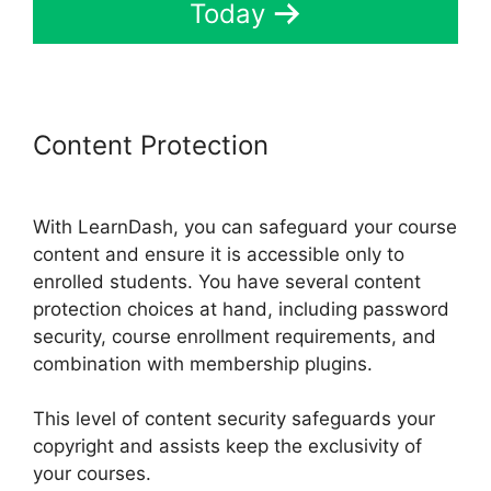
Today
Content Protection
Elementor
And LearnDash
With LearnDash, you can safeguard your course
content and ensure it is accessible only to
enrolled students. You have several content
protection choices at hand, including password
security, course enrollment requirements, and
combination with membership plugins.
This level of content security safeguards your
copyright and assists keep the exclusivity of
your courses.