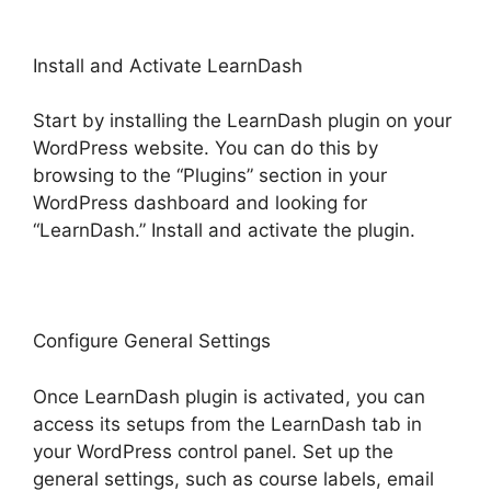
Install and Activate LearnDash
Start by installing the LearnDash plugin on your
WordPress website. You can do this by
browsing to the “Plugins” section in your
WordPress dashboard and looking for
“LearnDash.” Install and activate the plugin.
Configure General Settings
Once LearnDash plugin is activated, you can
access its setups from the LearnDash tab in
your WordPress control panel. Set up the
general settings, such as course labels, email