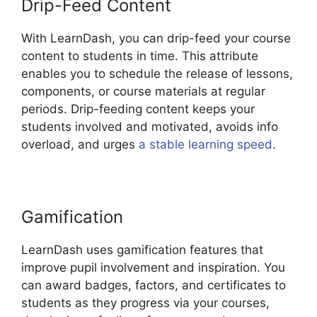
Drip-Feed Content
With LearnDash, you can drip-feed your course
content to students in time. This attribute
enables you to schedule the release of lessons,
components, or course materials at regular
periods. Drip-feeding content keeps your
students involved and motivated, avoids info
overload, and urges
a stable learning speed
.
Gamification
LearnDash uses gamification features that
improve pupil involvement and inspiration. You
can award badges, factors, and certificates to
students as they progress via your courses,