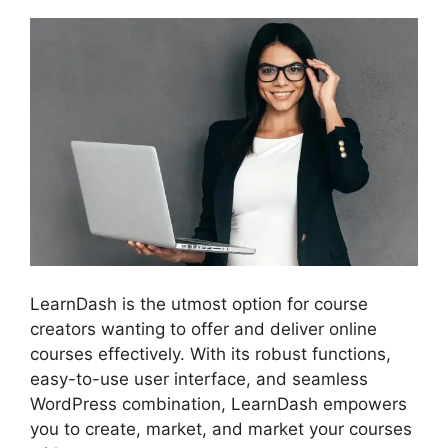
LearnDash is the utmost option for course
creators wanting to offer and deliver online
courses effectively. With its robust functions,
easy-to-use user interface, and seamless
WordPress combination, LearnDash empowers
you to create, market, and market your courses