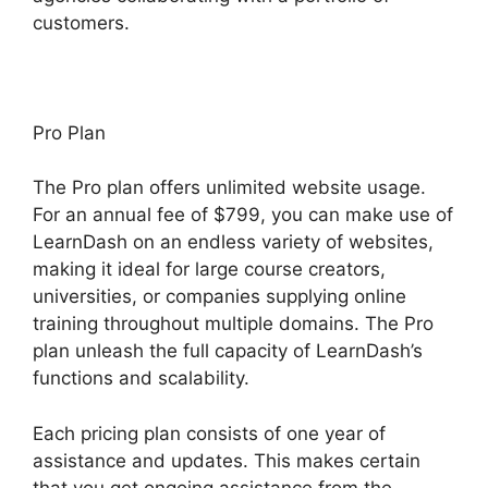
customers.
Pro Plan
The Pro plan offers unlimited website usage.
For an annual fee of $799, you can make use of
LearnDash on an endless variety of websites,
making it ideal for large course creators,
universities, or companies supplying online
training throughout multiple domains. The Pro
plan unleash the full capacity of LearnDash’s
functions and scalability.
Each pricing plan consists of one year of
assistance and updates. This makes certain
that you get ongoing assistance from the