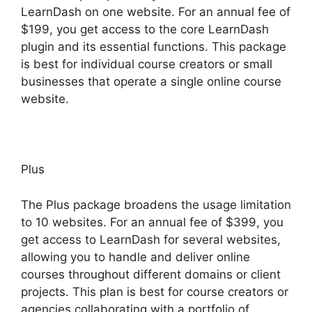
LearnDash on one website. For an annual fee of
$199, you get access to the core LearnDash
plugin and its essential functions. This package
is best for individual course creators or small
businesses that operate a single online course
website.
Plus
The Plus package broadens the usage limitation
to 10 websites. For an annual fee of $399, you
get access to LearnDash for several websites,
allowing you to handle and deliver online
courses throughout different domains or client
projects. This plan is best for course creators or
agencies collaborating with a portfolio of