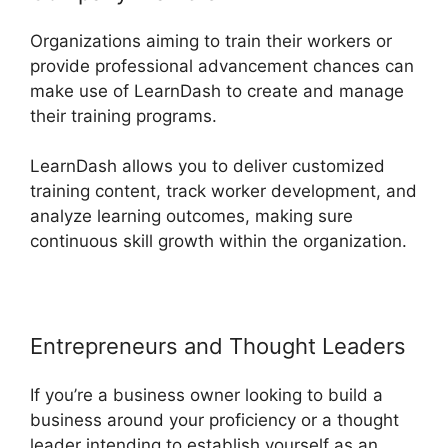
Organizations aiming to train their workers or
provide professional advancement chances can
make use of LearnDash to create and manage
their training programs.
LearnDash allows you to deliver customized
training content, track worker development, and
analyze learning outcomes, making sure
continuous skill growth within the organization.
Entrepreneurs and Thought Leaders
If you’re a business owner looking to build a
business around your proficiency or a thought
leader intending to establish yourself as an