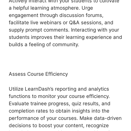
Actively interact with your students to cultivate
a helpful learning atmosphere. Urge
engagement through discussion forums,
facilitate live webinars or Q&A sessions, and
supply prompt comments. Interacting with your
students improves their learning experience and
builds a feeling of community.
Assess Course Efficiency
Utilize LearnDash’s reporting and analytics
functions to monitor your course efficiency.
Evaluate trainee progress, quiz results, and
completion rates to obtain insights into the
performance of your courses. Make data-driven
decisions to boost your content, recognize