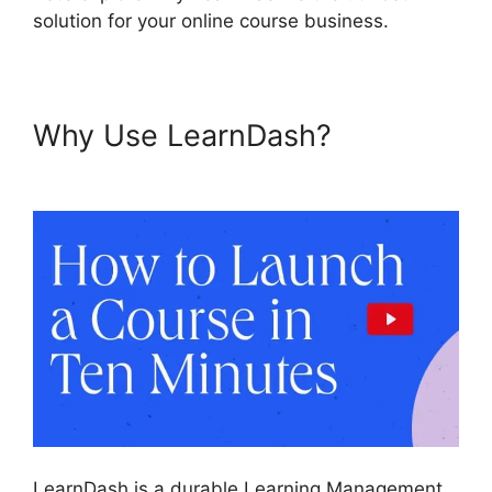
solution for your online course business.
Why Use LearnDash?
Elementor And LearnDash
LearnDash is a durable Learning Management