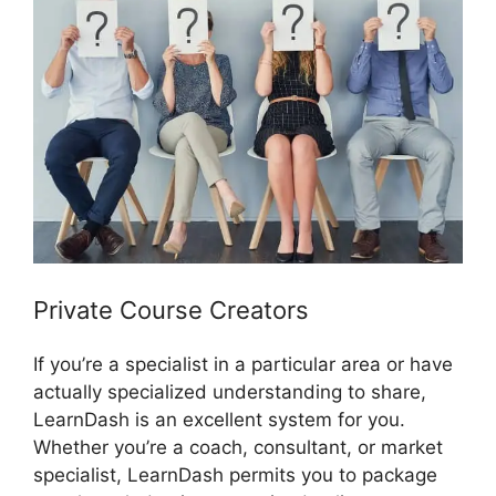
Private Course Creators
If you’re a specialist in a particular area or have
actually specialized understanding to share,
LearnDash is an excellent system for you.
Whether you’re a coach, consultant, or market
specialist, LearnDash permits you to package