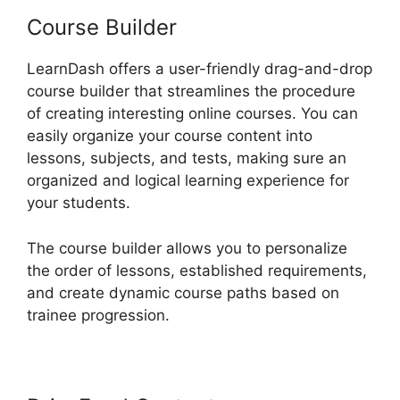
Course Builder
LearnDash offers a user-friendly drag-and-drop
course builder that streamlines the procedure
of creating interesting online courses. You can
easily organize your course content into
lessons, subjects, and tests, making sure an
organized and logical learning experience for
your students.
The course builder allows you to personalize
the order of lessons, established requirements,
and create dynamic course paths based on
trainee progression.