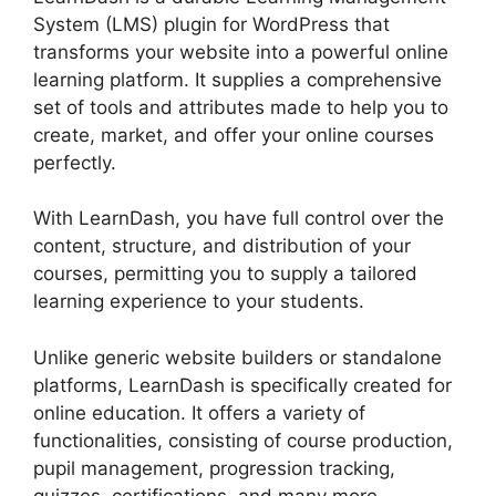
System (LMS) plugin for WordPress that
transforms your website into a powerful online
learning platform. It supplies a comprehensive
set of tools and attributes made to help you to
create, market, and offer your online courses
perfectly.
With LearnDash, you have full control over the
content, structure, and distribution of your
courses, permitting you to supply a tailored
learning experience to your students.
Unlike generic website builders or standalone
platforms, LearnDash is specifically created for
online education. It offers a variety of
functionalities, consisting of course production,
pupil management, progression tracking,
quizzes, certifications, and many more.