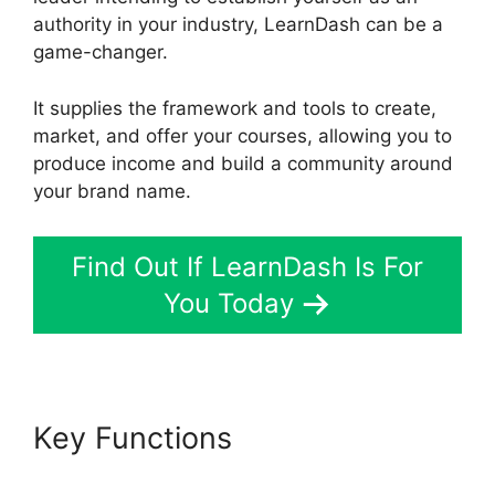
authority in your industry, LearnDash can be a
game-changer.
It supplies the framework and tools to create,
market, and offer your courses, allowing you to
produce income and build a community around
your brand name.
Find Out If LearnDash Is For
You Today
Key Functions
Elementor And
LearnDash