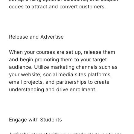
codes to attract and convert customers.
Release and Advertise
When your courses are set up, release them
and begin promoting them to your target
audience. Utilize marketing channels such as
your website, social media sites platforms,
email projects, and partnerships to create
understanding and drive enrollment.
Engage with Students