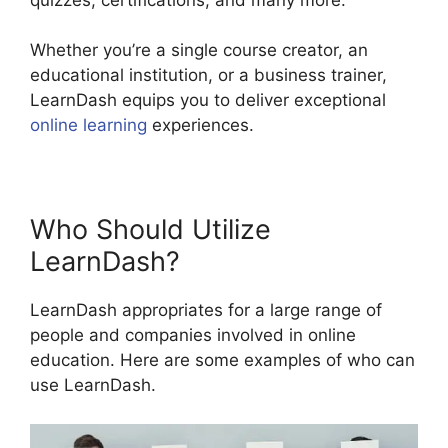
Whether you’re a single course creator, an
educational institution, or a business trainer,
LearnDash equips you to deliver exceptional
online learning
experiences.
Who Should Utilize
LearnDash?
LearnDash appropriates for a large range of
people and companies involved in online
education. Here are some examples of who can
use LearnDash.