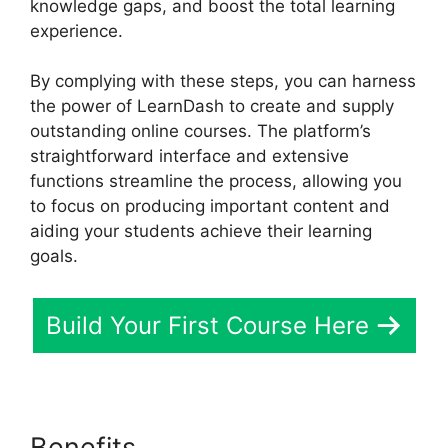
knowledge gaps, and boost the total learning
experience.
By complying with these steps, you can harness
the power of LearnDash to create and supply
outstanding online courses. The platform’s
straightforward interface and extensive
functions streamline the process, allowing you
to focus on producing important content and
aiding your students achieve their learning
goals.
Build Your First Course Here
Benefits
Elementor And