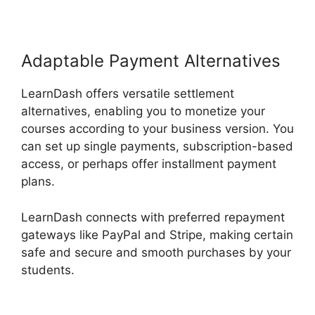
Adaptable Payment Alternatives
LearnDash offers versatile settlement
alternatives, enabling you to monetize your
courses according to your business version. You
can set up single payments, subscription-based
access, or perhaps offer installment payment
plans.
LearnDash connects with preferred repayment
gateways like PayPal and Stripe, making certain
safe and secure and smooth purchases by your
students.