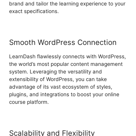
brand and tailor the learning experience to your
exact specifications.
Smooth WordPress Connection
LearnDash flawlessly connects with WordPress,
the world’s most popular content management
system. Leveraging the versatility and
extensibility of WordPress, you can take
advantage of its vast ecosystem of styles,
plugins, and integrations to boost your online
course platform.
Scalability and Flexibility