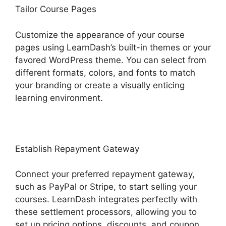
Tailor Course Pages
Customize the appearance of your course
pages using LearnDash’s built-in themes or your
favored WordPress theme. You can select from
different formats, colors, and fonts to match
your branding or create a visually enticing
learning environment.
Establish Repayment Gateway
Connect your preferred repayment gateway,
such as PayPal or Stripe, to start selling your
courses. LearnDash integrates perfectly with
these settlement processors, allowing you to
set up pricing options, discounts, and coupon