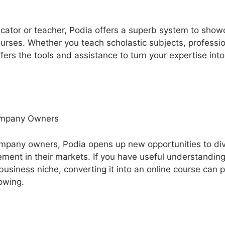
ducator or teacher, Podia offers a superb system to sh
rses. Whether you teach scholastic subjects, professiona
fers the tools and assistance to turn your expertise into
ompany Owners
mpany owners, Podia opens up new opportunities to div
nt in their markets. If you have useful understanding,
business niche, converting it into an online course can 
lowing.