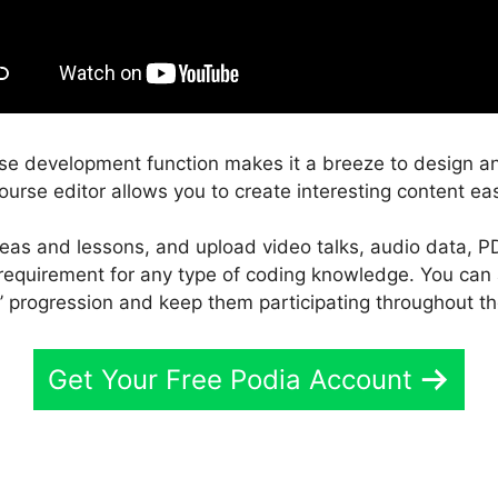
rse development function makes it a breeze to design a
ourse editor allows you to create interesting content eas
reas and lessons, and upload video talks, audio data, P
e requirement for any type of coding knowledge. You can
’ progression and keep them participating throughout th
Get Your Free Podia Account