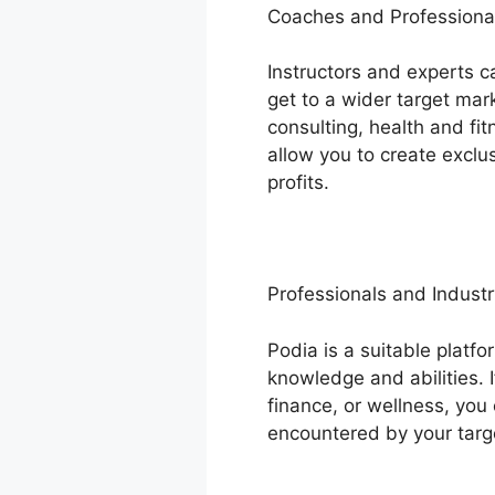
Coaches and Professiona
Instructors and experts c
get to a wider target mar
consulting, health and fi
allow you to create excl
profits.
Professionals and Industr
Podia is a suitable platfo
knowledge and abilities. 
finance, or wellness, you
encountered by your targ