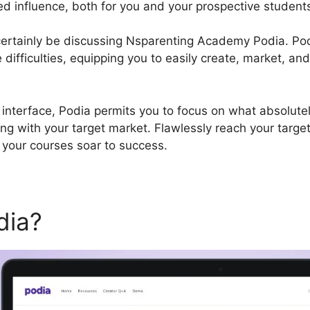
ed influence, both for you and your prospective student
l certainly be discussing Nsparenting Academy Podia. P
difficulties, equipping you to easily create, market, and
 interface, Podia permits you to focus on what absolutel
ng with your target market. Flawlessly reach your targe
 your courses soar to success.
dia?
Nsparenting Academy 