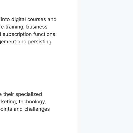
into digital courses and
fe training, business
d subscription functions
gement and persisting
e their specialized
rketing, technology,
points and challenges