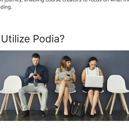
ding.
Utilize Podia?