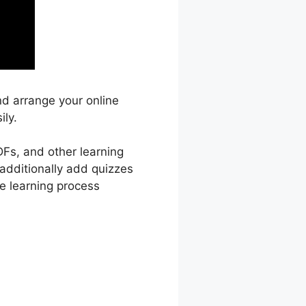
nd arrange your online
ily.
DFs, and other learning
 additionally add quizzes
e learning process