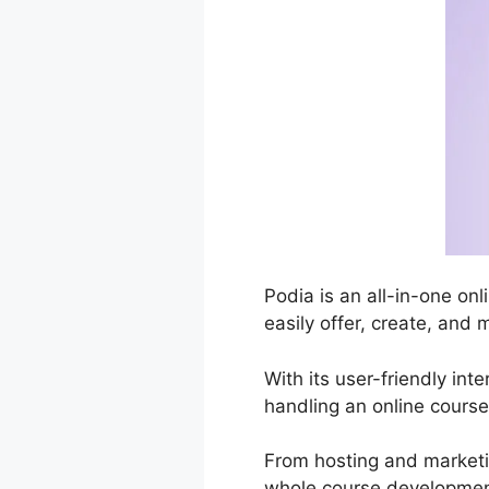
Podia is an all-in-one on
easily offer, create, and 
With its user-friendly int
handling an online course
From hosting and market
whole course development 