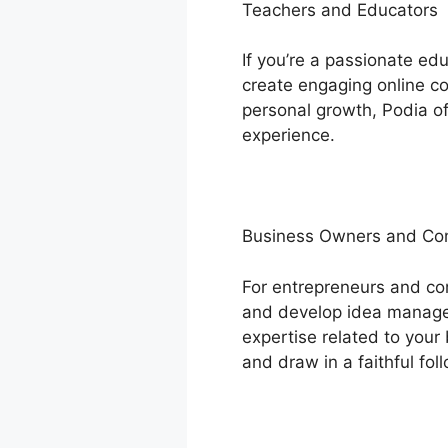
Teachers and Educators
If you’re a passionate e
create engaging online cou
personal growth, Podia of
experience.
Business Owners and C
For entrepreneurs and co
and develop idea manageme
expertise related to your 
and draw in a faithful fol