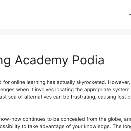
ng Academy Podia
eed for online learning has actually skyrocketed. However
llenges when it involves locating the appropriate system 
st sea of alternatives can be frustrating, causing lost 
know-how continues to be concealed from the globe, a
possibility to take advantage of your knowledge. The long