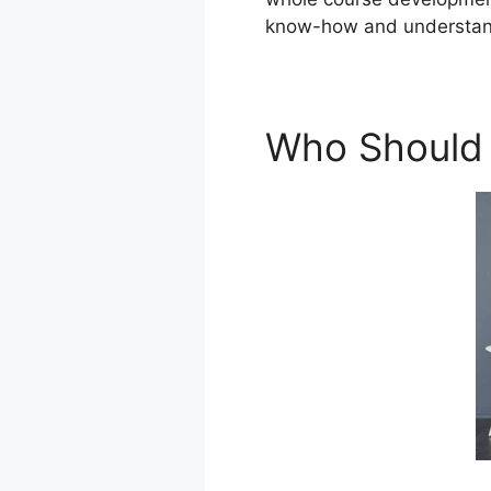
know-how and understan
Who Should 