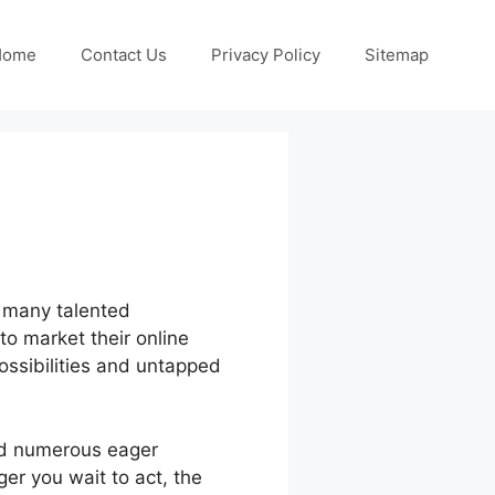
Home
Contact Us
Privacy Policy
Sitemap
, many talented
to market their online
possibilities and untapped
nd numerous eager
er you wait to act, the