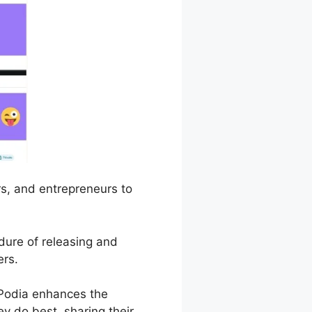
rs, and entrepreneurs to
edure of releasing and
ers.
Podia enhances the
y do best, sharing their