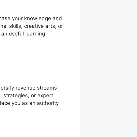
owcase your knowledge and
l skills, creative arts, or
 an useful learning
ersify revenue streams
 strategies, or expert
place you as an authority