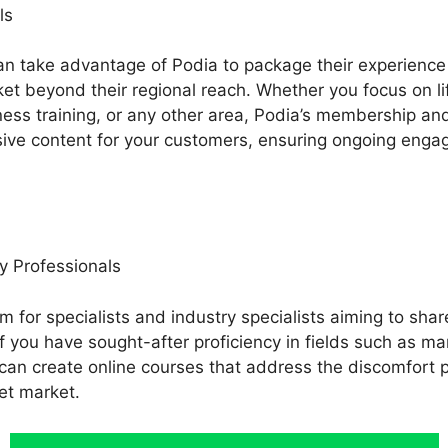
ls
an take advantage of Podia to package their experience 
ket beyond their regional reach. Whether you focus on li
tness training, or any other area, Podia’s membership an
usive content for your customers, ensuring ongoing enga
y Professionals
rm for specialists and industry specialists aiming to shar
If you have sought-after proficiency in fields such as ma
 can create online courses that address the discomfort 
et market.