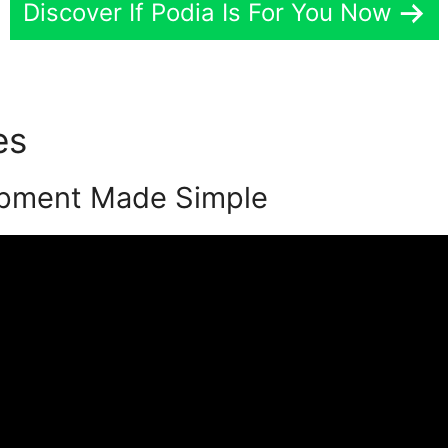
Discover If Podia Is For You Now
tes
Nsparenting Academy Po
pment Made Simple