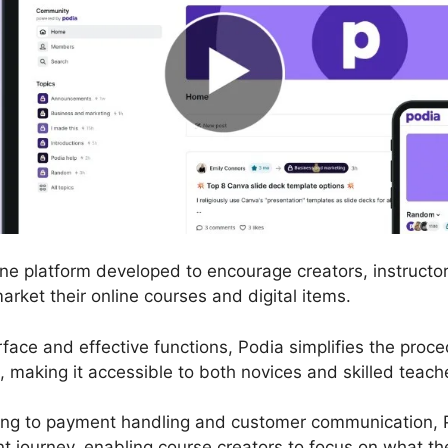
line platform developed to encourage creators, instructo
market their online courses and digital items.
erface and effective functions, Podia simplifies the proc
, making it accessible to both novices and skilled teach
ing to payment handling and customer communication, 
journey, enabling course creators to focus on what the