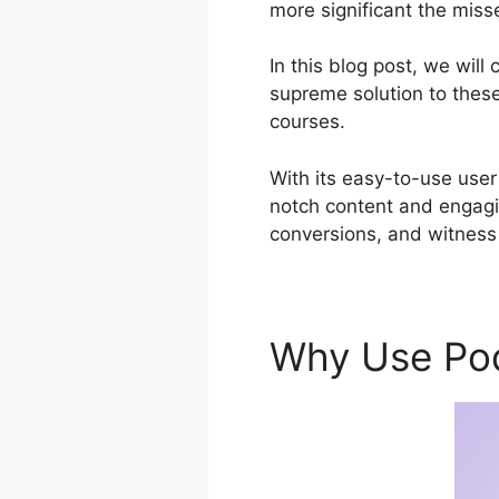
more significant the miss
In this blog post, we wil
supreme solution to these 
courses.
With its easy-to-use user
notch content and engagi
conversions, and witness
Why Use Po