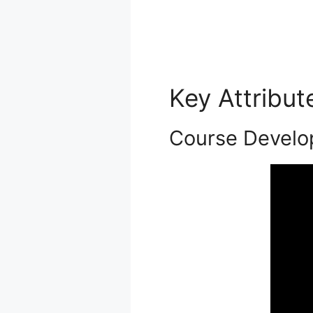
Key Attribu
Course Develo