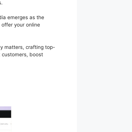
s.
odia emerges as the
 offer your online
y matters, crafting top-
t customers, boost
Podia