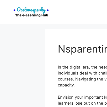
Skip
to
content
Nsparenti
In the digital era, the n
individuals deal with cha
courses. Navigating the va
capacity.
Envision your important 
learners lose out on the 