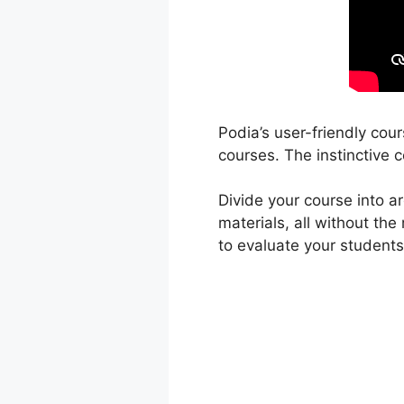
Podia’s user-friendly cou
courses. The instinctive c
Divide your course into a
materials, all without th
to evaluate your students