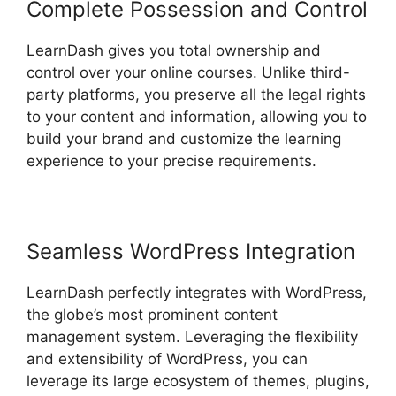
Complete Possession and Control
LearnDash gives you total ownership and
control over your online courses. Unlike third-
party platforms, you preserve all the legal rights
to your content and information, allowing you to
build your brand and customize the learning
experience to your precise requirements.
Seamless WordPress Integration
LearnDash perfectly integrates with WordPress,
the globe’s most prominent content
management system. Leveraging the flexibility
and extensibility of WordPress, you can
leverage its large ecosystem of themes, plugins,