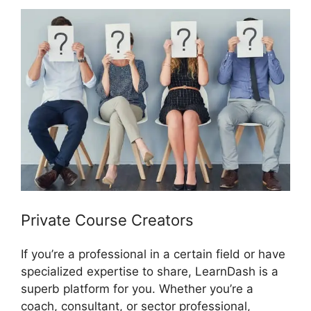
Private Course Creators
If you’re a professional in a certain field or have
specialized expertise to share, LearnDash is a
superb platform for you. Whether you’re a
coach, consultant, or sector professional,