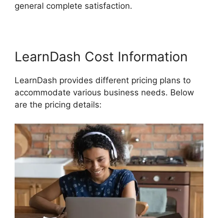
general complete satisfaction.
LearnDash Cost Information
LearnDash provides different pricing plans to
accommodate various business needs. Below
are the pricing details: