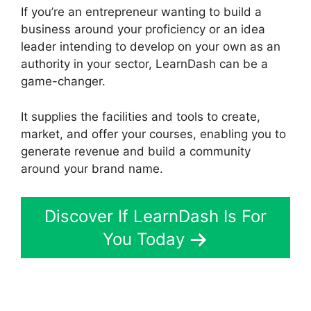
If you’re an entrepreneur wanting to build a
business around your proficiency or an idea
leader intending to develop on your own as an
authority in your sector, LearnDash can be a
game-changer.
It supplies the facilities and tools to create,
market, and offer your courses, enabling you to
generate revenue and build a community
around your brand name.
Discover If LearnDash Is For
You Today