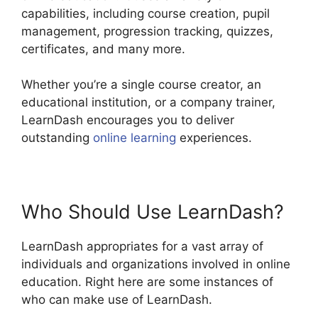
capabilities, including course creation, pupil
management, progression tracking, quizzes,
certificates, and many more.
Whether you’re a single course creator, an
educational institution, or a company trainer,
LearnDash encourages you to deliver
outstanding
online learning
experiences.
Who Should Use LearnDash?
LearnDash appropriates for a vast array of
individuals and organizations involved in online
education. Right here are some instances of
who can make use of LearnDash.