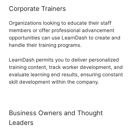
Corporate Trainers
Organizations looking to educate their staff
members or offer professional advancement
opportunities can use LearnDash to create and
handle their training programs.
LearnDash permits you to deliver personalized
training content, track worker development, and
evaluate learning end results, ensuring constant
skill development within the company.
Business Owners and Thought
Leaders