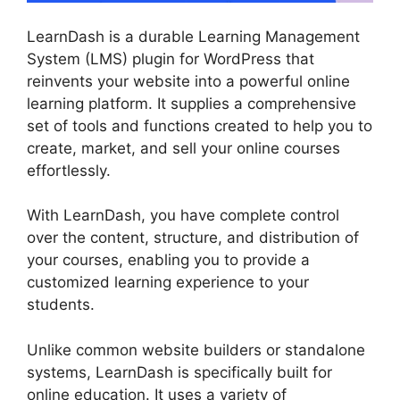
LearnDash is a durable Learning Management
System (LMS) plugin for WordPress that
reinvents your website into a powerful online
learning platform. It supplies a comprehensive
set of tools and functions created to help you to
create, market, and sell your online courses
effortlessly.
With LearnDash, you have complete control
over the content, structure, and distribution of
your courses, enabling you to provide a
customized learning experience to your
students.
Unlike common website builders or standalone
systems, LearnDash is specifically built for
online education. It uses a variety of