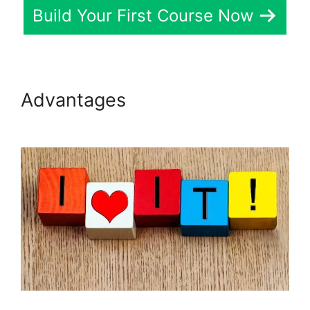
Build Your First Course Now
Advantages
LearnDash
Lessons Divi Theme