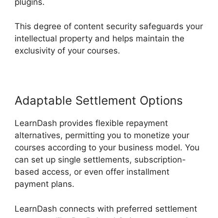
plugins.
This degree of content security safeguards your
intellectual property and helps maintain the
exclusivity of your courses.
Adaptable Settlement Options
LearnDash provides flexible repayment
alternatives, permitting you to monetize your
courses according to your business model. You
can set up single settlements, subscription-
based access, or even offer installment
payment plans.
LearnDash connects with preferred settlement