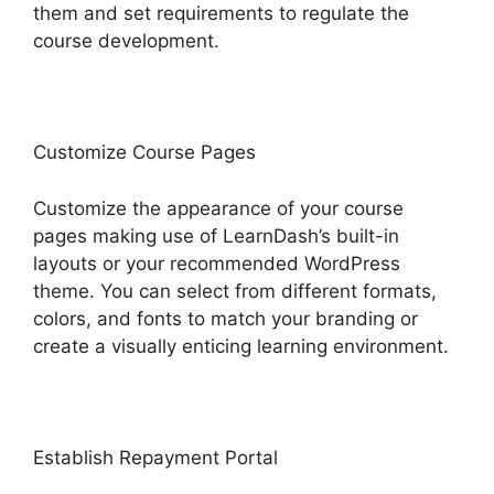
them and set requirements to regulate the
course development.
Customize Course Pages
Customize the appearance of your course
pages making use of LearnDash’s built-in
layouts or your recommended WordPress
theme. You can select from different formats,
colors, and fonts to match your branding or
create a visually enticing learning environment.
Establish Repayment Portal