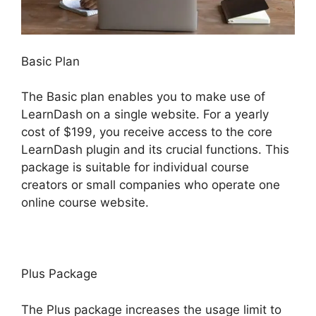
Basic Plan
The Basic plan enables you to make use of
LearnDash on a single website. For a yearly
cost of $199, you receive access to the core
LearnDash plugin and its crucial functions. This
package is suitable for individual course
creators or small companies who operate one
online course website.
Plus Package
The Plus package increases the usage limit to