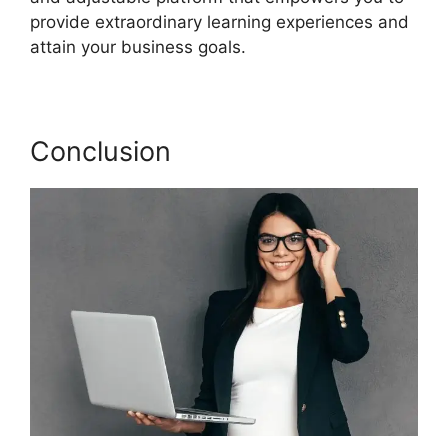
provide extraordinary learning experiences and
attain your business goals.
Conclusion