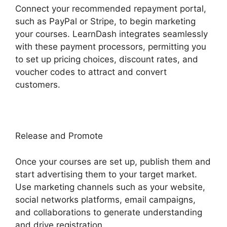
Connect your recommended repayment portal,
such as PayPal or Stripe, to begin marketing
your courses. LearnDash integrates seamlessly
with these payment processors, permitting you
to set up pricing choices, discount rates, and
voucher codes to attract and convert
customers.
Release and Promote
Once your courses are set up, publish them and
start advertising them to your target market.
Use marketing channels such as your website,
social networks platforms, email campaigns,
and collaborations to generate understanding
and drive registration.