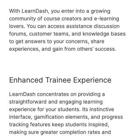
With LearnDash, you enter into a growing
community of course creators and e-learning
lovers. You can access assistance discussion
forums, customer teams, and knowledge bases
to get answers to your concerns, share
experiences, and gain from others’ success.
Enhanced Trainee Experience
LearnDash concentrates on providing a
straightforward and engaging learning
experience for your students. Its instinctive
interface, gamification elements, and progress
tracking features keep students inspired,
making sure greater completion rates and