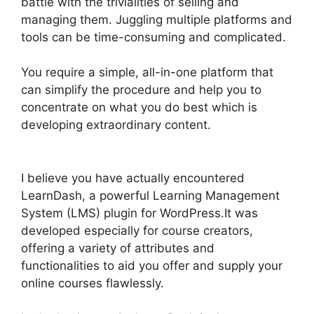
battle with the trivialities of selling and
managing them. Juggling multiple platforms and
tools can be time-consuming and complicated.
You require a simple, all-in-one platform that
can simplify the procedure and help you to
concentrate on what you do best which is
developing extraordinary content.
LearnDash
Lessons Divi Theme
I believe you have actually encountered
LearnDash, a powerful Learning Management
System (LMS) plugin for WordPress.It was
developed especially for course creators,
offering a variety of attributes and
functionalities to aid you offer and supply your
online courses flawlessly.