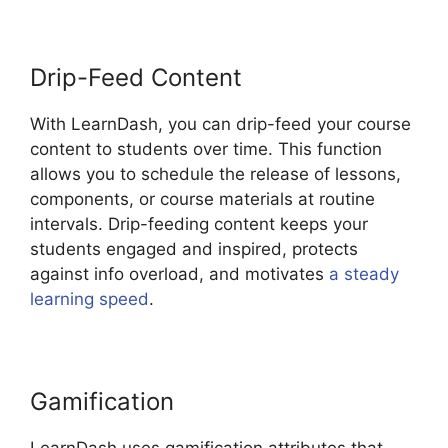
Drip-Feed Content
With LearnDash, you can drip-feed your course
content to students over time. This function
allows you to schedule the release of lessons,
components, or course materials at routine
intervals. Drip-feeding content keeps your
students engaged and inspired, protects
against info overload, and motivates
a steady
learning speed
.
Gamification
LearnDash uses gamification attributes that