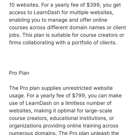
10 websites. For a yearly fee of $399, you get
access to LearnDash for multiple websites,
enabling you to manage and offer online
courses across different domain names or client
jobs. This plan is suitable for course creators or
firms collaborating with a portfolio of clients.
Pro Plan
The Pro plan supplies unrestricted website
usage. For a yearly fee of $799, you can make
use of LearnDash on a limitless number of
websites, making it optimal for large-scale
course creators, educational institutions, or
organizations providing online training across
numerous domains. The Pro plan unleash the