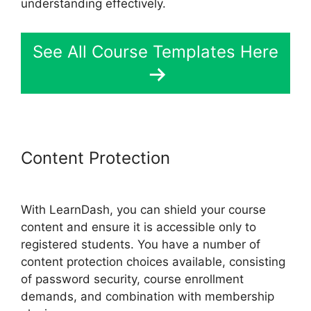
understanding effectively.
See All Course Templates Here
Content Protection
LearnDash
Lessons Divi Theme
With LearnDash, you can shield your course
content and ensure it is accessible only to
registered students. You have a number of
content protection choices available, consisting
of password security, course enrollment
demands, and combination with membership