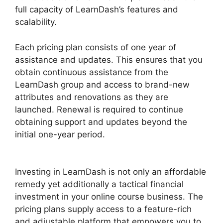
full capacity of LearnDash’s features and
scalability.
Each pricing plan consists of one year of
assistance and updates. This ensures that you
obtain continuous assistance from the
LearnDash group and access to brand-new
attributes and renovations as they are
launched. Renewal is required to continue
obtaining support and updates beyond the
initial one-year period.
LearnDash Lessons Divi
Theme
Investing in LearnDash is not only an affordable
remedy yet additionally a tactical financial
investment in your online course business. The
pricing plans supply access to a feature-rich
and adjustable platform that empowers you to