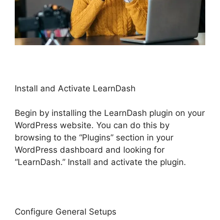
Install and Activate LearnDash
Begin by installing the LearnDash plugin on your
WordPress website. You can do this by
browsing to the “Plugins” section in your
WordPress dashboard and looking for
“LearnDash.” Install and activate the plugin.
Configure General Setups