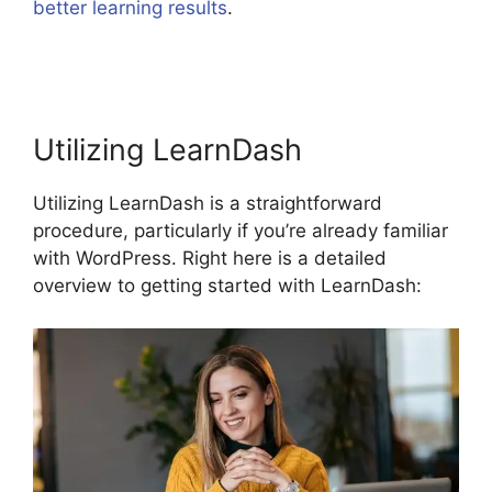
better learning results
.
LearnDash Lessons Divi
Theme
Utilizing LearnDash
Utilizing LearnDash is a straightforward
procedure, particularly if you’re already familiar
with WordPress. Right here is a detailed
overview to getting started with LearnDash: