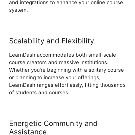
and integrations to enhance your online course
system.
Scalability and Flexibility
LearnDash accommodates both small-scale
course creators and massive institutions.
Whether you’re beginning with a solitary course
or planning to increase your offerings,
LearnDash ranges effortlessly, fitting thousands
of students and courses.
Energetic Community and
Assistance