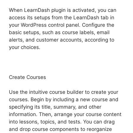
When LearnDash plugin is activated, you can
access its setups from the LearnDash tab in
your WordPress control panel. Configure the
basic setups, such as course labels, email
alerts, and customer accounts, according to
your choices.
Create Courses
Use the intuitive course builder to create your
courses. Begin by including a new course and
specifying its title, summary, and other
information. Then, arrange your course content
into lessons, topics, and tests. You can drag
and drop course components to reorganize