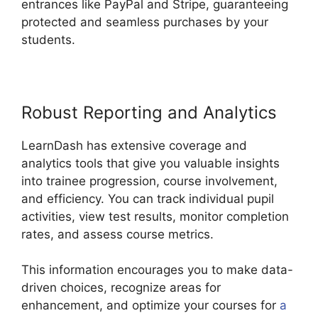
entrances like PayPal and Stripe, guaranteeing
protected and seamless purchases by your
students.
Robust Reporting and Analytics
LearnDash has extensive coverage and
analytics tools that give you valuable insights
into trainee progression, course involvement,
and efficiency. You can track individual pupil
activities, view test results, monitor completion
rates, and assess course metrics.
This information encourages you to make data-
driven choices, recognize areas for
enhancement, and optimize your courses for
a