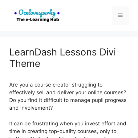
Skip
to
Menu
content
LearnDash Lessons Divi
Theme
Are you a course creator struggling to
effectively sell and deliver your online courses?
Do you find it difficult to manage pupil progress
and involvement?
It can be frustrating when you invest effort and
time in creating top-quality courses, only to