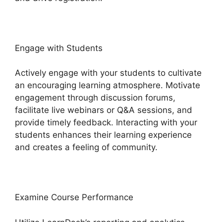
Engage with Students
Actively engage with your students to cultivate
an encouraging learning atmosphere. Motivate
engagement through discussion forums,
facilitate live webinars or Q&A sessions, and
provide timely feedback. Interacting with your
students enhances their learning experience
and creates a feeling of community.
Examine Course Performance