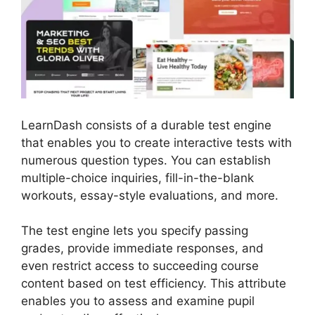
LearnDash consists of a durable test engine
that enables you to create interactive tests with
numerous question types. You can establish
multiple-choice inquiries, fill-in-the-blank
workouts, essay-style evaluations, and more.
The test engine lets you specify passing
grades, provide immediate responses, and
even restrict access to succeeding course
content based on test efficiency. This attribute
enables you to assess and examine pupil