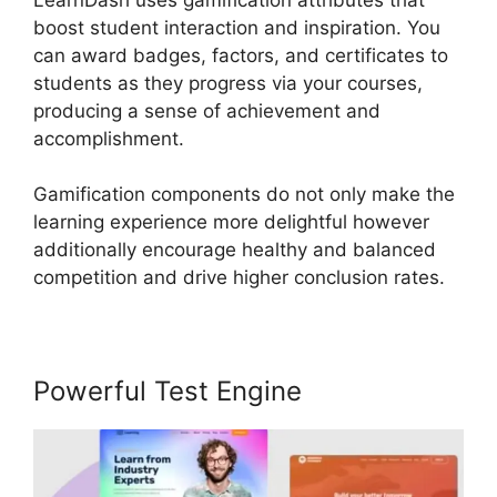
boost student interaction and inspiration. You
can award badges, factors, and certificates to
students as they progress via your courses,
producing a sense of achievement and
accomplishment.
Gamification components do not only make the
learning experience more delightful however
additionally encourage healthy and balanced
competition and drive higher conclusion rates.
Powerful Test Engine