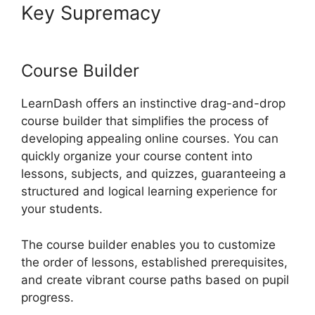
Key Supremacy
LearnDash
Lessons Divi Theme
Course Builder
LearnDash offers an instinctive drag-and-drop
course builder that simplifies the process of
developing appealing online courses. You can
quickly organize your course content into
lessons, subjects, and quizzes, guaranteeing a
structured and logical learning experience for
your students.
The course builder enables you to customize
the order of lessons, established prerequisites,
and create vibrant course paths based on pupil
progress.