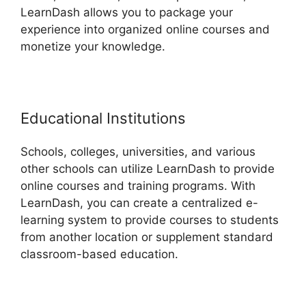
LearnDash allows you to package your
experience into organized online courses and
monetize your knowledge.
Educational Institutions
Schools, colleges, universities, and various
other schools can utilize LearnDash to provide
online courses and training programs. With
LearnDash, you can create a centralized e-
learning system to provide courses to students
from another location or supplement standard
classroom-based education.