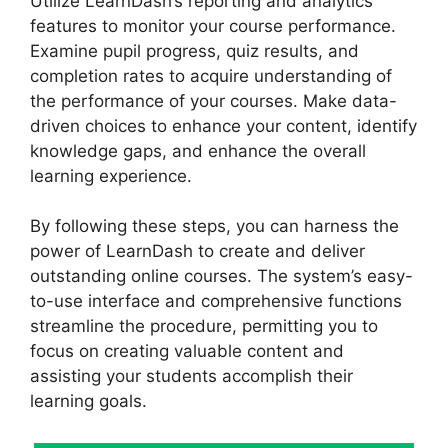
Utilize LearnDash’s reporting and analytics
features to monitor your course performance.
Examine pupil progress, quiz results, and
completion rates to acquire understanding of
the performance of your courses. Make data-
driven choices to enhance your content, identify
knowledge gaps, and enhance the overall
learning experience.
By following these steps, you can harness the
power of LearnDash to create and deliver
outstanding online courses. The system’s easy-
to-use interface and comprehensive functions
streamline the procedure, permitting you to
focus on creating valuable content and
assisting your students accomplish their
learning goals.