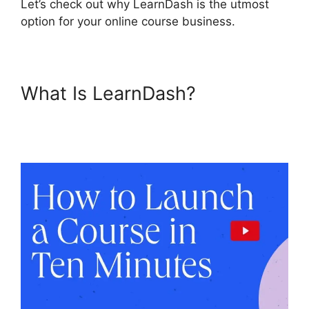
Let’s check out why LearnDash is the utmost
option for your online course business.
What Is LearnDash?
LearnDash Lessons Divi
Theme