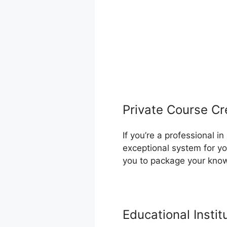
Private Course Cr
If you’re a professional 
exceptional system for yo
you to package your know
Educational Instit