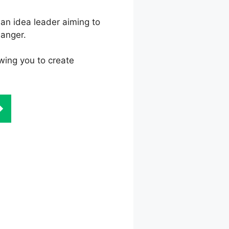
an idea leader aiming to
hanger.
wing you to create
ze Not