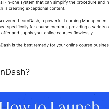
 all-in-one system that can simplify the procedure and 
 is creating exceptional content.
LearnDash Randomize
discovered LearnDash, a powerful Learning Management 
d specifically for course creators, providing a variety 
u offer and supply your online courses flawlessly.
Dash is the best remedy for your online course busines
arnDash?
LearnDash Random