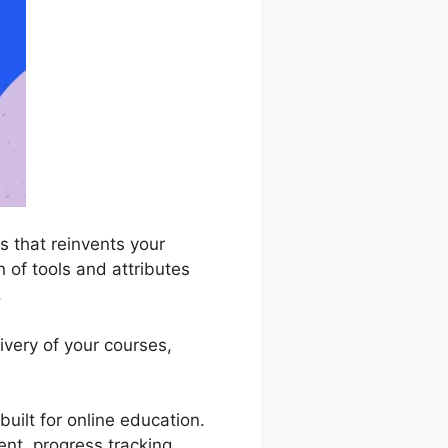
 that reinvents your
n of tools and attributes
.
very of your courses,
uilt for online education.
ent, progress tracking,