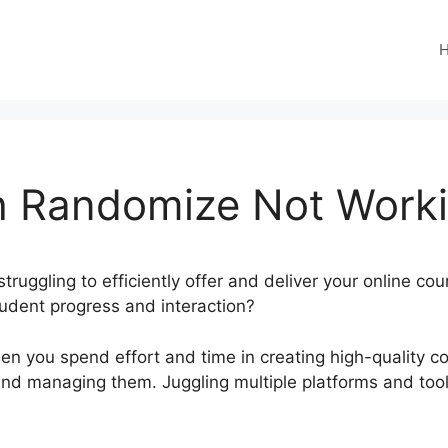
 Randomize Not Work
truggling to efficiently offer and deliver your online co
student progress and interaction?
en you spend effort and time in creating high-quality co
g and managing them. Juggling multiple platforms and too