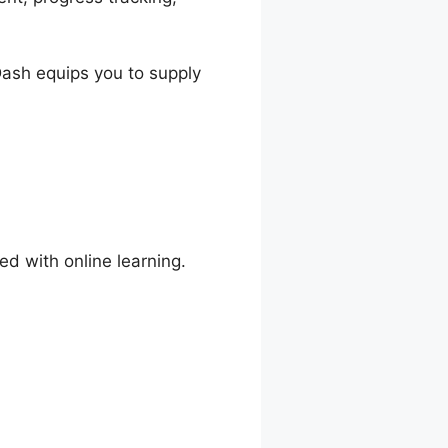
nDash equips you to supply
ed with online learning.