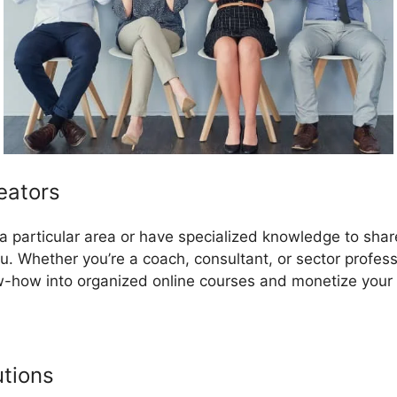
eators
in a particular area or have specialized knowledge to sha
u. Whether you’re a coach, consultant, or sector profes
-how into organized online courses and monetize your 
utions