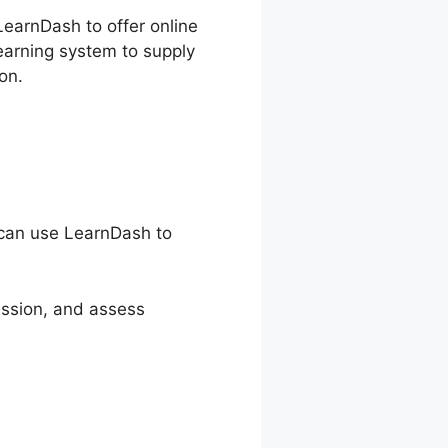
LearnDash to offer online
earning system to supply
on.
s can use LearnDash to
ession, and assess