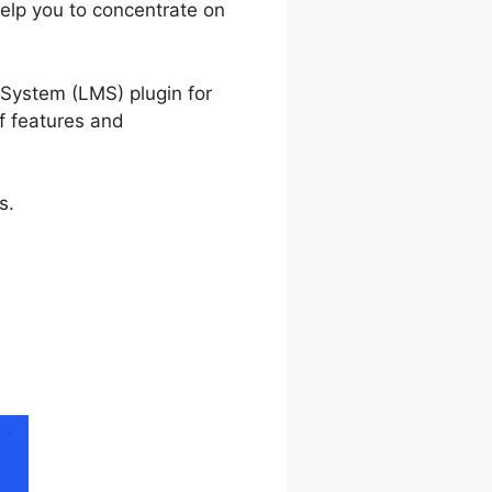
help you to concentrate on
 Not Working
System (LMS) plugin for
of features and
s.
ize Not