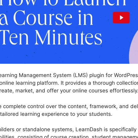
earning Management System (LMS) plugin for WordPress
online learning platform. It provides a thorough collectio
eate, market, and offer your online courses effortlessly
 complete control over the content, framework, and deli
 tailored learning experience to your students.
ilders or standalone systems, LearnDash is specifically b
abilities, consisting of course creation, student managem