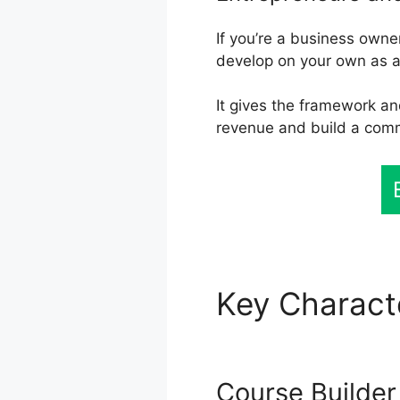
If you’re a business own
develop on your own as a
It gives the framework an
revenue and build a com
Key Charact
Working
Course Builder