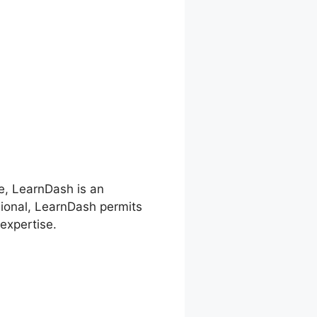
re, LearnDash is an
sional, LearnDash permits
expertise.