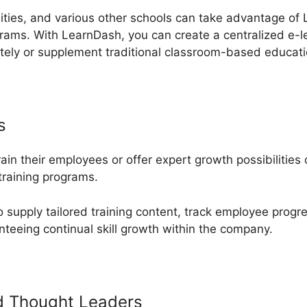
sities, and various other schools can take advantage of 
grams. With LearnDash, you can create a centralized e-l
tely or supplement traditional classroom-based educati
s
rain their employees or offer expert growth possibilitie
training programs.
supply tailored training content, track employee progr
teeing continual skill growth within the company.
d Thought Leaders