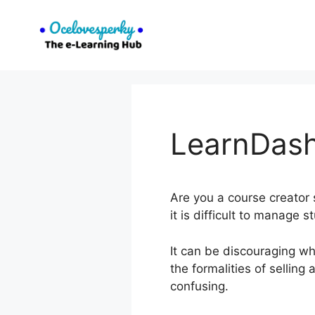
Skip
to
content
LearnDash
Are you a course creator s
it is difficult to manage 
It can be discouraging wh
the formalities of sellin
confusing.