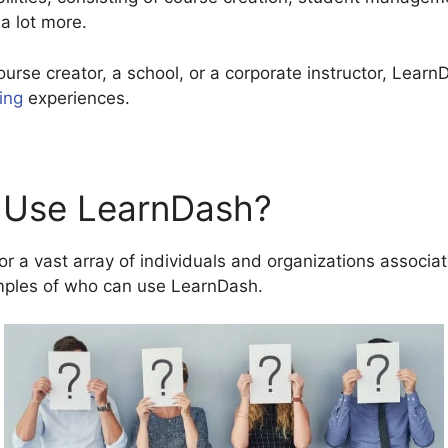
 a lot more.
ourse creator, a school, or a corporate instructor, Lear
ing
experiences.
 Use LearnDash?
r a vast array of individuals and organizations associat
mples of who can use LearnDash.