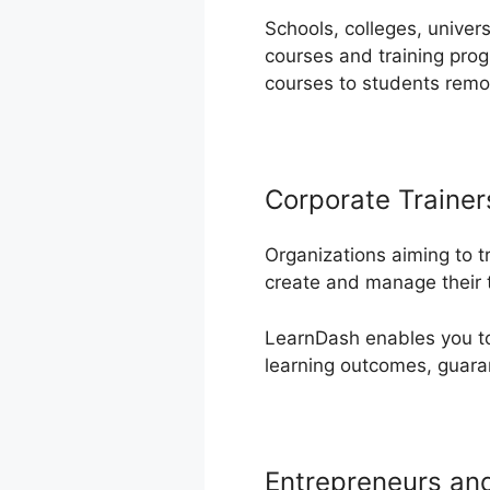
Schools, colleges, univer
courses and training pro
courses to students remo
Corporate Trainer
Organizations aiming to t
create and manage their 
LearnDash enables you to 
learning outcomes, guaran
Entrepreneurs an