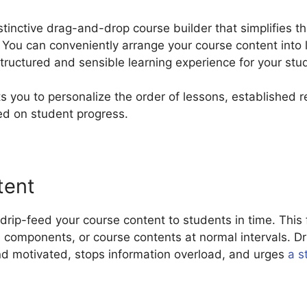
tinctive drag-and-drop course builder that simplifies t
 You can conveniently arrange your course content into 
tructured and sensible learning experience for your stu
s you to personalize the order of lessons, established 
ed on student progress.
tent
rip-feed your course content to students in time. This 
, components, or course contents at normal intervals. D
nd motivated, stops information overload, and urges
a s