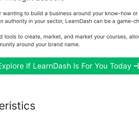
er wanting to build a business around your know-how or 
n authority in your sector, LearnDash can be a game-c
d tools to create, market, and market your courses, allo
munity around your brand name.
Explore If LearnDash Is For You Today
eristics
LearnDash Randomi