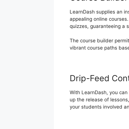
LearnDash supplies an ins
appealing online courses.
quizzes, guaranteeing a s
The course builder permit
vibrant course paths bas
Drip-Feed Con
With LearnDash, you can d
up the release of lessons
your students involved a