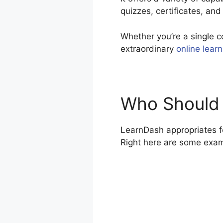
quizzes, certificates, and
Whether you’re a single c
extraordinary
online learn
Who Should
LearnDash appropriates fo
Right here are some exa