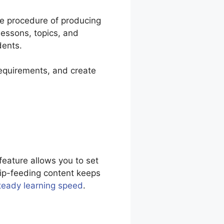
he procedure of producing
lessons, topics, and
dents.
requirements, and create
feature allows you to set
rip-feeding content keeps
teady learning speed
.