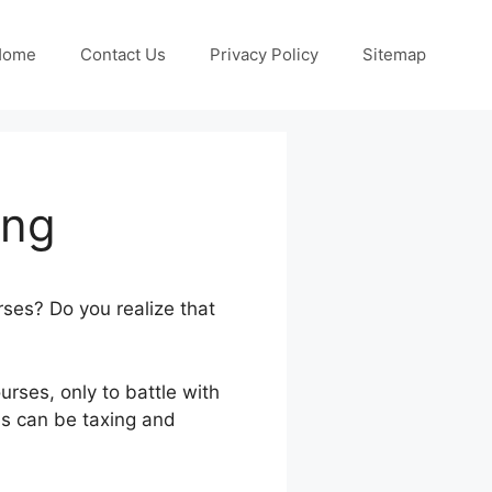
Home
Contact Us
Privacy Policy
Sitemap
ing
urses? Do you realize that
urses, only to battle with
ls can be taxing and