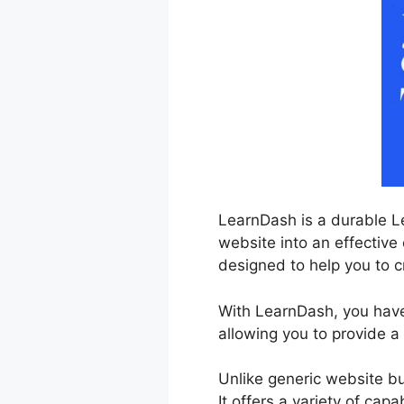
LearnDash is a durable L
website into an effective 
designed to help you to cr
With LearnDash, you have
allowing you to provide a
Unlike generic website bu
It offers a variety of cap