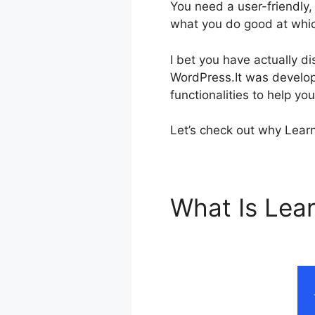
You need a user-friendly,
what you do good at which
I bet you have actually 
WordPress.It was develope
functionalities to help yo
Let’s check out why Learn
What Is Le
Working