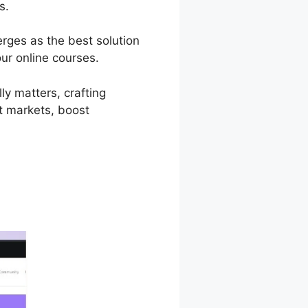
s.
erges as the best solution
ur online courses.
ly matters, crafting
et markets, boost