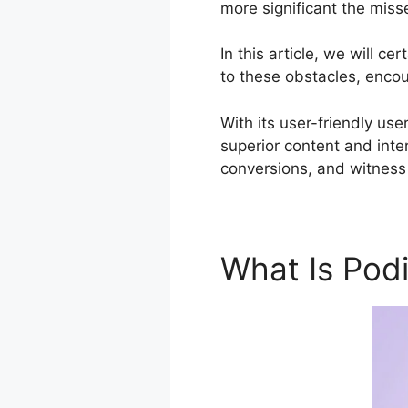
more significant the miss
In this article, we will 
to these obstacles, encou
With its user-friendly use
superior content and inte
conversions, and witness 
What Is Pod