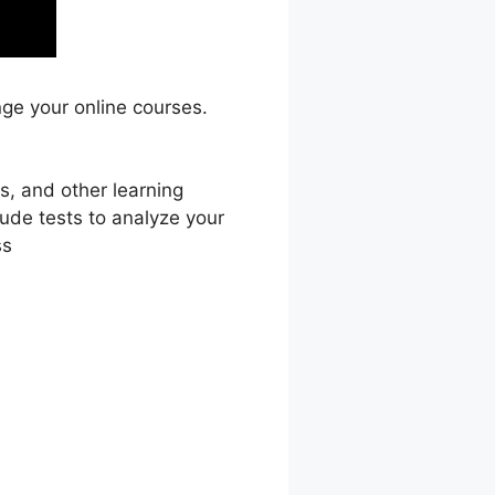
nge your online courses.
s, and other learning
lude tests to analyze your
ss