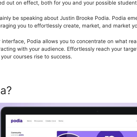
ed out on effect, both for you and your possible student
certainly be speaking about Justin Brooke Podia. Podia em
raging you to effortlessly create, market, and market yo
r interface, Podia allows you to concentrate on what real
racting with your audience. Effortlessly reach your targ
your courses rise to success.
ia?
Justin Brooke Podia