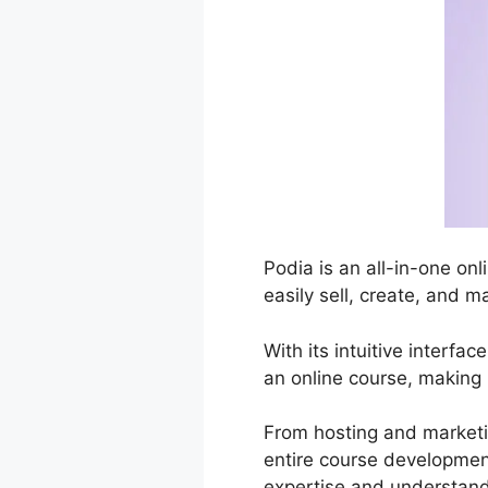
Podia is an all-in-one on
easily sell, create, and m
With its intuitive interf
an online course, making 
From hosting and marketi
entire course development
expertise and understand