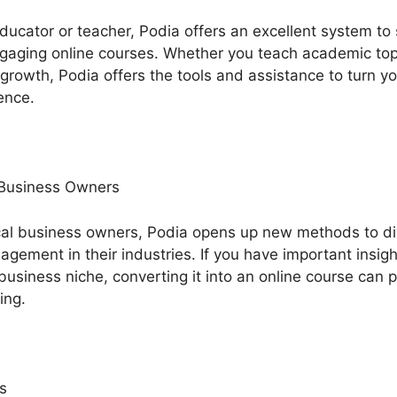
 educator or teacher, Podia offers an excellent system t
aging online courses. Whether you teach academic topics
l growth, Podia offers the tools and assistance to turn y
ence.
 Business Owners
cal business owners, Podia opens up new methods to di
ement in their industries. If you have important insig
business niche, converting it into an online course can 
ing.
s