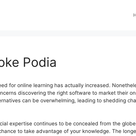
ooke Podia
need for online learning has actually increased. Nonethe
ncerns discovering the right software to market their on
lternatives can be overwhelming, leading to shedding c
icial expertise continues to be concealed from the glob
chance to take advantage of your knowledge. The longer