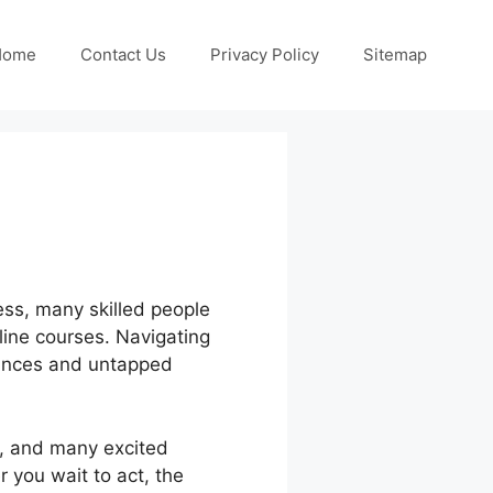
Home
Contact Us
Privacy Policy
Sitemap
less, many skilled people
line courses. Navigating
hances and untapped
e, and many excited
 you wait to act, the