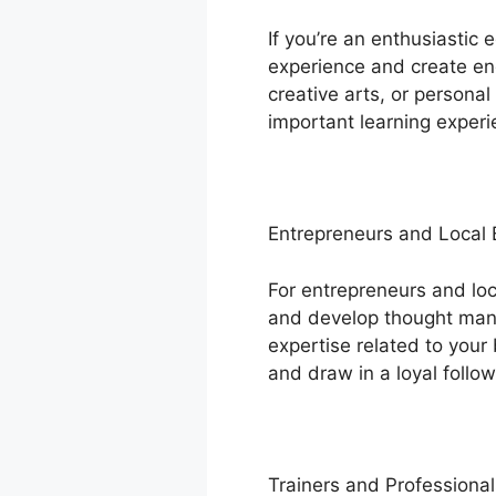
If you’re an enthusiastic
experience and create eng
creative arts, or persona
important learning experi
Entrepreneurs and Local
For entrepreneurs and lo
and develop thought manag
expertise related to your 
and draw in a loyal follow
Trainers and Professional