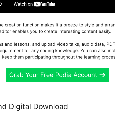
e creation function makes it a breeze to style and arra
ditor enables you to create interesting content easily.
eas and lessons, and upload video talks, audio data, PDF
 requirement for any coding knowledge. You can also inc
 keep them participating throughout the learning proce
Grab Your Free Podia Account
nd Digital Download