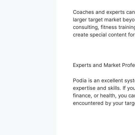
Coaches and experts can l
larger target market beyo
consulting, fitness train
create special content fo
Experts and Market Profe
Podia is an excellent sys
expertise and skills. If 
finance, or health, you c
encountered by your targ