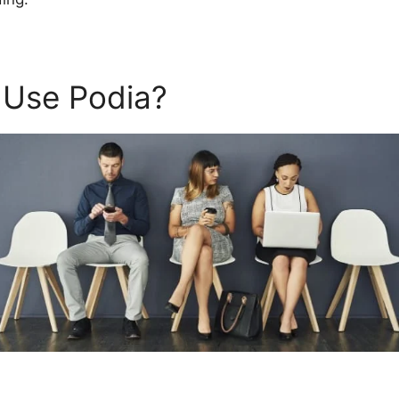
 Use Podia?