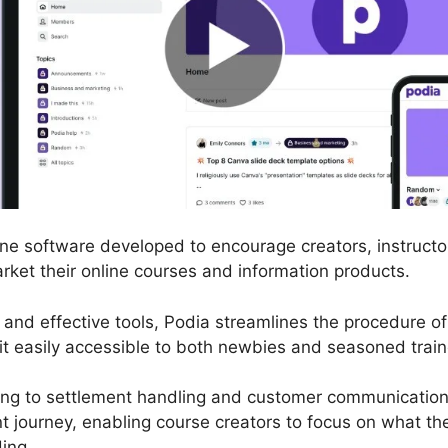
line software developed to encourage creators, instruct
arket their online courses and information products.
ace and effective tools, Podia streamlines the procedure
it easily accessible to both newbies and seasoned train
ng to settlement handling and customer communication,
 journey, enabling course creators to focus on what the
ing.