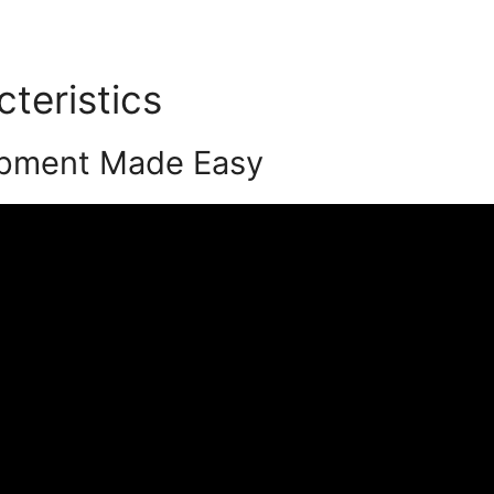
cteristics
Justin Brooke Po
opment Made Easy