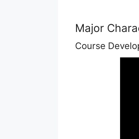
Major Chara
Course Devel