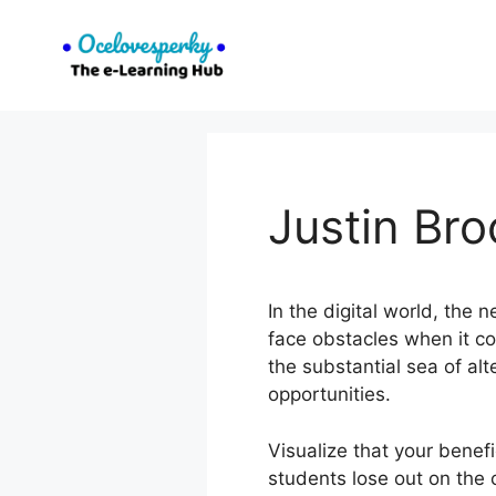
Skip
to
content
Justin Br
In the digital world, the 
face obstacles when it co
the substantial sea of a
opportunities.
Visualize that your benef
students lose out on the 