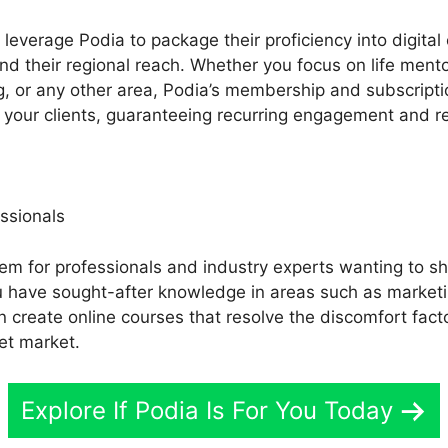
everage Podia to package their proficiency into digital
nd their regional reach. Whether you focus on life ment
ing, or any other area, Podia’s membership and subscripti
r your clients, guaranteeing recurring engagement and re
ssionals
tem for professionals and industry experts wanting to sh
you have sought-after knowledge in areas such as market
an create online courses that resolve the discomfort fac
et market.
Explore If Podia Is For You Today