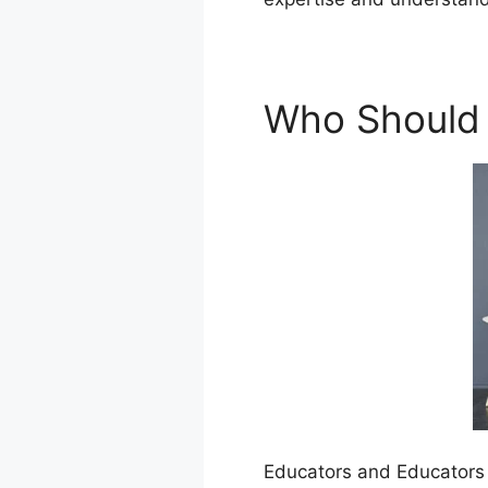
Who Should
Educators and Educators