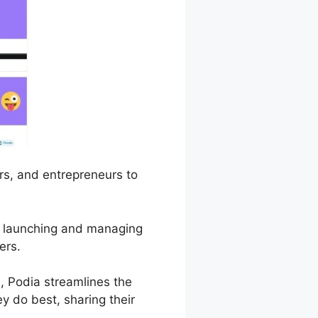
ors, and entrepreneurs to
 of launching and managing
ers.
 Podia streamlines the
y do best, sharing their