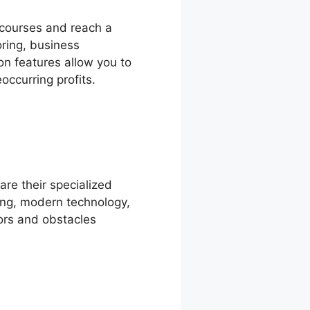
 courses and reach a
oring, business
on features allow you to
occurring profits.
are their specialized
ing, modern technology,
tors and obstacles