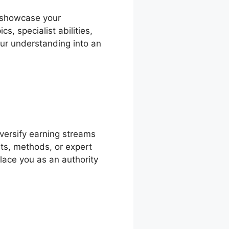
o showcase your
, specialist abilities,
our understanding into an
versify earning streams
hts, methods, or expert
place you as an authority