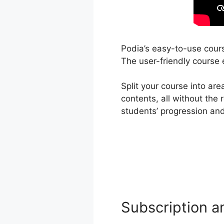
Podia’s easy-to-use cours
The user-friendly course e
Split your course into ar
contents, all without the
students’ progression and
Subscription a