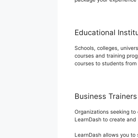
Educational Instit
Schools, colleges, univers
courses and training prog
courses to students from
Business Trainers
Organizations seeking to 
LearnDash to create and h
LearnDash allows you to s