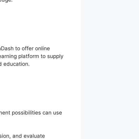
nDash to offer online
arning platform to supply
d education.
ent possibilities can use
sion, and evaluate