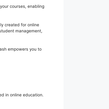
 your courses, enabling
y created for online
n, student management,
nDash empowers you to
ed in online education.