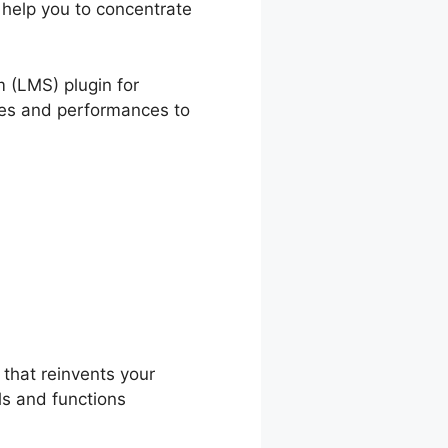
 help you to concentrate
nDash
 (LMS) plugin for
ures and performances to
arnDash
that reinvents your
ls and functions
.