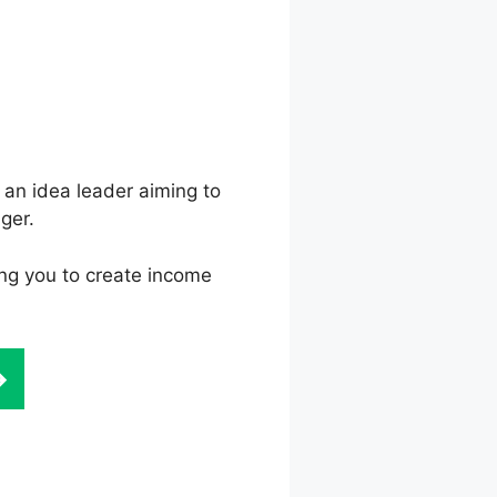
 an idea leader aiming to
ger.
ling you to create income