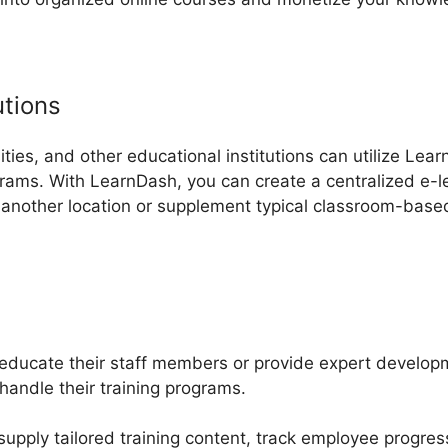
utions
ities, and other educational institutions can utilize Lear
rams. With LearnDash, you can create a centralized e-le
 another location or supplement typical classroom-base
educate their staff members or provide expert developm
andle their training programs.
upply tailored training content, track employee progres