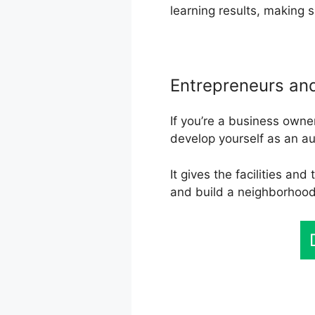
learning results, making 
Entrepreneurs an
If you’re a business owne
develop yourself as an a
It gives the facilities an
and build a neighborhoo