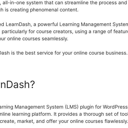
 all-in-one system that can streamline the process and
h is creating phenomenal content.
Atributte Page Lear
red LearnDash, a powerful Learning Management System
particularly for course creators, using a range of feat
your online courses seamlessly.
ash is the best service for your online course business.
arnDash?
Atributte Page Le
arning Management System (LMS) plugin for WordPress 
line learning platform. It provides a thorough set of too
create, market, and offer your online courses flawlessly