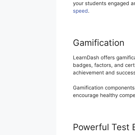
your students engaged a
speed
.
Gamification
LearnDash offers gamific
badges, factors, and cert
achievement and success
Gamification components 
encourage healthy competi
Powerful Test 