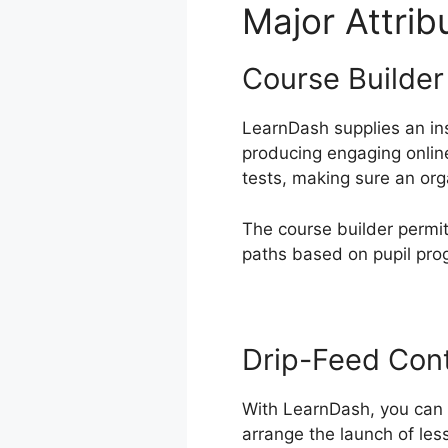
Major Attri
Course Builder
LearnDash supplies an ins
producing engaging online
tests, making sure an org
The course builder permits
paths based on pupil pro
Drip-Feed Con
With LearnDash, you can d
arrange the launch of les