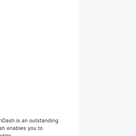
rnDash is an outstanding
ash enables you to
edge.