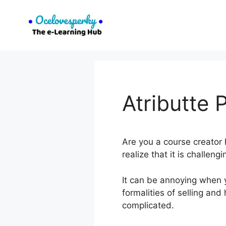
Skip
to
content
Atributte
Are you a course creator 
realize that it is challen
It can be annoying when y
formalities of selling an
complicated.