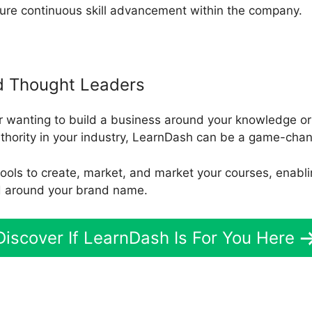
sure continuous skill advancement within the company.
d Thought Leaders
r wanting to build a business around your knowledge or
uthority in your industry, LearnDash can be a game-chan
d tools to create, market, and market your courses, enab
d around your brand name.
Discover If LearnDash Is For You Here