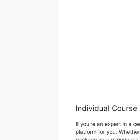
Individual Course
If you’re an expert in a 
platform for you. Whether
package your experience 