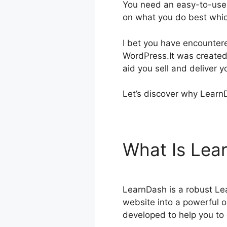
You need an easy-to-use,
on what you do best whic
I bet you have encounte
WordPress.It was created 
aid you sell and deliver 
Let’s discover why LearnD
What Is Le
LearnDash is a robust Le
website into a powerful on
developed to help you to 