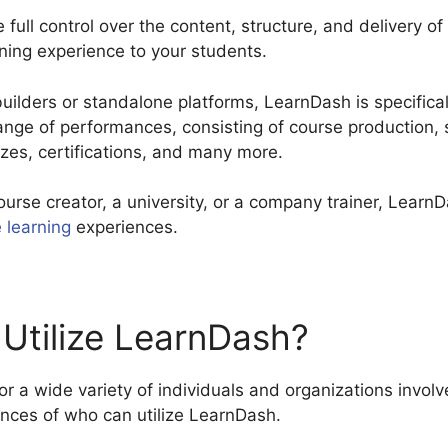
full control over the content, structure, and delivery of
rning experience to your students.
lders or standalone platforms, LearnDash is specificall
 range of performances, consisting of course productio
zzes, certifications, and many more.
ourse creator, a university, or a company trainer, Lear
e learning
experiences.
Utilize LearnDash?
r a wide variety of individuals and organizations involv
ances of who can utilize LearnDash.