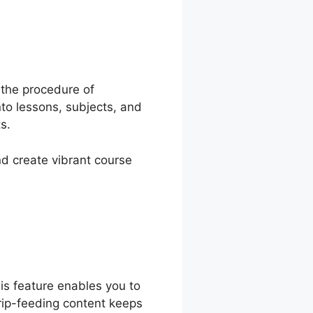
ash
 the procedure of
to lessons, subjects, and
s.
nd create vibrant course
is feature enables you to
Drip-feeding content keeps