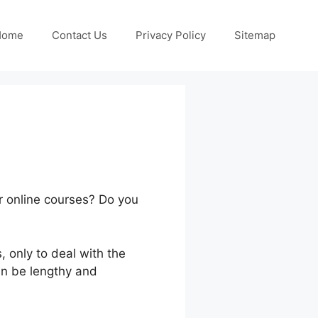
Home
Contact Us
Privacy Policy
Sitemap
ur online courses? Do you
 only to deal with the
an be lengthy and