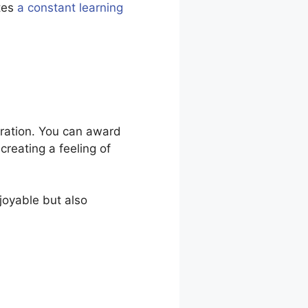
tes
a constant learning
iration. You can award
creating a feeling of
joyable but also