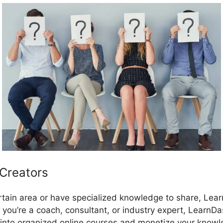
 Creators
certain area or have specialized knowledge to share, Lea
 you’re a coach, consultant, or industry expert, LearnD
into organized online courses and monetize your knowl