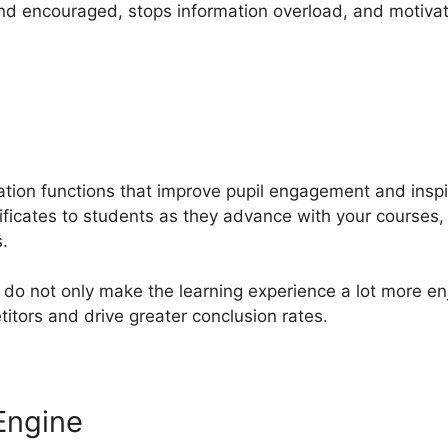
nd encouraged, stops information overload, and motiva
ation functions that improve pupil engagement and insp
ificates to students as they advance with your courses, 
.
do not only make the learning experience a lot more en
tors and drive greater conclusion rates.
Engine