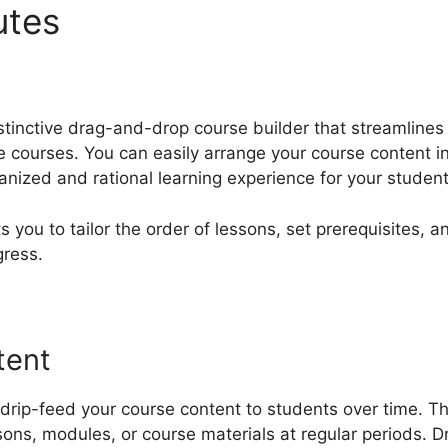
butes
Atributte Page LearnD
tinctive drag-and-drop course builder that streamlines
 courses. You can easily arrange your course content in
anized and rational learning experience for your student
 you to tailor the order of lessons, set prerequisites, a
gress.
tent
rip-feed your course content to students over time. Th
sons, modules, or course materials at regular periods. 