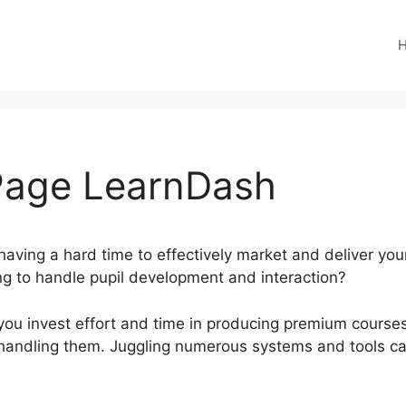
 Page LearnDash
having a hard time to effectively market and deliver yo
ging to handle pupil development and interaction?
ou invest effort and time in producing premium courses,
d handling them. Juggling numerous systems and tools c