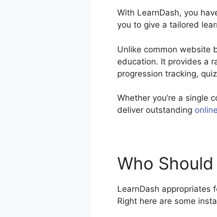
With LearnDash, you have 
you to give a tailored lea
Unlike common website bui
education. It provides a
progression tracking, qui
Whether you’re a single c
deliver outstanding
onlin
Who Should 
LearnDash appropriates fo
Right here are some inst